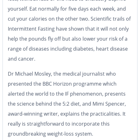
yourself. Eat normally for five days each week, and
cut your calories on the other two. Scientific trails of
Intermittent Fasting have shown that it will not only
help the pounds fly off but also lower your risk of a
range of diseases including diabetes, heart disease
and cancer.
Dr Michael Mosley, the medical journalist who
presented the BBC
Horizon
programme which
alerted the world to the IF phenomenon, presents
the science behind the
5:2
diet, and Mimi Spencer,
award-winning writer, explains the practicalities. It
really is straightforward to incorporate this
groundbreaking weight-loss system.