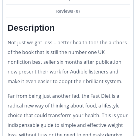
Reviews (0)
Description
Not just weight loss – better health too! The authors
of the book that is still the number one UK
nonfiction best seller six months after publication
now present their work for Audible listeners and
make it even easier to adopt their brilliant system.
Far from being just another fad, the
Fast Diet
is a
radical new way of thinking about food, a lifestyle
choice that could transform your health. This is your
indispensable guide to simple and effective weight
loss, without fuss or the need to endlessly deprive