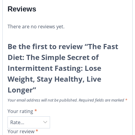
Reviews
There are no reviews yet.
Be the first to review “The Fast
Diet: The Simple Secret of
Intermittent Fasting: Lose
Weight, Stay Healthy, Live
Longer”
Your email address will not be published.
Required fields are marked
*
Your rating
*
Your review
*