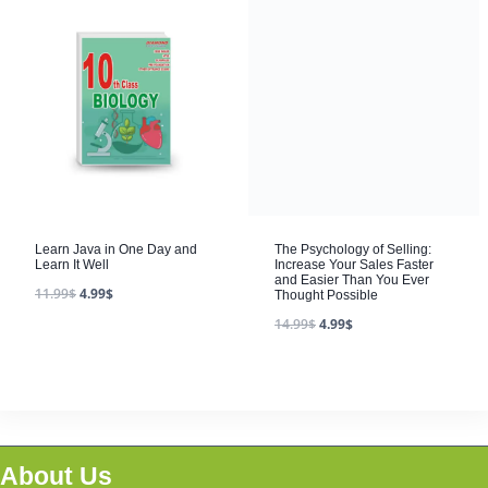
The Psychology of Selling:
Increase Your Sales Faster
and Easier Than You Ever
Thought Possible
14.99
$
4.99
$
Learn Java in One Day and
Learn It Well
11.99
$
4.99
$
About Us