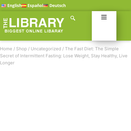
English
Español
Deutsch
Home
/
Shop
/
Uncategorized
/
The Fast Diet: The Simple
Secret of Intermittent Fasting: Lose Weight, Stay Healthy, Live
Longer