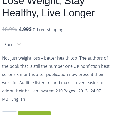
Lose Weight, Stay
Healthy, Live Longer
18.99
$
4.99
$
& Free Shipping
Not just weight loss – better health too! The authors of
the book that is still the number one UK nonfiction best
seller six months after publication now present their
work for Audible listeners and make it even easier to
adopt their brilliant system.
210 Pages
·
2013
·
24.07
MB
·
English