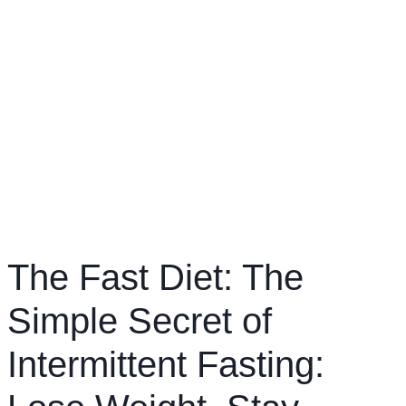
The Fast Diet: The
Simple Secret of
Intermittent Fasting: