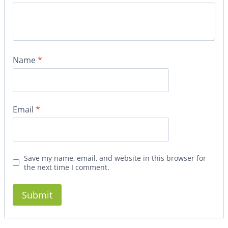
Name
*
Email
*
Save my name, email, and website in this browser for
the next time I comment.