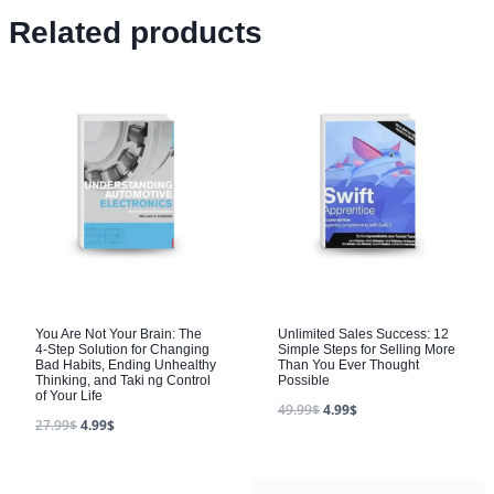
Related products
You Are Not Your Brain: The
Unlimited Sales Success: 12
4-Step Solution for Changing
Simple Steps for Selling More
Bad Habits, Ending Unhealthy
Than You Ever Thought
Thinking, and Taki ng Control
Possible
of Your Life
49.99
$
4.99
$
27.99
$
4.99
$