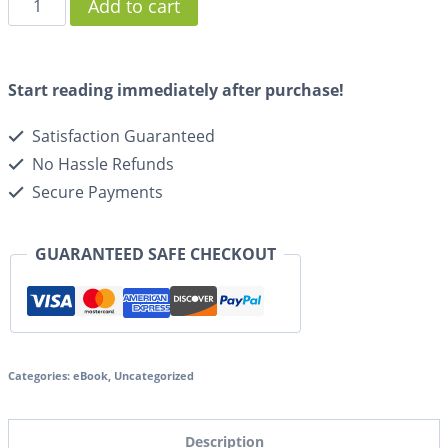
Add to cart
Start reading immediately after purchase!
Satisfaction Guaranteed
No Hassle Refunds
Secure Payments
GUARANTEED SAFE CHECKOUT
Categories:
eBook
,
Uncategorized
Description