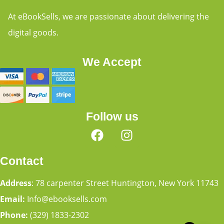
At eBookSells, we are passionate about delivering the
digital goods.
We Accept
Follow us
Contact
Address
: 78 carpenter Street Huntington, New York 11743
Email:
Info@ebooksells.com
Phone:
(329) 1833-2302