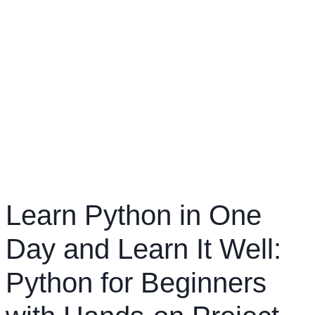
Learn Python in One
Day and Learn It Well:
Python for Beginners