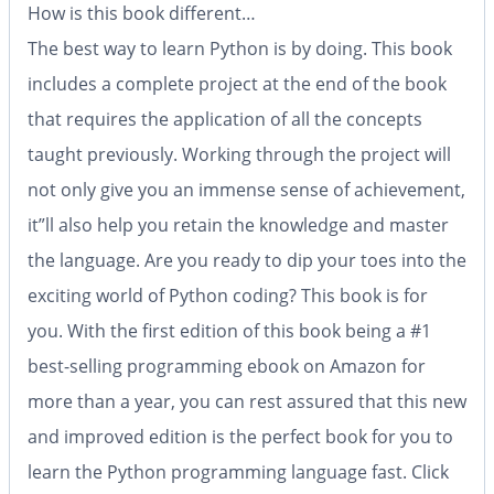
How is this book different…
The best way to learn Python is by doing. This book
includes a complete project at the end of the book
that requires the application of all the concepts
taught previously. Working through the project will
not only give you an immense sense of achievement,
it”ll also help you retain the knowledge and master
the language. Are you ready to dip your toes into the
exciting world of Python coding? This book is for
you. With the first edition of this book being a
#1
best-selling programming ebook on Amazon for
more than a year
, you can rest assured that this new
and improved edition is the perfect book for you to
learn the Python programming language fast. Click