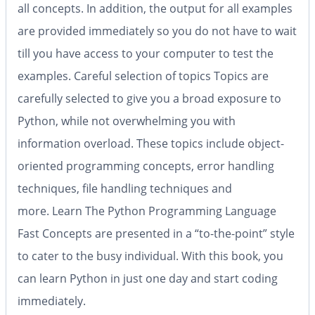
all concepts. In addition, the output for all examples
are provided immediately so you do not have to wait
till you have access to your computer to test the
examples.
Careful selection of topics
Topics are
carefully selected to give you a broad exposure to
Python, while not overwhelming you with
information overload. These topics include object-
oriented programming concepts, error handling
techniques, file handling techniques and
more.
Learn The Python Programming Language
Fast
Concepts are presented in a “to-the-point” style
to cater to the busy individual. With this book, you
can learn Python in just one day and start coding
immediately.