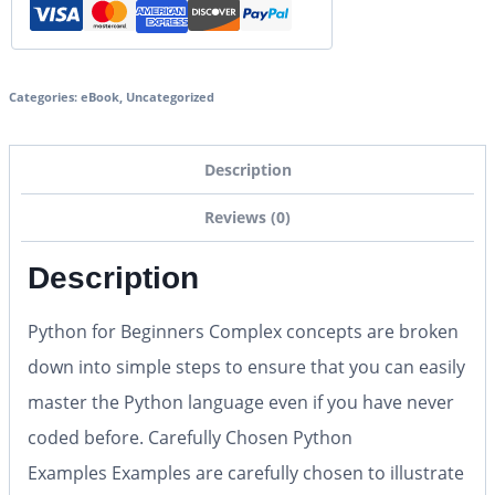
Categories:
eBook
,
Uncategorized
Description
Reviews (0)
Description
Python for Beginners
Complex concepts are broken
down into simple steps to ensure that you can easily
master the Python language
even if you have never
coded before
.
Carefully Chosen Python
Examples
Examples are carefully chosen to illustrate