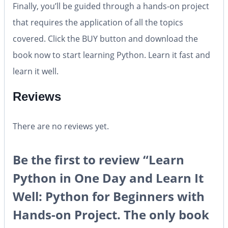
Finally, you’ll be guided through a hands-on project
that requires the application of all the topics
covered. Click the BUY button and download the
book now to start learning Python. Learn it fast and
learn it well.
Reviews
There are no reviews yet.
Be the first to review “Learn
Python in One Day and Learn It
Well: Python for Beginners with
Hands-on Project. The only book