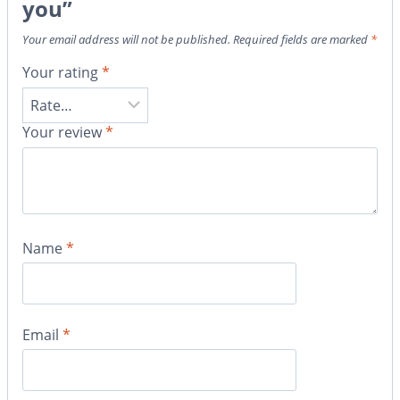
you”
Your email address will not be published.
Required fields are marked
*
Your rating
*
Your review
*
Name
*
Email
*