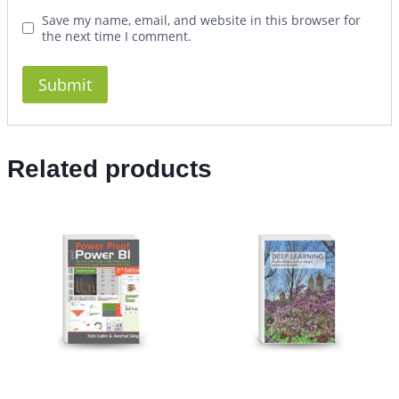
Save my name, email, and website in this browser for
the next time I comment.
Related products