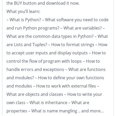
the BUY button and download it now.
What you’ll learn:
– What is Python? – What software you need to code
and run Python programs? – What are variables? –
What are the common data types in Python? – What
are Lists and Tuples? – How to format strings – How
to accept user inputs and display outputs – How to
control the flow of program with loops – How to
handle errors and exceptions – What are functions
and modules? – How to define your own functions
and modules – How to work with external files –
What are objects and classes – How to write your
own class – What is inheritance – What are
properties – What is name mangling .. and more…