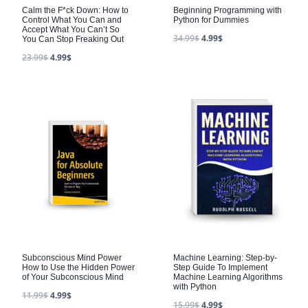
Calm the F*ck Down: How to
Beginning Programming with
Control What You Can and
Python for Dummies
Accept What You Can’t So
34.99
$
4.99
$
You Can Stop Freaking Out
23.99
$
4.99
$
Subconscious Mind Power
Machine Learning: Step-by-
How to Use the Hidden Power
Step Guide To Implement
of Your Subconscious Mind
Machine Learning Algorithms
with Python
11.99
$
4.99
$
15.99
$
4.99
$