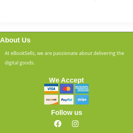
About Us
At eBookSells, we are passionate about delivering the
digital goods.
We Accept
Follow us