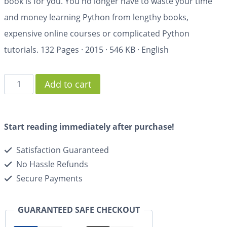
book is for you. You no longer have to waste your time
and money learning Python from lengthy books,
expensive online courses or complicated Python
tutorials.
132 Pages
·
2015
·
546 KB
·
English
Add to cart
Start reading immediately after purchase!
Satisfaction Guaranteed
No Hassle Refunds
Secure Payments
GUARANTEED SAFE CHECKOUT