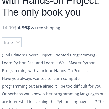
with Hands-on Project.
The only book you
14.99
$
4.99
$
& Free Shipping
(2nd Edition: Covers Object Oriented Programming)
Learn Python Fast and Learn It Well. Master Python
Programming with a unique Hands-On Project.
Have you always wanted to learn computer
programming but are afraid it’ll be too difficult for you?
Or perhaps you know other programming languages but
are interested in learning the Python language fast? This