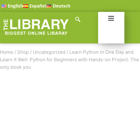
English
Español
Deutsch
Home
/
Shop
/
Uncategorized
/
Learn Python in One Day and
Learn It Well: Python for Beginners with Hands-on Project. The
only book you