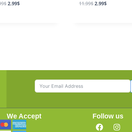
99
$
2.99
$
11.99
$
2.99
$
We Accept
Follow us