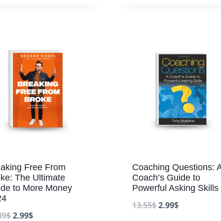
aking Free From
Coaching Questions: 
ke: The Ultimate
Coach’s Guide to
ide to More Money
Powerful Asking Skills
24
13.55
$
2.99
$
89
$
2.99
$