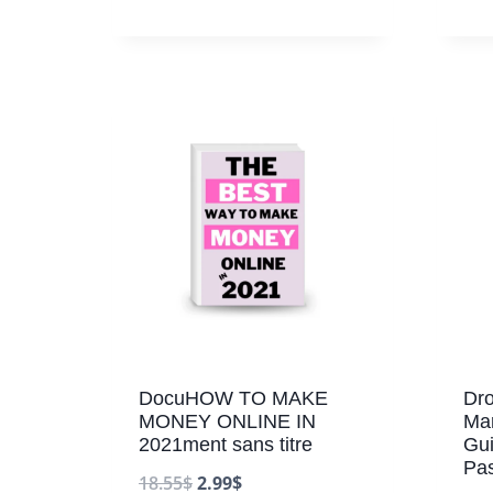
DocuHOW TO MAKE
Dro
MONEY ONLINE IN
Mar
2021ment sans titre
Gui
Pa
18.55
$
2.99
$