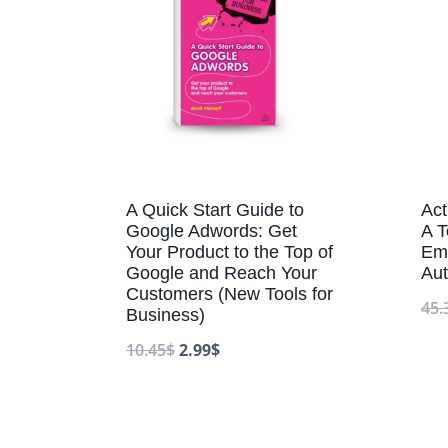
A Quick Start Guide to
Ac
Google Adwords: Get
A T
Your Product to the Top of
Ema
Google and Reach Your
Aut
Customers (New Tools for
45.
Business)
10.45
$
2.99
$