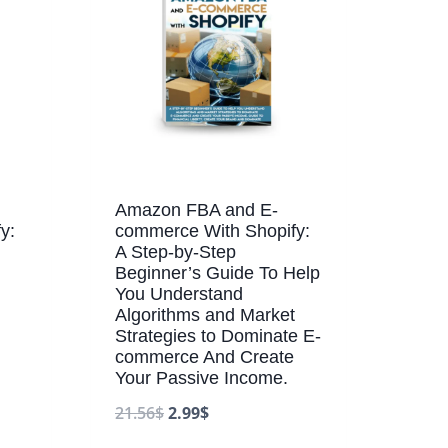
Amazon FBA and E-
y:
commerce With Shopify:
A Step-by-Step
Beginner’s Guide To Help
You Understand
Algorithms and Market
Strategies to Dominate E-
commerce And Create
Your Passive Income.
21.56
$
2.99
$