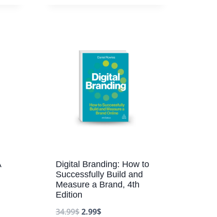
A
Digital Branding: How to
Successfully Build and
Measure a Brand, 4th
Edition
34.99
$
2.99
$