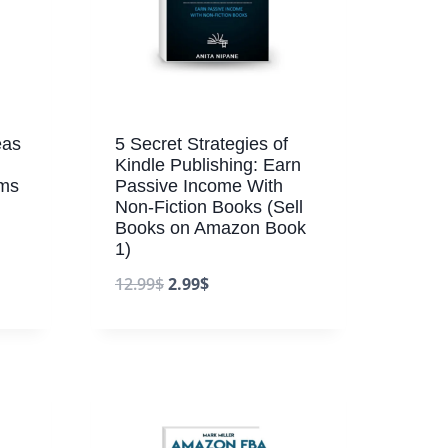
eas
5 Secret Strategies of
Kindle Publishing: Earn
ams
Passive Income With
Non-Fiction Books (Sell
Books on Amazon Book
1)
12.99
$
2.99
$