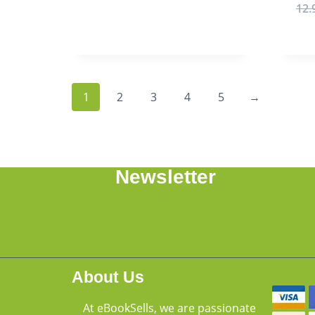
12.
1
2
3
4
5
→
Newsletter
About Us
At eBookSells, we are passionate