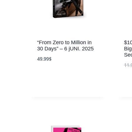
“From Zero to Million in
$10
30 Days” – 6 jUNI. 2025
Bi
Sec
49.99
$
11.