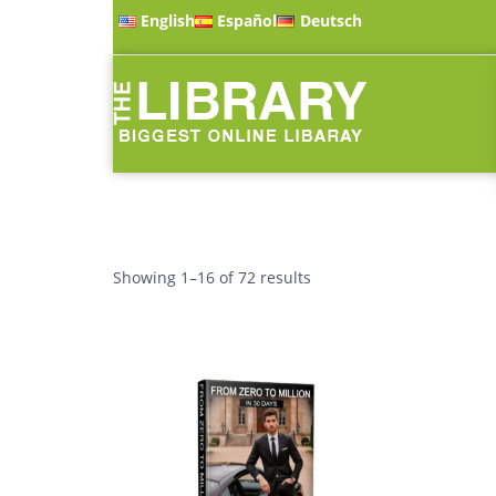
English
Español
Deutsch
Showing 1–16 of 72 results