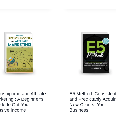
pshipping and Affiliate
E5 Method: Consistent
keting : A Beginner’s
and Predictably Acqui
de to Get Your
New Clients, Your
ssive Income
Business