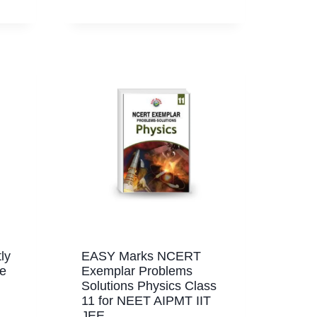
ly
EASY Marks NCERT
re
Exemplar Problems
Solutions Physics Class
11 for NEET AIPMT IIT
JEE