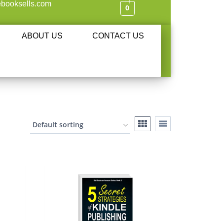
booksells.com
0
ABOUT US
CONTACT US