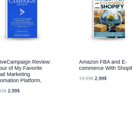
tiveCampaign Review:
Amazon FBA and E-
our of My Favorite
commerce With Shopif
il Marketing
19.99
$
2.99
$
omation Platform,
33
$
2.99
$