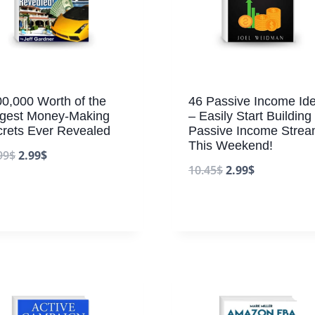
0,000 Worth of the
46 Passive Income Id
ggest Money-Making
– Easily Start Building
rets Ever Revealed
Passive Income Stre
This Weekend!
99
$
2.99
$
10.45
$
2.99
$