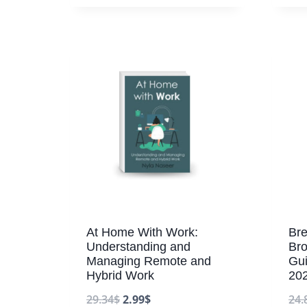
At Home With Work:
Bre
Understanding and
Bro
Managing Remote and
Gu
Hybrid Work
20
29.34
$
2.99
$
24.