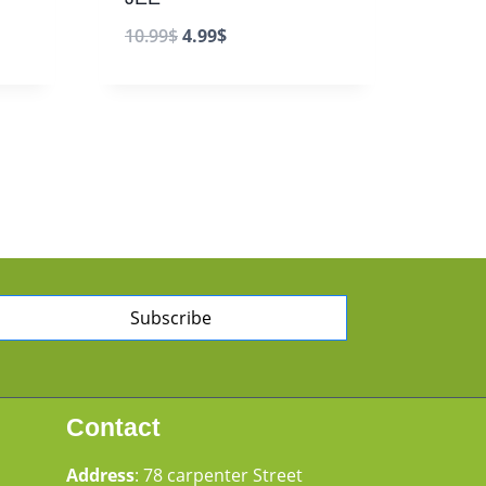
10.99
$
4.99
$
Subscribe
Contact
Address
: 78 carpenter Street