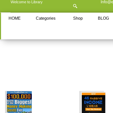
Welcome to Library
Info@e
HOME
Categories
Shop
BLOG