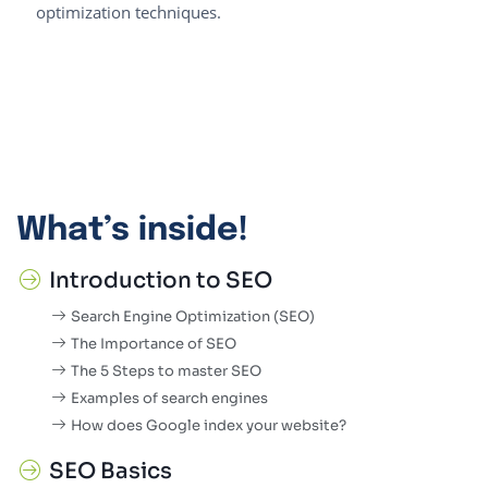
optimization techniques.
What’s inside!
Introduction to SEO
Search Engine Optimization (SEO)
The Importance of SEO
The 5 Steps to master SEO
Examples of search engines
How does Google index your website?
SEO Basics