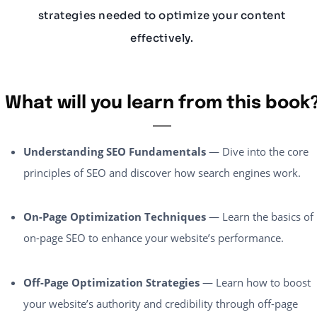
strategies needed to optimize your content
effectively.
What will you learn from this book
Understanding SEO Fundamentals
— Dive into the core
principles of SEO and discover how search engines work.
On-Page Optimization Techniques
— Learn the basics of
on-page SEO to enhance your website’s performance.
Off-Page Optimization Strategies
— Learn how to boost
your website’s authority and credibility through off-page