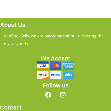
About Us
At eBookSells, we are passionate about delivering the
digital goods.
We Accept
Follow us
Contact