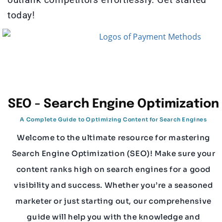
today!
SEO - Search Engine Optimization
A Complete Guide to Optimizing Content for Search Engines
Welcome to the ultimate resource for mastering
Search Engine Optimization (SEO)! Make sure your
content ranks high on search engines for a good
visibility and success. Whether you’re a seasoned
marketer or just starting out, our comprehensive
guide will help you with the knowledge and