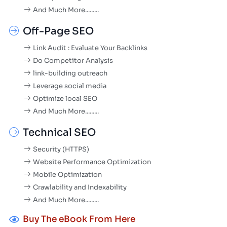
And Much More.........
Off-Page SEO
Link Audit : Evaluate Your Backlinks
Do Competitor Analysis
link-building outreach
Leverage social media
Optimize local SEO
And Much More.........
Technical SEO
Security (HTTPS)
Website Performance Optimization
Mobile Optimization
Crawlability and Indexability
And Much More.........
Buy The eBook From Here