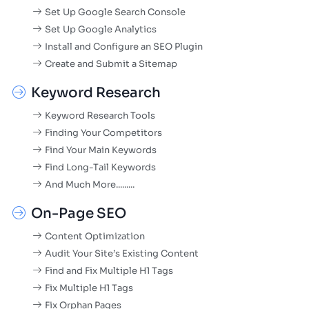
Set Up Google Search Console
Set Up Google Analytics
Install and Configure an SEO Plugin
Create and Submit a Sitemap
Keyword Research
Keyword Research Tools
Finding Your Competitors
Find Your Main Keywords
Find Long-Tail Keywords
And Much More.........
On-Page SEO
Content Optimization
Audit Your Site’s Existing Content
Find and Fix Multiple H1 Tags
Fix Multiple H1 Tags
Fix Orphan Pages