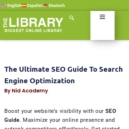
English
Español
Deutsch
The Ultimate SEO Guide To Search
Engine Optimization
By Nid Academy
Boost your website’s visibility with our
SEO
Guide
. Maximize your online presence and
outrank competitors effortlessly. Get started