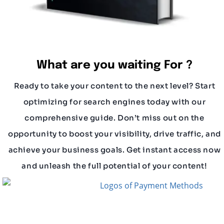
What are you waiting For ?
Ready to take your content to the next level? Start
optimizing for search engines today with our
comprehensive guide. Don’t miss out on the
opportunity to boost your visibility, drive traffic, and
achieve your business goals. Get instant access now
and unleash the full potential of your content!