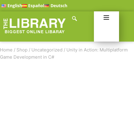
English
Español
Deutsch
Home
/
Shop
/
Uncategorized
/
Unity in Action: Multiplatform
Game Development in C#