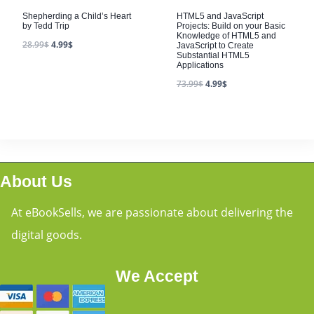
HTML5 and JavaScript
Projects: Build on your Basic
Knowledge of HTML5 and
JavaScript to Create
Substantial HTML5
Applications
73.99
$
4.99
$
About Us
At eBookSells, we are passionate about delivering the
digital goods.
We Accept