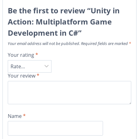
Be the first to review “Unity in
Action: Multiplatform Game
Development in C#”
Your email address will not be published.
Required fields are marked
*
Your rating
*
Your review
*
Name
*