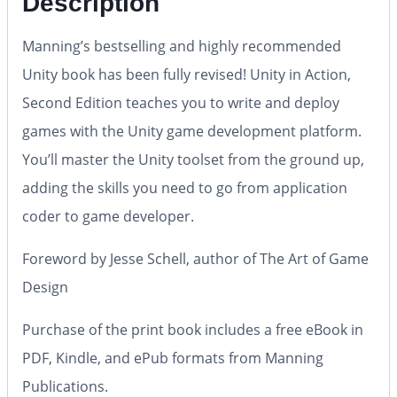
Description
Manning’s bestselling and highly recommended
Unity book has been fully revised!
Unity in Action,
Second Edition
teaches you to write and deploy
games with the Unity game development platform.
You’ll master the Unity toolset from the ground up,
adding the skills you need to go from application
coder to game developer.
Foreword by Jesse Schell, author of The Art of Game
Design
Purchase of the print book includes a free eBook in
PDF, Kindle, and ePub formats from Manning
Publications.