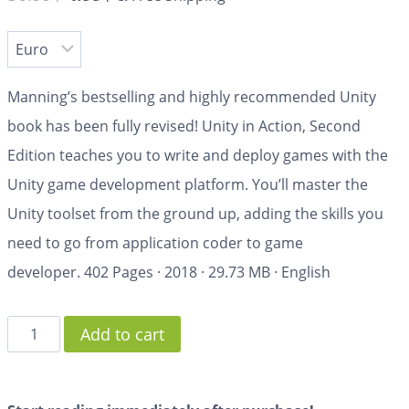
Manning’s bestselling and highly recommended Unity
book has been fully revised!
Unity in Action, Second
Edition
teaches you to write and deploy games with the
Unity game development platform. You’ll master the
Unity toolset from the ground up, adding the skills you
need to go from application coder to game
developer.
402 Pages
·
2018
·
29.73 MB
·
English
Add to cart