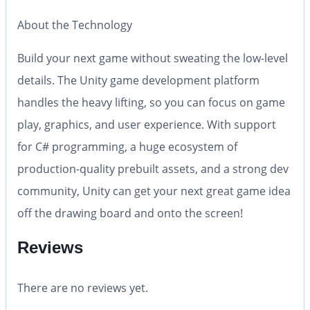
About the Technology
Build your next game without sweating the low-level
details. The Unity game development platform
handles the heavy lifting, so you can focus on game
play, graphics, and user experience. With support
for C# programming, a huge ecosystem of
production-quality prebuilt assets, and a strong dev
community, Unity can get your next great game idea
off the drawing board and onto the screen!
Reviews
There are no reviews yet.