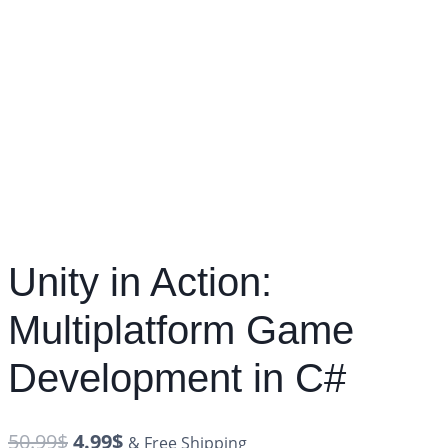
Unity in Action:
Multiplatform Game
Development in C#
50.99
$
4.99
$
& Free Shipping