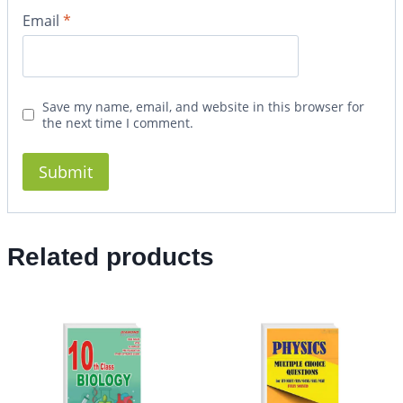
Email
*
Save my name, email, and website in this browser for
the next time I comment.
Related products