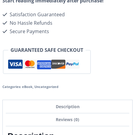
Start reading immediately after purchase!
Satisfaction Guaranteed
No Hassle Refunds
Secure Payments
GUARANTEED SAFE CHECKOUT
Categories:
eBook
,
Uncategorized
Description
Reviews (0)