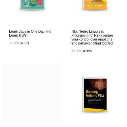
Learn Java in One Day and
Nlp: Neuro Linguistic
Learn It Well
Programming: Re-program
your control over emotions
11.99
$
4.99
$
and behavior, Mind Control
15.99
$
4.99
$
Shepherding a Child’s Heart
by Tedd Trip
28.99
$
4.99
$