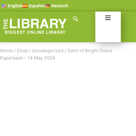
English
Español
Deutsch
Home
/
Shop
/
Uncategorized
/
Saint of Bright Doors
Paperback – 14 May 2024