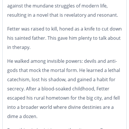
against the mundane struggles of modern life,
resulting in
a novel that is revelatory and resonant.
Fetter was raised to kill, honed as a knife to cut down
his sainted father. This gave him plenty to talk about
in therapy.
He walked among invisible powers: devils and anti-
gods that mock the mortal form. He learned a lethal
catechism, lost his shadow, and gained a habit for
secrecy. After a blood-soaked childhood, Fetter
escaped his rural hometown for the big city, and fell
into a broader world where divine destinies are a
dime a dozen.