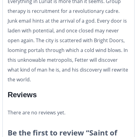
Everything in Luriat is more than it seems. Group
therapy is recruitment for a revolutionary cadre.
Junk email hints at the arrival of a god. Every door is
laden with potential, and once closed may never
open again. The city is scattered with Bright Doors,
looming portals through which a cold wind blows. In
this unknowable metropolis, Fetter will discover
what kind of man he is, and his discovery will rewrite
the world.
Reviews
There are no reviews yet.
Be the first to review “Saint of