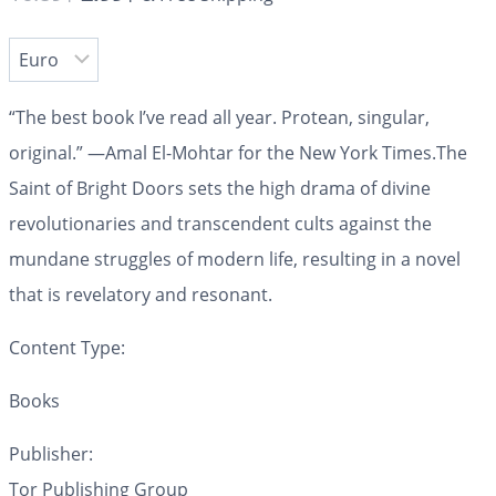
“The best book I’ve read all year. Protean, singular,
original.” —Amal El-Mohtar for the
New York Times.
The
Saint of Bright Doors
sets the high drama of divine
revolutionaries and transcendent cults against the
mundane struggles of modern life, resulting in
a novel
that is revelatory and resonant.
Content Type:
Books
Publisher:
Tor Publishing Group