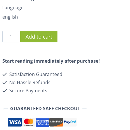
Language:
english
Add to cart
Start reading immediately after purchase!
Satisfaction Guaranteed
No Hassle Refunds
Secure Payments
GUARANTEED SAFE CHECKOUT