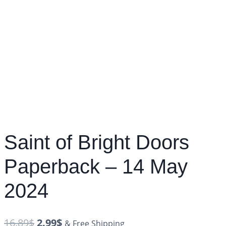
Saint of Bright Doors
Paperback – 14 May
2024
16.89
$
2.99
$
& Free Shipping