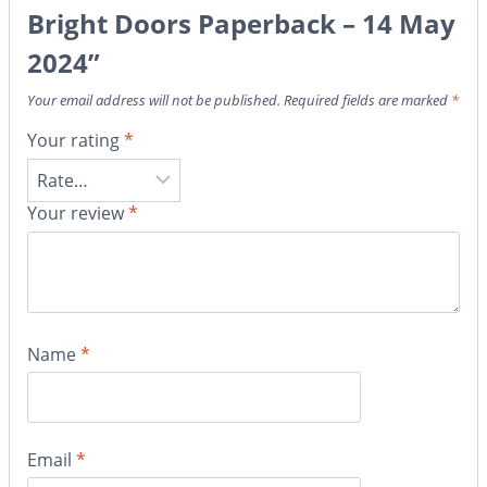
Bright Doors Paperback – 14 May
2024”
Your email address will not be published.
Required fields are marked
*
Your rating
*
Your review
*
Name
*
Email
*