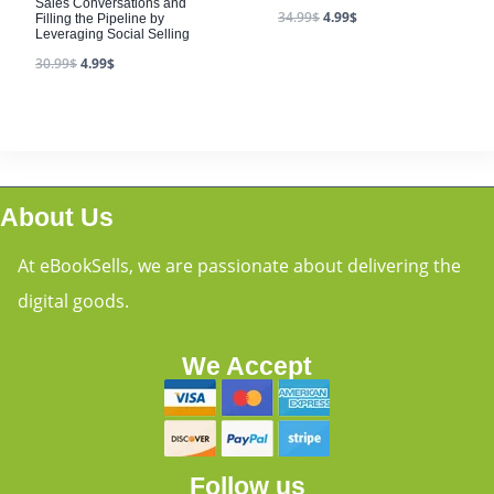
Sales Conversations and
34.99
$
4.99
$
Filling the Pipeline by
Leveraging Social Selling
30.99
$
4.99
$
About Us
At eBookSells, we are passionate about delivering the
digital goods.
We Accept
Follow us