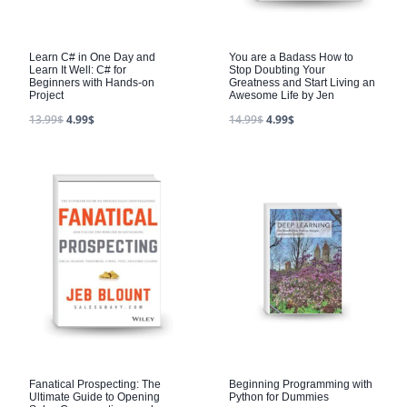
Learn C# in One Day and
You are a Badass How to
Learn It Well: C# for
Stop Doubting Your
Beginners with Hands-on
Greatness and Start Living an
Project
Awesome Life by Jen
13.99
$
4.99
$
14.99
$
4.99
$
Fanatical Prospecting: The
Beginning Programming with
Ultimate Guide to Opening
Python for Dummies