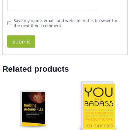
Save my name, email, and website in this browser for
the next time I comment.
Related products