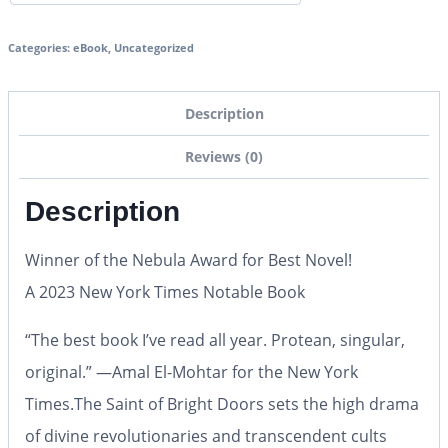
Categories:
eBook
,
Uncategorized
Description
Reviews (0)
Description
Winner of the Nebula Award for Best Novel!
A 2023
New York Times
Notable Book
“The best book I’ve read all year. Protean, singular,
original.” —Amal El-Mohtar for the
New York
Times.
The Saint of Bright Doors
sets the high drama
of divine revolutionaries and transcendent cults