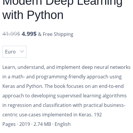
Modern Deep Learning
with Python
41.99
$
4.99
$
& Free Shipping
Learn, understand, and implement deep neural networks
in a math- and programming-friendly approach using
Keras and Python. The book focuses on an end-to-end
approach to developing supervised learning algorithms
in regression and classification with practical business-
centric use-cases implemented in Keras.
192
Pages
·
2019
·
2.74 MB
·
English