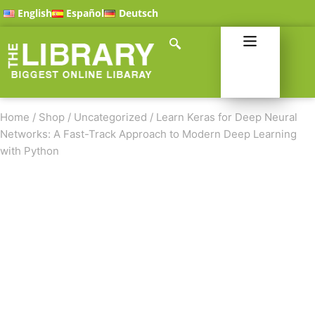
English
Español
Deutsch
Home
/
Shop
/
Uncategorized
/
Learn Keras for Deep Neural
Networks: A Fast-Track Approach to Modern Deep Learning
with Python