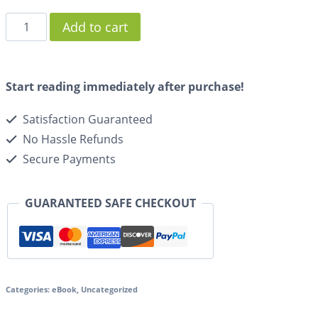
Add to cart
Start reading immediately after purchase!
Satisfaction Guaranteed
No Hassle Refunds
Secure Payments
GUARANTEED SAFE CHECKOUT
Categories:
eBook
,
Uncategorized