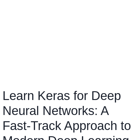
Learn Keras for Deep
Neural Networks: A
Fast-Track Approach to