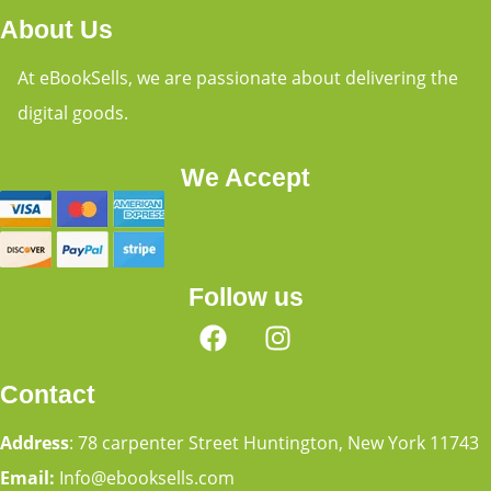
About Us
At eBookSells, we are passionate about delivering the
digital goods.
We Accept
Follow us
Contact
Address
: 78 carpenter Street Huntington, New York 11743
Email:
Info@ebooksells.com