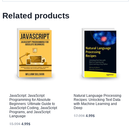
Related products
JavaScript: JavaScript
Natural Language Processing
Programming for Absolute
Recipes: Unlocking Text Data
Beginners: Ultimate Guide to
with Machine Learning and
JavaScript Coding, JavaScript
Deep
Programs, and JavaScript
17.99
$
4.99
$
Language
15.99
$
4.99
$