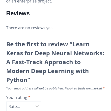
or an enterprise project.
Reviews
There are no reviews yet.
Be the first to review “Learn
Keras for Deep Neural Networks:
A Fast-Track Approach to
Modern Deep Learning with
Python”
Your email address will not be published.
Required fields are marked
*
Your rating
*