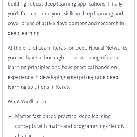
building robust deep learning applications. Finally,
you’ll further hone your skills in deep learning and
cover areas of active development and research in
deep learning.
At the end of
Learn Keras for Deep Neural Networks
,
you will have a thorough understanding of deep
learning principles and have practical hands-on
experience in developing enterprise-grade deep
learning solutions in Keras.
What You’ll Learn
Master fast-paced practical deep learning
concepts with math- and programming-friendly
abstractions.