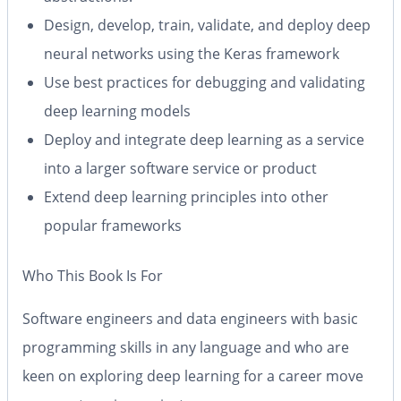
Design, develop, train, validate, and deploy deep
neural networks using the Keras framework
Use best practices for debugging and validating
deep learning models
Deploy and integrate deep learning as a service
into a larger software service or product
Extend deep learning principles into other
popular frameworks
Who This Book Is For
Software engineers and data engineers with basic
programming skills in any language and who are
keen on exploring deep learning for a career move