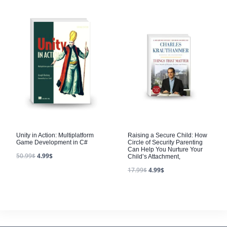
Unity in Action: Multiplatform
Raising a Secure Child: How
Game Development in C#
Circle of Security Parenting
Can Help You Nurture Your
50.99
$
4.99
$
Child’s Attachment,
17.99
$
4.99
$