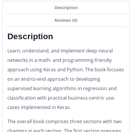
Description
Reviews (0)
Description
Learn, understand, and implement deep neural
networks in a math- and programming-friendly
approach using Keras and Python. The book focuses
on an end-to-end approach to developing
supervised learning algorithms in regression and
classification with practical business-centric use-
cases implemented in Keras.
The overall book comprises three sections with two
chapters in each section. The first section prepares