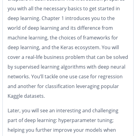
you with all the necessary basics to get started in
deep learning. Chapter 1 introduces you to the
world of deep learning and its difference from
machine learning, the choices of frameworks for
deep learning, and the Keras ecosystem. You will
cover a real-life business problem that can be solved
by supervised learning algorithms with deep neural
networks. You’ll tackle one use case for regression
and another for classification leveraging popular
Kaggle datasets.
Later, you will see an interesting and challenging
part of deep learning: hyperparameter tuning;
helping you further improve your models when