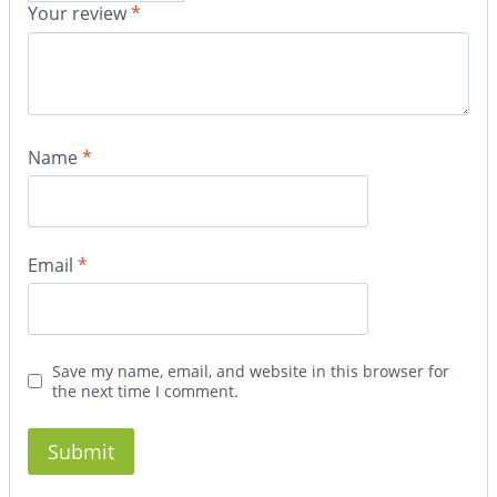
Your review
*
Name
*
Email
*
Save my name, email, and website in this browser for
the next time I comment.