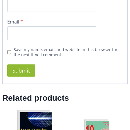
Email
*
Save my name, email, and website in this browser for
the next time I comment.
Related products