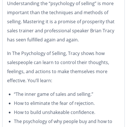
Understanding the “psychology of selling” is more
important than the techniques and methods of
selling. Mastering it is a promise of prosperity that
sales trainer and professional speaker Brian Tracy
has seen fulfilled again and again.
In
The Psychology of Selling
, Tracy shows how
salespeople can learn to control their thoughts,
feelings, and actions to make themselves more
effective. You’ll learn:
“The inner game of sales and selling.”
How to eliminate the fear of rejection.
How to build unshakeable confidence.
The psychology of why people buy and how to