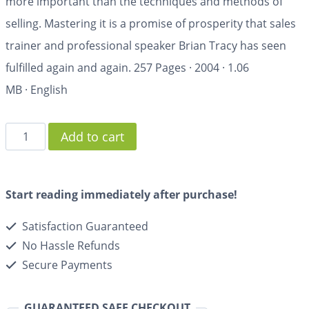
more important than the techniques and methods of
selling. Mastering it is a promise of prosperity that sales
trainer and professional speaker Brian Tracy has seen
fulfilled again and again.
257 Pages
·
2004
·
1.06
MB
·
English
Add to cart
Start reading immediately after purchase!
Satisfaction Guaranteed
No Hassle Refunds
Secure Payments
GUARANTEED SAFE CHECKOUT