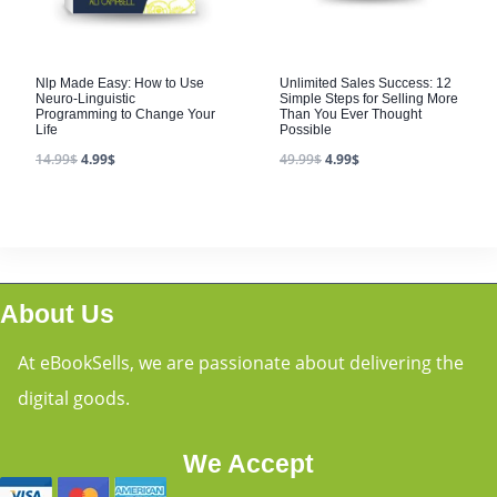
Nlp Made Easy: How to Use
Unlimited Sales Success: 12
Neuro-Linguistic
Simple Steps for Selling More
Programming to Change Your
Than You Ever Thought
Life
Possible
14.99
$
4.99
$
49.99
$
4.99
$
About Us
At eBookSells, we are passionate about delivering the
digital goods.
We Accept