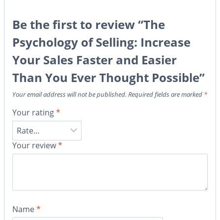
Be the first to review “The
Psychology of Selling: Increase
Your Sales Faster and Easier
Than You Ever Thought Possible”
Your email address will not be published.
Required fields are marked
*
Your rating
*
Your review
*
Name
*