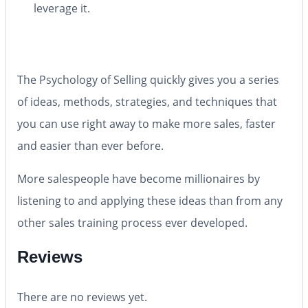
leverage it.
The Psychology of Selling
quickly gives you a series
of ideas, methods, strategies, and techniques that
you can use right away to make more sales, faster
and easier than ever before.
More salespeople have become millionaires by
listening to and applying these ideas than from any
other sales training process ever developed.
Reviews
There are no reviews yet.