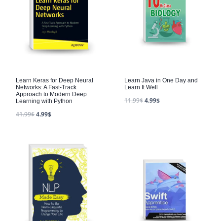
Learn Keras for Deep Neural
Learn Java in One Day and
Networks: A Fast-Track
Learn It Well
Approach to Modern Deep
11.99
$
4.99
$
Learning with Python
41.99
$
4.99
$