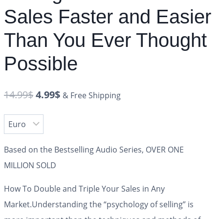
Sales Faster and Easier
Than You Ever Thought
Possible
14.99
$
4.99
$
& Free Shipping
Based on the Bestselling Audio Series, OVER ONE
MILLION SOLD
How To Double and Triple Your Sales in Any
Market.
Understanding the “psychology of selling” is