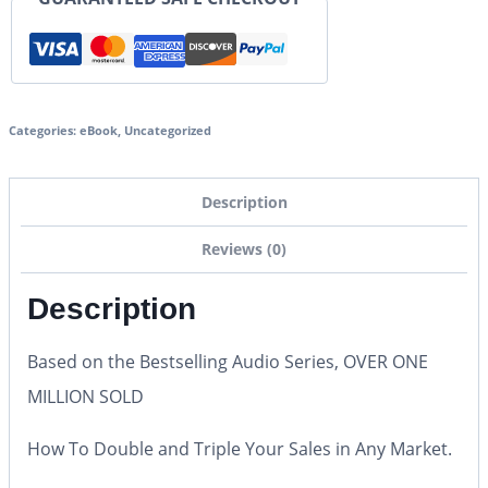
Categories:
eBook
,
Uncategorized
Description
Reviews (0)
Description
Based on the Bestselling Audio Series, OVER ONE
MILLION SOLD
How To Double and Triple Your Sales in Any Market.