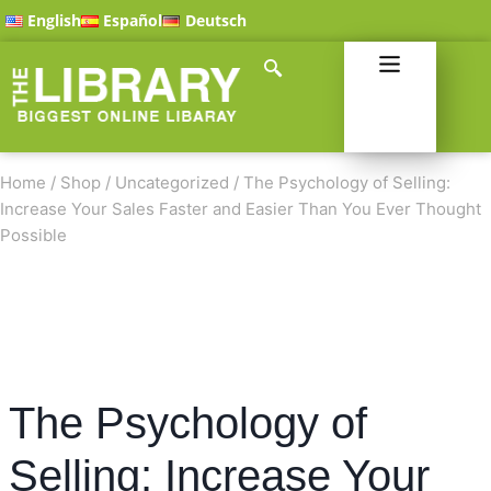
English
Español
Deutsch
Home
/
Shop
/
Uncategorized
/
The Psychology of Selling:
Increase Your Sales Faster and Easier Than You Ever Thought
Possible
The Psychology of
Selling: Increase Your