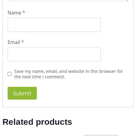
Name
*
Email
*
Save my name, email, and website in this browser for
the next time I comment.
Related products