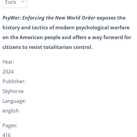
PsyWar: Enforcing the New World Order
exposes the
history and tactics of modern psychological warfare
on the American people and offers a way forward for
citizens to resist totalitarian control.
Year:
2024
Publisher:
Skyhorse
Language:
english
Pages:
416