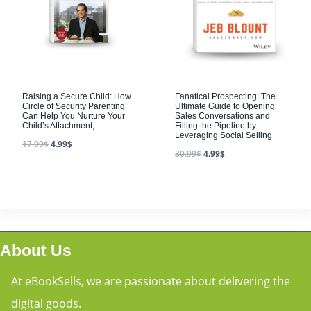
Raising a Secure Child: How
Fanatical Prospecting: The
Circle of Security Parenting
Ultimate Guide to Opening
Can Help You Nurture Your
Sales Conversations and
Child’s Attachment,
Filling the Pipeline by
Leveraging Social Selling
17.99
$
4.99
$
30.99
$
4.99
$
About Us
At eBookSells, we are passionate about delivering the
digital goods.