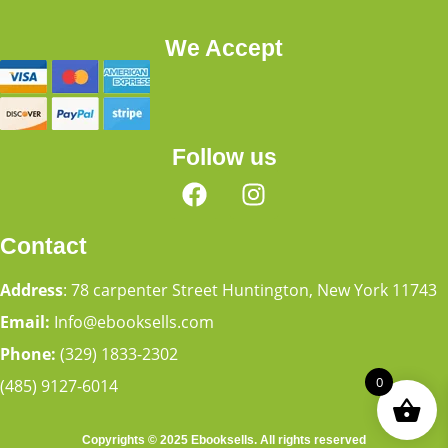
We Accept
Follow us
Contact
Address
: 78 carpenter Street Huntington, New York 11743
Email:
Info@ebooksells.com
Phone:
(329) 1833-2302
0
(485) 9127-6014
Copyrights © 2025 Ebooksells. All rights reserved