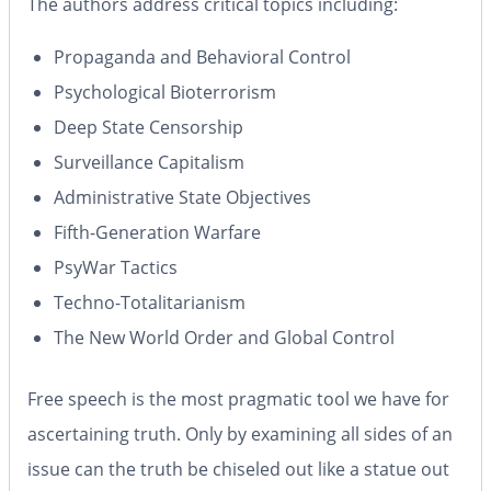
The authors address critical topics including:
Propaganda and Behavioral Control
Psychological Bioterrorism
Deep State Censorship
Surveillance Capitalism
Administrative State Objectives
Fifth-Generation Warfare
PsyWar Tactics
Techno-Totalitarianism
The New World Order and Global Control
Free speech is the most pragmatic tool we have for
ascertaining truth. Only by examining all sides of an
issue can the truth be chiseled out like a statue out