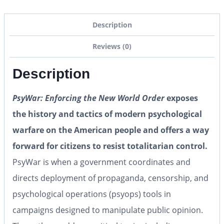
Description
Reviews (0)
Description
PsyWar: Enforcing the New World Order
exposes
the history and tactics of modern psychological
warfare on the American people and offers a way
forward for citizens to resist totalitarian control.
PsyWar is when a government coordinates and
directs deployment of propaganda, censorship, and
psychological operations (psyops) tools in
campaigns designed to manipulate public opinion.