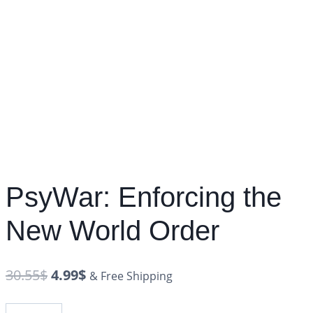
PsyWar: Enforcing the
New World Order
30.55
$
4.99
$
& Free Shipping