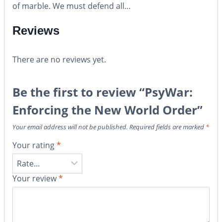
of marble. We must defend all…
Reviews
There are no reviews yet.
Be the first to review “PsyWar:
Enforcing the New World Order”
Your email address will not be published.
Required fields are marked
*
Your rating
*
Your review
*