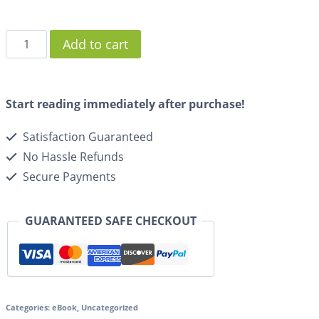
Add to cart
Start reading immediately after purchase!
Satisfaction Guaranteed
No Hassle Refunds
Secure Payments
GUARANTEED SAFE CHECKOUT
Categories:
eBook
,
Uncategorized