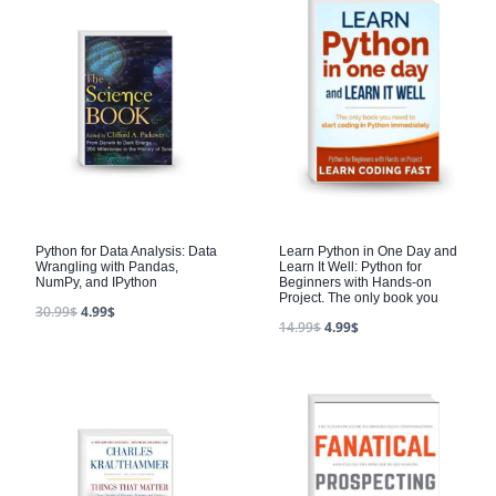
Python for Data Analysis: Data
Learn Python in One Day and
Wrangling with Pandas,
Learn It Well: Python for
NumPy, and IPython
Beginners with Hands-on
Project. The only book you
30.99
$
4.99
$
14.99
$
4.99
$