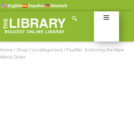
English
Español
Deutsch
Home
/
Shop
/
Uncategorized
/
PsyWar: Enforcing the New
World Order