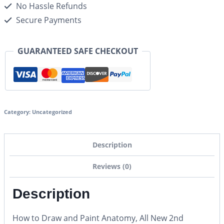
No Hassle Refunds
Secure Payments
GUARANTEED SAFE CHECKOUT
Category:
Uncategorized
Description
Reviews (0)
Description
How to Draw and Paint Anatomy, All New 2nd