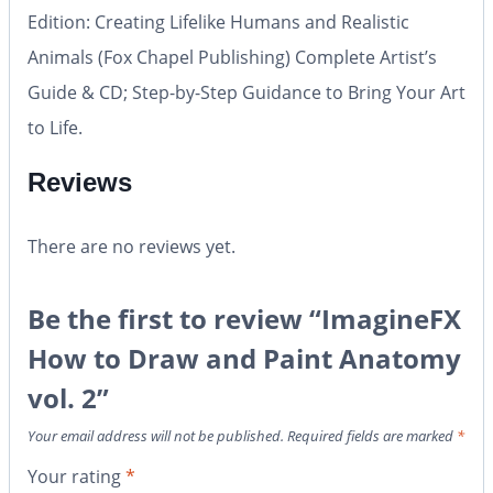
Edition: Creating Lifelike Humans and Realistic
Animals (Fox Chapel Publishing) Complete Artist’s
Guide & CD; Step-by-Step Guidance to Bring Your Art
to Life.
Reviews
There are no reviews yet.
Be the first to review “ImagineFX
How to Draw and Paint Anatomy
vol. 2”
Your email address will not be published.
Required fields are marked
*
Your rating
*