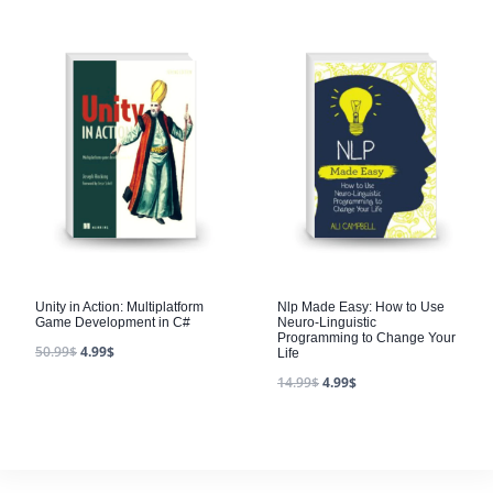
Unity in Action: Multiplatform
Nlp Made Easy: How to Use
Game Development in C#
Neuro-Linguistic
Programming to Change Your
50.99
$
4.99
$
Life
14.99
$
4.99
$