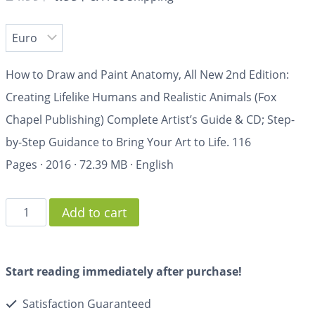
How to Draw and Paint Anatomy, All New 2nd Edition:
Creating Lifelike Humans and Realistic Animals (Fox
Chapel Publishing) Complete Artist’s Guide & CD; Step-
by-Step Guidance to Bring Your Art to Life.
116
Pages
·
2016
·
72.39 MB
·
English
Add to cart
Start reading immediately after purchase!
Satisfaction Guaranteed