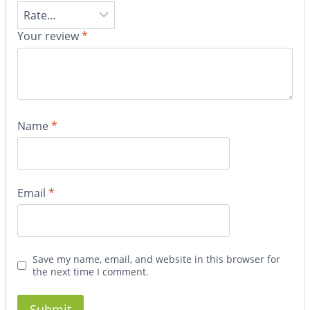
Your review
*
Name
*
Email
*
Save my name, email, and website in this browser for
the next time I comment.