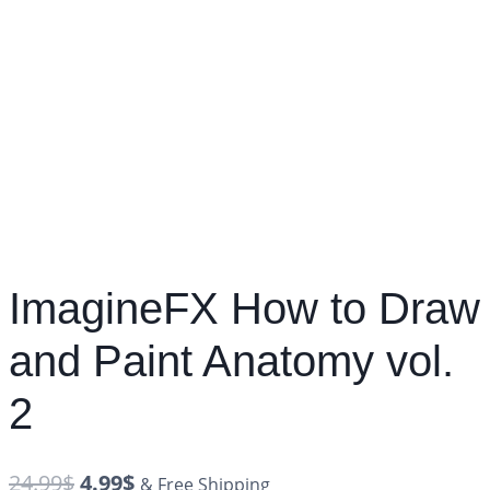
ImagineFX How to Draw
and Paint Anatomy vol.
2
24.99
$
4.99
$
& Free Shipping