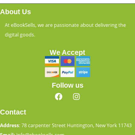
About Us
At eBookSells, we are passionate about delivering the
digital goods.
We Accept
Follow us
Contact
Address
: 78 carpenter Street Huntington, New York 11743