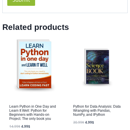
Related products
Learn Python in One Day and
Python for Data Analysis: Data
Learn It Well: Python for
Wrangling with Pandas,
Beginners with Hands-on
NumPy, and IPython
Project. The only book you
30.99
$
4.99
$
14.99
$
4.99
$