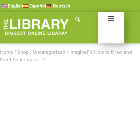
English
Español
Deutsch
Home
/
Shop
/
Uncategorized
/
ImagineFX How to Draw and
Paint Anatomy vol. 2