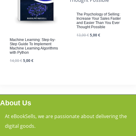
The Psychology of Selling:
Increase Your Sales Faster
and Easier Than You Ever
Thought Possible
13,00
€
5,00
€
Machine Learning: Step-by-
Step Guide To Implement
Machine Learning Algorithms
with Python
14,00
€
5,00
€
About Us
At eBookSells, we are passionate about delivering the
digital goods.