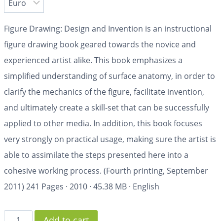
Figure Drawing: Design and Invention is an instructional
figure drawing book geared towards the novice and
experienced artist alike. This book emphasizes a
simplified understanding of surface anatomy, in order to
clarify the mechanics of the figure, facilitate invention,
and ultimately create a skill-set that can be successfully
applied to other media. In addition, this book focuses
very strongly on practical usage, making sure the artist is
able to assimilate the steps presented here into a
cohesive working process. (Fourth printing, September
2011)
241 Pages
·
2010
·
45.38 MB
·
English
Add to cart