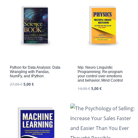
Python for Data Analysis: Data
Nlp: Neuro Linguistic
Wrangling with Pandas,
Programming: Re-program
NumPy, and IPython
your control over emotions
and behavior, Mind Control
27,00
€
5,00
€
14,00
€
5,00
€