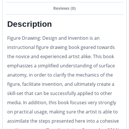
Reviews (0)
Description
Figure Drawing: Design and Invention is an
instructional figure drawing book geared towards
the novice and experienced artist alike. This book
emphasizes a simplified understanding of surface
anatomy, in order to clarify the mechanics of the
figure, facilitate invention, and ultimately create a
skill-set that can be successfully applied to other
media. In addition, this book focuses very strongly
on practical usage, making sure the artist is able to
assimilate the steps presented here into a cohesive