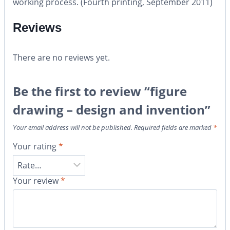
working process. (Fourth printing, September 2011)
Reviews
There are no reviews yet.
Be the first to review “figure
drawing – design and invention”
Your email address will not be published.
Required fields are marked
*
Your rating
*
Your review
*