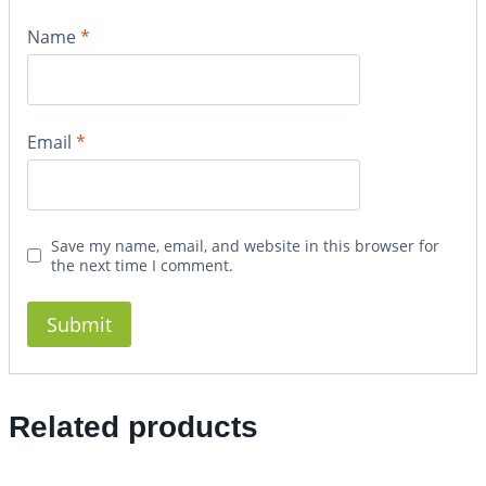
Name
*
Email
*
Save my name, email, and website in this browser for
the next time I comment.
Related products