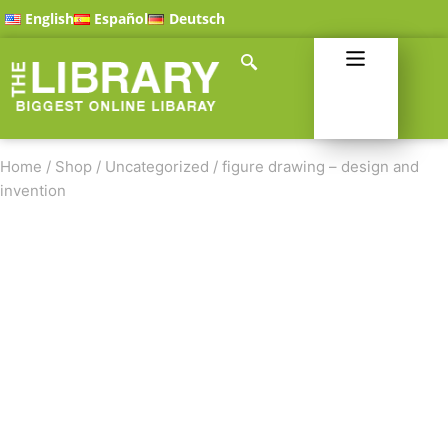
English
Español
Deutsch
Home
/
Shop
/
Uncategorized
/
figure drawing – design and
invention