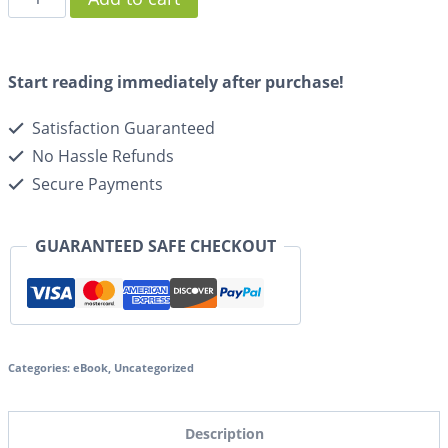
Start reading immediately after purchase!
Satisfaction Guaranteed
No Hassle Refunds
Secure Payments
GUARANTEED SAFE CHECKOUT
Categories:
eBook
,
Uncategorized
Description