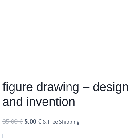
figure drawing – design
and invention
35,00
€
5,00
€
& Free Shipping