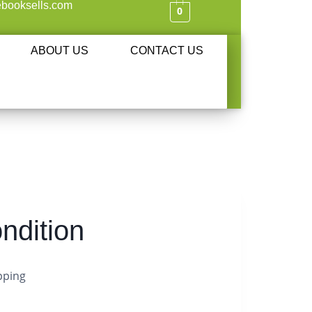
booksells.com
0
ABOUT US
CONTACT US
ndition
pping