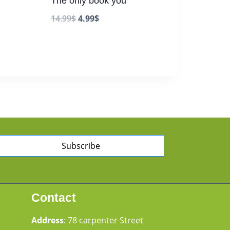
The only book you
14.99
$
4.99
$
Subscribe
Contact
Address
: 78 carpenter Street