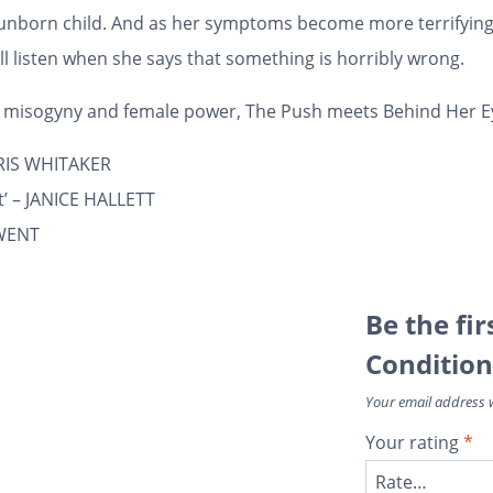
r unborn child. And as her symptoms become more terrifying
l listen when she says that something is horribly wrong.
al misogyny and female power,
The Push
meets
Behind Her E
 CHRIS WHITAKER
ct’ – JANICE HALLETT
RWENT
Be the fir
Condition
Your email address w
Your rating
*