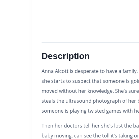
Description
Anna Alcott is desperate to have a family. 
she starts to suspect that someone is goi
moved without her knowledge. She’s sure 
steals the ultrasound photograph of her b
someone is playing twisted games with he
Then her doctors tell her she’s lost the b
baby moving, can see the toll it’s takin