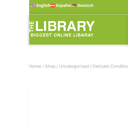
English
Español
Deutsch
Home
/
Shop
/
Uncategorized
/
Delicate Conditio