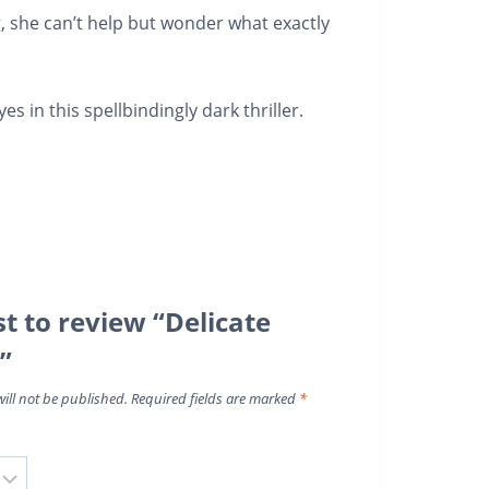
, she can’t help but wonder what exactly
yes
in this spellbindingly dark thriller.
st to review “Delicate
”
ill not be published.
Required fields are marked
*