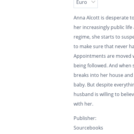
Anna Alcott is desperate to
her increasingly public life
regime, she starts to susp
to make sure that never ha
Appointments are moved wi
being followed. And when 
breaks into her house and
baby. But despite everythi
husband is willing to beli
with her.
Publisher:
Sourcebooks