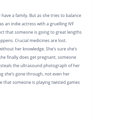
 have a family. But as she tries to balance
 as an indie actress with a gruelling IVF
ect that someone is going to great lengths
ppens. Crucial medicines are lost.
thout her knowledge. She’s sure she’s
she finally does get pregnant, someone
 steals the ultrasound photograph of her
ng she’s gone through, not even her
eve that someone is playing twisted games