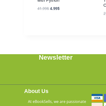
with Python
T
C
41.99
$
4.99
$
2
Newsletter
About Us
At eBookSells, we are passionate