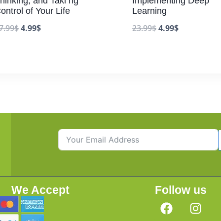
hinking, and Taki ng
Implementing Deep
ontrol of Your Life
Learning
7.99
$
4.99
$
23.99
$
4.99
$
We Accept
Follow us