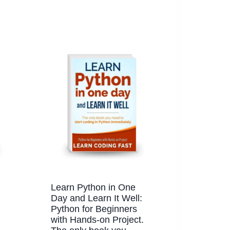
Learn Python in One
Day and Learn It Well:
Python for Beginners
with Hands-on Project.