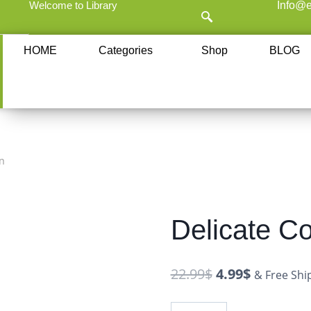
Welcome to Library
Info@e
HOME
Categories
Shop
BLOG
n
Delicate Co
22.99
$
4.99
$
& Free Shi