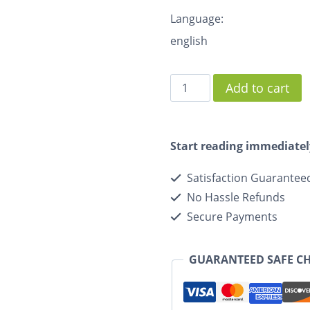
Language:
english
Add to cart
Start reading immediatel
Satisfaction Guarantee
No Hassle Refunds
Secure Payments
GUARANTEED SAFE C