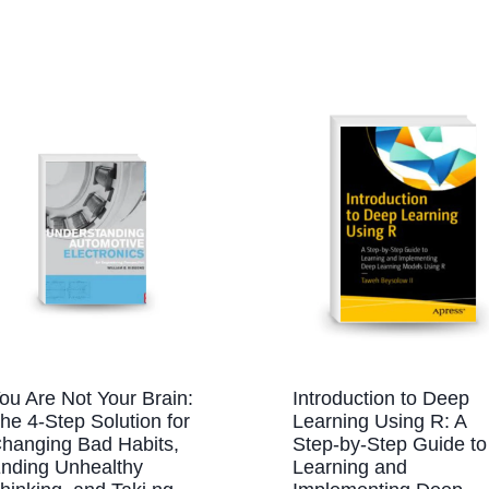
ou Are Not Your Brain:
Introduction to Deep
he 4-Step Solution for
Learning Using R: A
hanging Bad Habits,
Step-by-Step Guide to
nding Unhealthy
Learning and