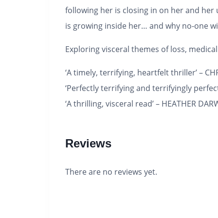
following her is closing in on her and he
is growing inside her… and why no-one wil
Exploring visceral themes of loss, medic
‘A timely, terrifying, heartfelt thriller’ –
‘Perfectly terrifying and terrifyingly perfe
‘A thrilling, visceral read’ – HEATHER DA
Reviews
There are no reviews yet.