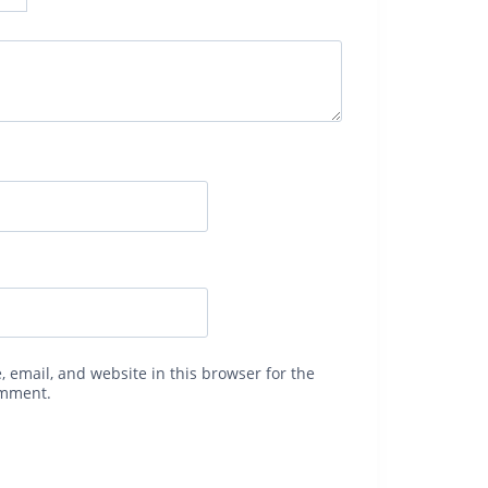
 email, and website in this browser for the
omment.