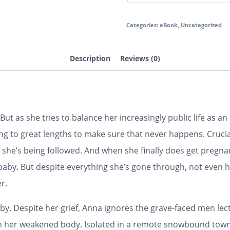
Categories:
eBook
,
Uncategorized
Description
Reviews (0)
But as she tries to balance her increasingly public life as an 
ng to great lengths to make sure that never happens. Cruci
she’s being followed. And when she finally does get pregn
aby. But despite everything she’s gone through, not even he
r.
aby. Despite her grief, Anna ignores the grave-faced men lect
g on her weakened body. Isolated in a remote snowbound tow