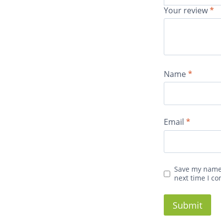
Your review
*
Name
*
Email
*
Save my name,
next time I c