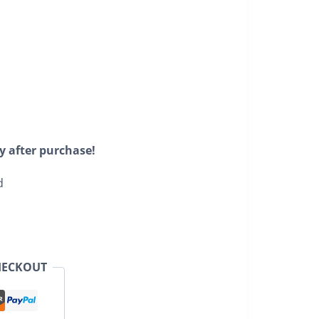
y after purchase!
d
HECKOUT