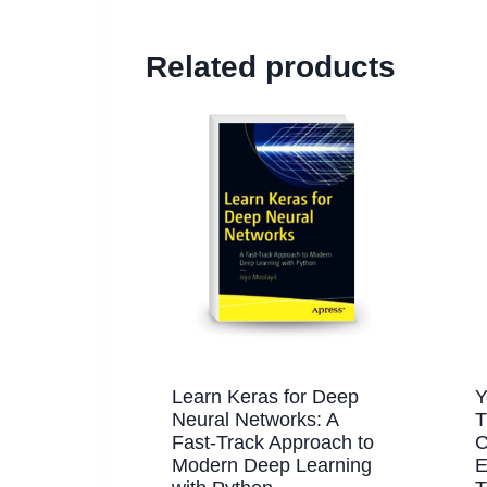
Related products
Learn Keras for Deep
Y
Neural Networks: A
T
Fast-Track Approach to
C
Modern Deep Learning
E