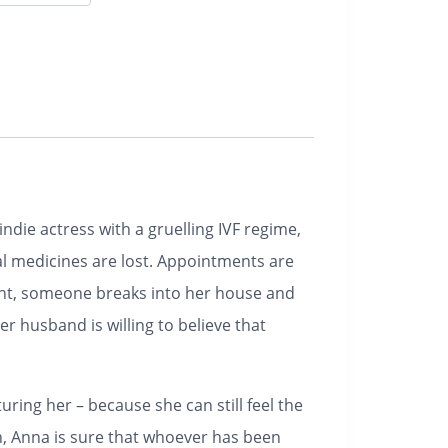
indie actress with a gruelling IVF regime,
al medicines are lost. Appointments are
ant, someone breaks into her house and
r husband is willing to believe that
uring her – because she can still feel the
n, Anna is sure that whoever has been