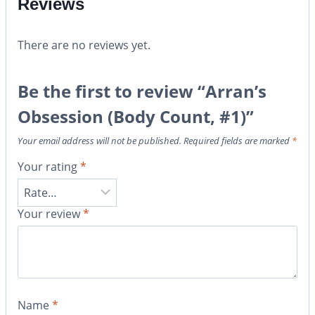
Reviews
There are no reviews yet.
Be the first to review “Arran’s
Obsession (Body Count, #1)”
Your email address will not be published.
Required fields are marked
*
Your rating
*
Your review
*
Name
*