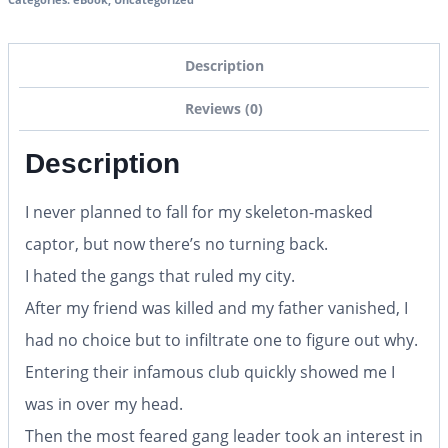
Description
Reviews (0)
Description
I never planned to fall for my skeleton-masked
captor, but now there’s no turning back.
I hated the gangs that ruled my city.
After my friend was killed and my father vanished, I
had no choice but to infiltrate one to figure out why.
Entering their infamous club quickly showed me I
was in over my head.
Then the most feared gang leader took an interest in