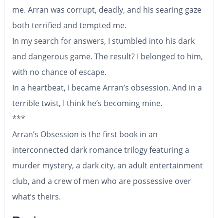
me. Arran was corrupt, deadly, and his searing gaze
both terrified and tempted me.
In my search for answers, I stumbled into his dark
and dangerous game. The result? I belonged to him,
with no chance of escape.
In a heartbeat, I became Arran’s obsession. And in a
terrible twist, I think he’s becoming mine.
***
Arran’s Obsession is the first book in an
interconnected dark romance trilogy featuring a
murder mystery, a dark city, an adult entertainment
club, and a crew of men who are possessive over
what’s theirs.