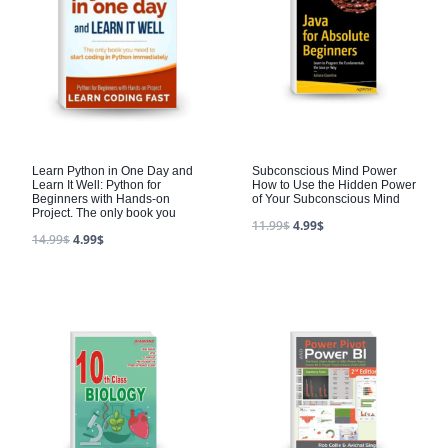
Learn Python in One Day and
Subconscious Mind Power
Learn It Well: Python for
How to Use the Hidden Power
Beginners with Hands-on
of Your Subconscious Mind
Project. The only book you
11.99
$
4.99
$
14.99
$
4.99
$