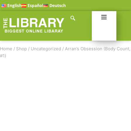
English
Español
Deutsch
Home
/
Shop
/
Uncategorized
/
Arran’s Obsession (Body Count,
#1)