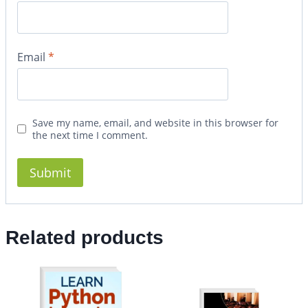
Email
*
Save my name, email, and website in this browser for
the next time I comment.
Related products