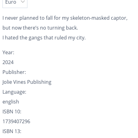
I never planned to fall for my skeleton-masked captor,
but now there’s no turning back.
I hated the gangs that ruled my city.
Year:
2024
Publisher:
Jolie Vines Publishing
Language:
english
ISBN 10:
1739407296
ISBN 13: