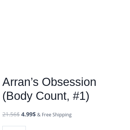
Arran’s Obsession
(Body Count, #1)
21.56
$
4.99
$
& Free Shipping