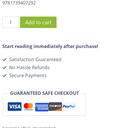
9781739407292
Add to cart
Start reading immediately after purchase!
Satisfaction Guaranteed
No Hassle Refunds
Secure Payments
GUARANTEED SAFE CHECKOUT
Categories:
eBook
,
Uncategorized