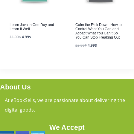
Learn Java in One Day and
Calm the F*ck Down: How to
Learn It Well
Control What You Can and
Accept What You Can’t So
11.99
$
4.99
$
You Can Stop Freaking Out
23.99
$
4.99
$
About Us
At eBookSells, we are passionate about delivering the
digital goods.
We Accept