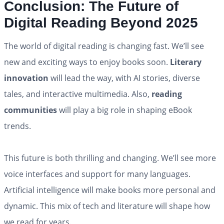
Conclusion: The Future of
Digital Reading Beyond 2025
The world of digital reading is changing fast. We’ll see
new and exciting ways to enjoy books soon.
Literary
innovation
will lead the way, with AI stories, diverse
tales, and interactive multimedia. Also,
reading
communities
will play a big role in shaping eBook
trends.
This future is both thrilling and changing. We’ll see more
voice interfaces and support for many languages.
Artificial intelligence will make books more personal and
dynamic. This mix of tech and literature will shape how
we read for years.