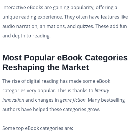
Interactive eBooks are gaining popularity, offering a
unique reading experience. They often have features like
audio narration, animations, and quizzes. These add fun
and depth to reading.
Most Popular eBook Categories
Reshaping the Market
The rise of digital reading has made some eBook
categories very popular. This is thanks to
literary
innovation
and changes in
genre fiction
. Many bestselling
authors have helped these categories grow.
Some top eBook categories are: