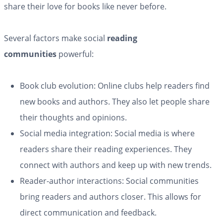
share their love for books like never before.
Several factors make social
reading
communities
powerful:
Book club evolution: Online clubs help readers find
new books and authors. They also let people share
their thoughts and opinions.
Social media integration: Social media is where
readers share their reading experiences. They
connect with authors and keep up with new trends.
Reader-author interactions: Social communities
bring readers and authors closer. This allows for
direct communication and feedback.