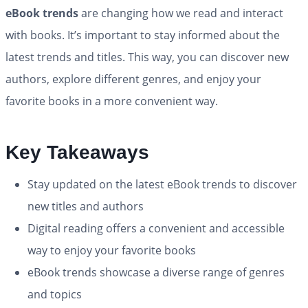
eBook trends
are changing how we read and interact
with books. It’s important to stay informed about the
latest trends and titles. This way, you can discover new
authors, explore different genres, and enjoy your
favorite books in a more convenient way.
Key Takeaways
Stay updated on the latest eBook trends to discover
new titles and authors
Digital reading offers a convenient and accessible
way to enjoy your favorite books
eBook trends showcase a diverse range of genres
and topics