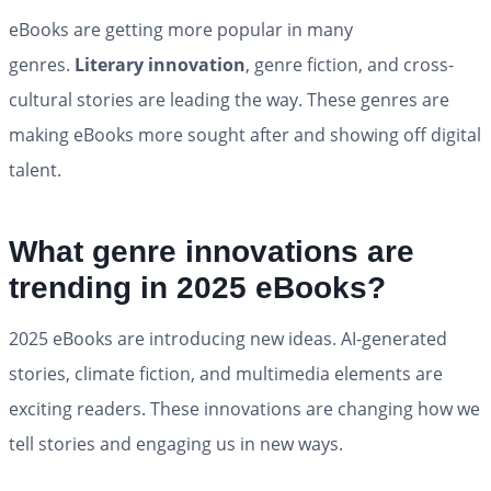
eBooks are getting more popular in many
genres.
Literary innovation
, genre fiction, and cross-
cultural stories are leading the way. These genres are
making eBooks more sought after and showing off digital
talent.
What genre innovations are
trending in 2025 eBooks?
2025 eBooks are introducing new ideas. AI-generated
stories, climate fiction, and multimedia elements are
exciting readers. These innovations are changing how we
tell stories and engaging us in new ways.