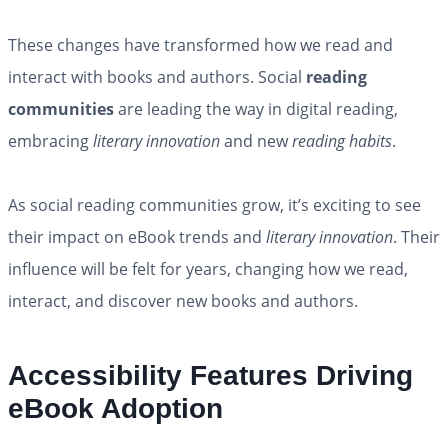
These changes have transformed how we read and
interact with books and authors. Social
reading
communities
are leading the way in digital reading,
embracing
literary innovation
and new
reading habits
.
As social reading communities grow, it’s exciting to see
their impact on eBook trends and
literary innovation
. Their
influence will be felt for years, changing how we read,
interact, and discover new books and authors.
Accessibility Features Driving
eBook Adoption