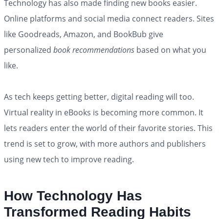
Technology has also made finding new books easier.
Online platforms and social media connect readers. Sites
like Goodreads, Amazon, and BookBub give
personalized
book recommendations
based on what you
like.
As tech keeps getting better, digital reading will too.
Virtual reality in eBooks is becoming more common. It
lets readers enter the world of their favorite stories. This
trend is set to grow, with more authors and publishers
using new tech to improve reading.
How Technology Has
Transformed Reading Habits