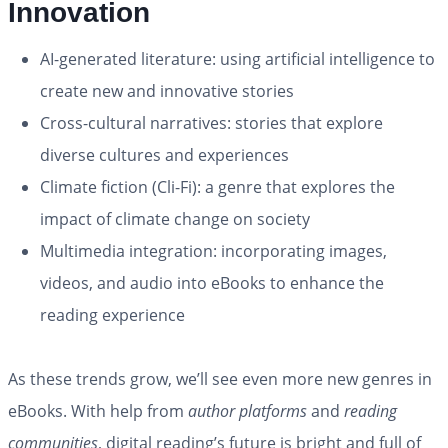
Innovation
AI-generated literature: using artificial intelligence to
create new and innovative stories
Cross-cultural narratives: stories that explore
diverse cultures and experiences
Climate fiction (Cli-Fi): a genre that explores the
impact of climate change on society
Multimedia integration: incorporating images,
videos, and audio into eBooks to enhance the
reading experience
As these trends grow, we’ll see even more new genres in
eBooks. With help from
author platforms
and
reading
communities
, digital reading’s future is bright and full of