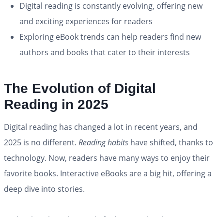
Digital reading is constantly evolving, offering new
and exciting experiences for readers
Exploring eBook trends can help readers find new
authors and books that cater to their interests
The Evolution of Digital
Reading in 2025
Digital reading has changed a lot in recent years, and
2025 is no different.
Reading habits
have shifted, thanks to
technology. Now, readers have many ways to enjoy their
favorite books. Interactive eBooks are a big hit, offering a
deep dive into stories.