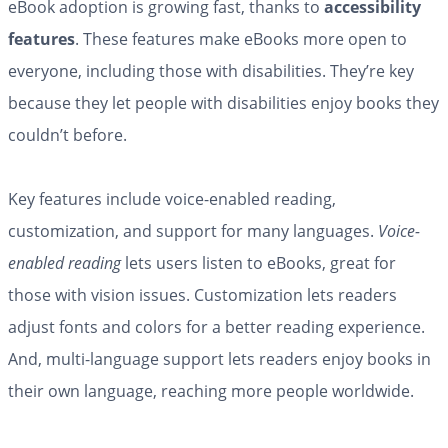
eBook adoption is growing fast, thanks to
accessibility
features
. These features make eBooks more open to
everyone, including those with disabilities. They’re key
because they let people with disabilities enjoy books they
couldn’t before.
Key features include voice-enabled reading,
customization, and support for many languages.
Voice-
enabled reading
lets users listen to eBooks, great for
those with vision issues. Customization lets readers
adjust fonts and colors for a better reading experience.
And, multi-language support lets readers enjoy books in
their own language, reaching more people worldwide.