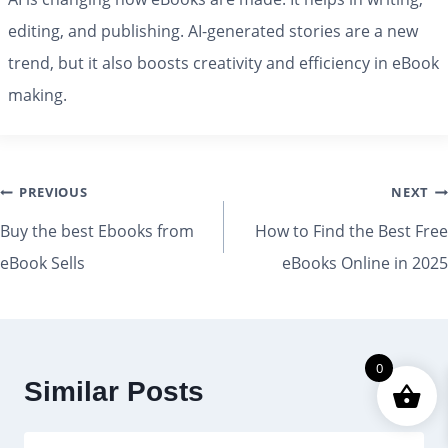
editing, and publishing. AI-generated stories are a new
trend, but it also boosts creativity and efficiency in eBook
making.
PREVIOUS
NEXT
Buy the best Ebooks from
How to Find the Best Free
eBook Sells
eBooks Online in 2025
0
Similar Posts