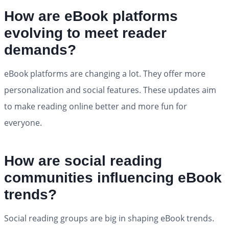
How are eBook platforms
evolving to meet reader
demands?
eBook platforms are changing a lot. They offer more
personalization and social features. These updates aim
to make reading online better and more fun for
everyone.
How are social reading
communities influencing eBook
trends?
Social reading groups are big in shaping eBook trends.