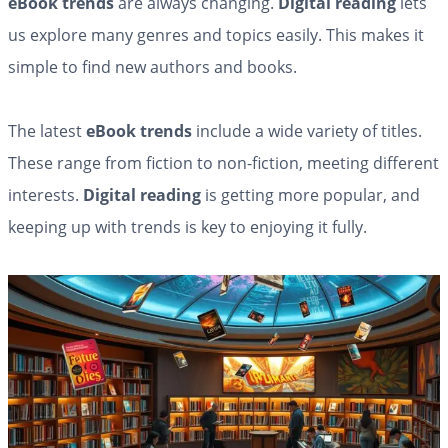
eBook trends
are always changing.
Digital reading
lets
us explore many genres and topics easily. This makes it
simple to find new authors and books.
The latest
eBook trends
include a wide variety of titles.
These range from fiction to non-fiction, meeting different
interests.
Digital reading
is getting more popular, and
keeping up with trends is key to enjoying it fully.