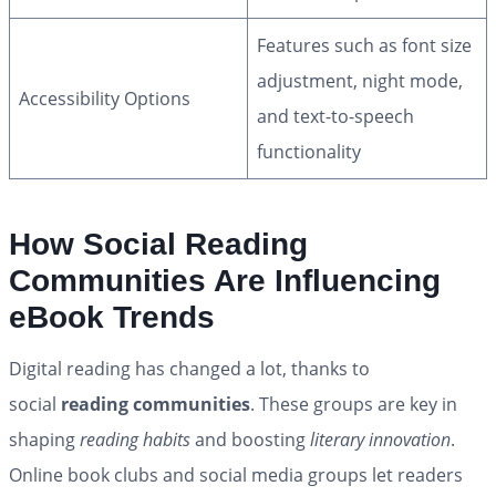
Features such as font size
adjustment, night mode,
Accessibility Options
and text-to-speech
functionality
How Social Reading
Communities Are Influencing
eBook Trends
Digital reading has changed a lot, thanks to
social
reading communities
. These groups are key in
shaping
reading habits
and boosting
literary innovation
.
Online book clubs and social media groups let readers