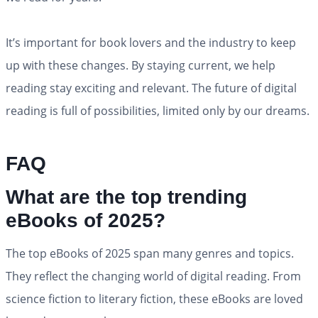
It’s important for book lovers and the industry to keep
up with these changes. By staying current, we help
reading stay exciting and relevant. The future of digital
reading is full of possibilities, limited only by our dreams.
FAQ
What are the top trending
eBooks of 2025?
The top eBooks of 2025 span many genres and topics.
They reflect the changing world of digital reading. From
science fiction to literary fiction, these eBooks are loved