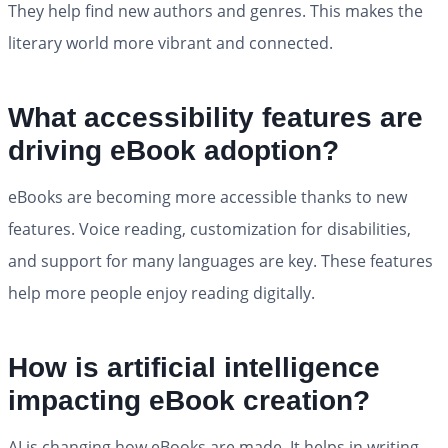
They help find new authors and genres. This makes the
literary world more vibrant and connected.
What accessibility features are
driving eBook adoption?
eBooks are becoming more accessible thanks to new
features. Voice reading, customization for disabilities,
and support for many languages are key. These features
help more people enjoy reading digitally.
How is artificial intelligence
impacting eBook creation?
AI is changing how eBooks are made. It helps in writing,