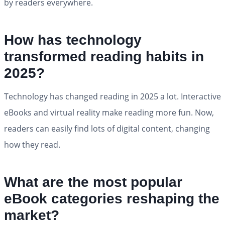
by readers everywhere.
How has technology
transformed reading habits in
2025?
Technology has changed reading in 2025 a lot. Interactive
eBooks and virtual reality make reading more fun. Now,
readers can easily find lots of digital content, changing
how they read.
What are the most popular
eBook categories reshaping the
market?