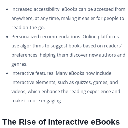
Increased accessibility: eBooks can be accessed from
anywhere, at any time, making it easier for people to
read on-the-go.
Personalized recommendations: Online platforms
use algorithms to suggest books based on readers’
preferences, helping them discover new authors and
genres.
Interactive features: Many eBooks now include
interactive elements, such as quizzes, games, and
videos, which enhance the reading experience and
make it more engaging.
The Rise of Interactive eBooks