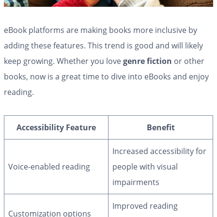
eBook platforms are making books more inclusive by
adding these features. This trend is good and will likely
keep growing. Whether you love
genre fiction
or other
books, now is a great time to dive into eBooks and enjoy
reading.
Accessibility Feature
Benefit
Increased accessibility for
Voice-enabled reading
people with visual
impairments
Improved reading
Customization options