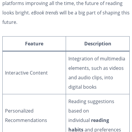
platforms improving all the time, the future of reading
looks bright.
eBook trends
will be a big part of shaping this
future.
Feature
Description
Integration of multimedia
elements, such as videos
Interactive Content
and audio clips, into
digital books
Reading suggestions
Personalized
based on
Recommendations
individual
reading
habits
and preferences