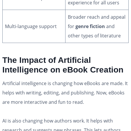
experience for all users
Broader reach and appeal
Multi-language support
for
genre fiction
and
other types of literature
The Impact of Artificial
Intelligence on eBook Creation
Artificial intelligence is changing how eBooks are made. It
helps with writing, editing, and publishing. Now, eBooks
are more interactive and fun to read.
AI is also changing how authors work. It helps with
research and suggests new phrases. This lets authors