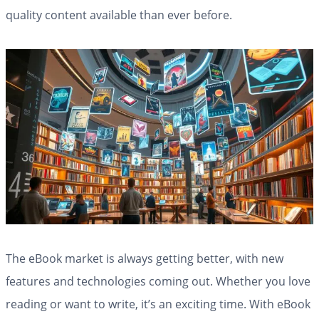
quality content available than ever before.
The eBook market is always getting better, with new
features and technologies coming out. Whether you love
reading or want to write, it’s an exciting time. With eBook