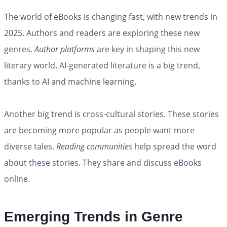
The world of eBooks is changing fast, with new trends in
2025. Authors and readers are exploring these new
genres.
Author platforms
are key in shaping this new
literary world. AI-generated literature is a big trend,
thanks to AI and machine learning.
Another big trend is cross-cultural stories. These stories
are becoming more popular as people want more
diverse tales.
Reading communities
help spread the word
about these stories. They share and discuss eBooks
online.
Emerging Trends in Genre