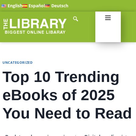
English
Español
Deutsch
UNCATEGORIZED
Top 10 Trending
eBooks of 2025
You Need to Read