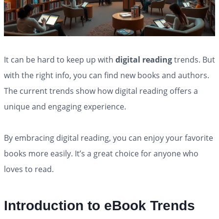
It can be hard to keep up with
digital reading
trends. But
with the right info, you can find new books and authors.
The current trends show how digital reading offers a
unique and engaging experience.
By embracing digital reading, you can enjoy your favorite
books more easily. It’s a great choice for anyone who
loves to read.
Introduction to eBook Trends