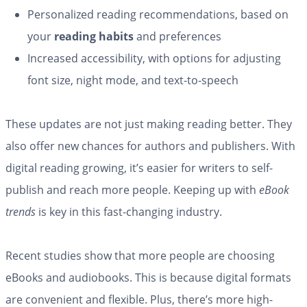
Personalized reading recommendations, based on
your
reading habits
and preferences
Increased accessibility, with options for adjusting
font size, night mode, and text-to-speech
These updates are not just making reading better. They
also offer new chances for authors and publishers. With
digital reading growing, it’s easier for writers to self-
publish and reach more people. Keeping up with
eBook
trends
is key in this fast-changing industry.
Recent studies show that more people are choosing
eBooks and audiobooks. This is because digital formats
are convenient and flexible. Plus, there’s more high-