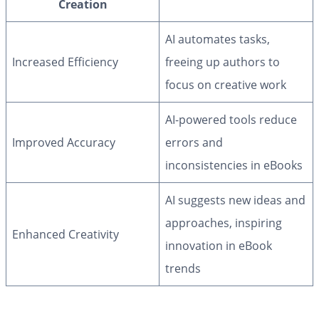
Creation
AI automates tasks,
Increased Efficiency
freeing up authors to
focus on creative work
AI-powered tools reduce
Improved Accuracy
errors and
inconsistencies in eBooks
AI suggests new ideas and
approaches, inspiring
Enhanced Creativity
innovation in eBook
trends