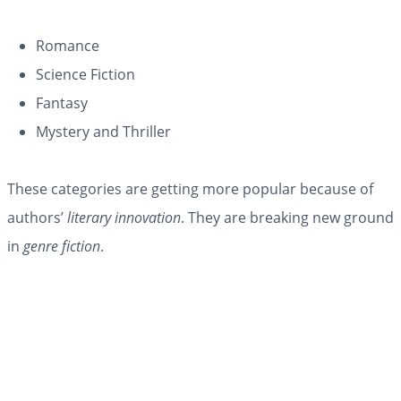
Romance
Science Fiction
Fantasy
Mystery and Thriller
These categories are getting more popular because of
authors’
literary innovation
. They are breaking new ground
in
genre fiction
.