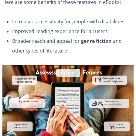
Here are some benefits of these features in eBooks:
Increased accessibility for people with disabilities
Improved reading experience for all users
Broader reach and appeal for
genre fiction
and
other types of literature