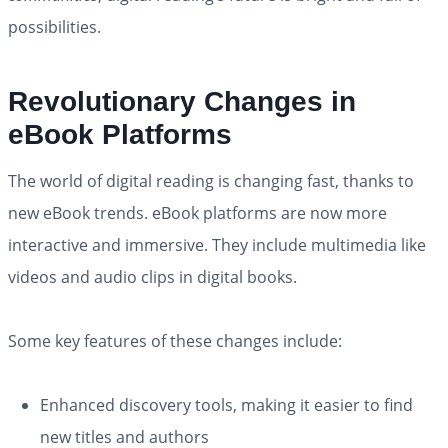
possibilities.
Revolutionary Changes in
eBook Platforms
The world of digital reading is changing fast, thanks to
new eBook trends. eBook platforms are now more
interactive and immersive. They include multimedia like
videos and audio clips in digital books.
Some key features of these changes include:
Enhanced discovery tools, making it easier to find
new titles and authors