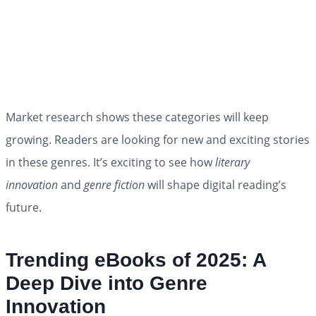
Market research shows these categories will keep
growing. Readers are looking for new and exciting stories
in these genres. It’s exciting to see how
literary
innovation
and
genre fiction
will shape digital reading’s
future.
Trending eBooks of 2025: A
Deep Dive into Genre
Innovation