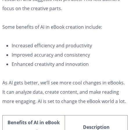
focus on the creative parts.
Some benefits of AI in eBook creation include:
Increased efficiency and productivity
Improved accuracy and consistency
Enhanced creativity and innovation
As AI gets better, we’ll see more cool changes in eBooks.
It can analyze data, create content, and make reading
more engaging. AI is set to change the eBook world a lot.
Benefits of AI in eBook
Description