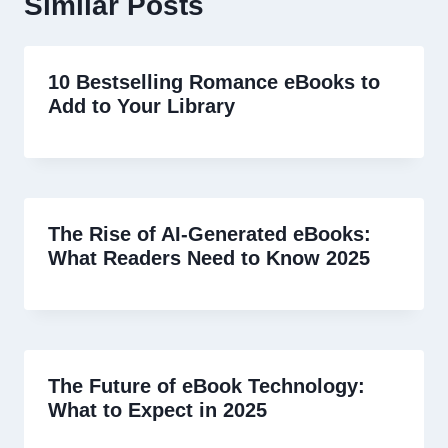
Similar Posts
10 Bestselling Romance eBooks to
Add to Your Library
The Rise of AI-Generated eBooks:
What Readers Need to Know 2025
The Future of eBook Technology:
What to Expect in 2025