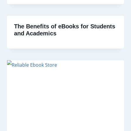
The Benefits of eBooks for Students
and Academics