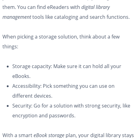
them. You can find eReaders with
digital library
management
tools like cataloging and search functions.
When picking a storage solution, think about a few
things:
Storage capacity: Make sure it can hold all your
eBooks.
Accessibility: Pick something you can use on
different devices.
Security: Go for a solution with strong security, like
encryption and passwords.
With a smart
eBook storage
plan, your digital library stays