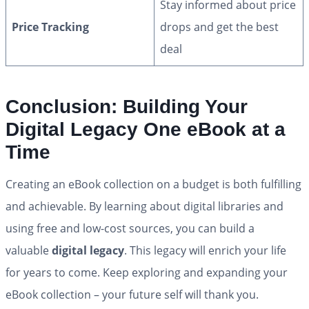
Stay informed about price
Price Tracking
drops and get the best
deal
Conclusion: Building Your
Digital Legacy One eBook at a
Time
Creating an eBook collection on a budget is both fulfilling
and achievable. By learning about digital libraries and
using free and low-cost sources, you can build a
valuable
digital legacy
. This legacy will enrich your life
for years to come. Keep exploring and expanding your
eBook collection – your future self will thank you.