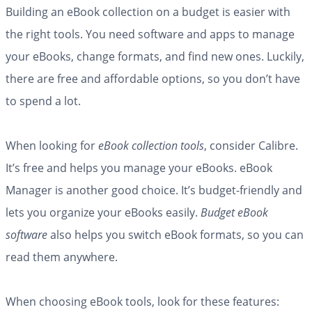
Building an eBook collection on a budget is easier with
the right tools. You need software and apps to manage
your eBooks, change formats, and find new ones. Luckily,
there are free and affordable options, so you don’t have
to spend a lot.
When looking for
eBook collection tools
, consider Calibre.
It’s free and helps you manage your eBooks. eBook
Manager is another good choice. It’s budget-friendly and
lets you organize your eBooks easily.
Budget eBook
software
also helps you switch eBook formats, so you can
read them anywhere.
When choosing eBook tools, look for these features: