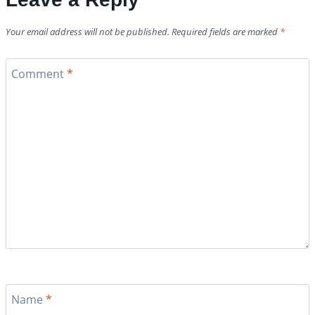
Your email address will not be published.
Required fields are marked
*
Comment
*
Name
*