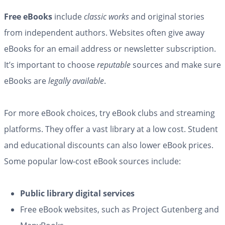
Free eBooks
include
classic works
and original stories
from independent authors. Websites often give away
eBooks for an email address or newsletter subscription.
It’s important to choose
reputable
sources and make sure
eBooks are
legally available
.
For more eBook choices, try eBook clubs and streaming
platforms. They offer a vast library at a low cost. Student
and educational discounts can also lower eBook prices.
Some popular low-cost eBook sources include:
Public library digital services
Free eBook websites, such as Project Gutenberg and