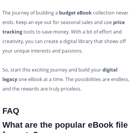
The journey of building a
budget eBook
collection never
ends. Keep an eye out for seasonal sales and use
price
tracking
tools to save money. With a bit of effort and
creativity, you can create a digital library that shows off
your unique interests and passions.
So, start this exciting journey and build your
digital
legacy
one eBook at a time. The possibilities are endless,
and the rewards are truly priceless.
FAQ
What are the popular eBook file