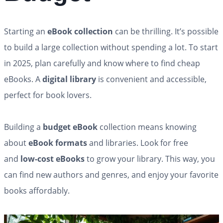
Starting an
eBook collection
can be thrilling. It’s possible
to build a large collection without spending a lot. To start
in 2025, plan carefully and know where to find cheap
eBooks. A
digital library
is convenient and accessible,
perfect for book lovers.
Building a
budget eBook
collection means knowing
about
eBook formats
and libraries. Look for free
and
low-cost eBooks
to grow your library. This way, you
can find new authors and genres, and enjoy your favorite
books affordably.