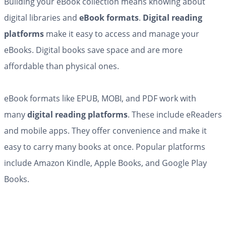
Building your eBook collection means knowing about
digital libraries and
eBook formats
.
Digital reading
platforms
make it easy to access and manage your
eBooks. Digital books save space and are more
affordable than physical ones.
eBook formats like EPUB, MOBI, and PDF work with
many
digital reading platforms
. These include eReaders
and mobile apps. They offer convenience and make it
easy to carry many books at once. Popular platforms
include Amazon Kindle, Apple Books, and Google Play
Books.