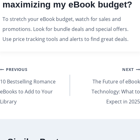
maximizing my eBook budget?
To stretch your eBook budget, watch for sales and
promotions. Look for bundle deals and special offers.
Use price tracking tools and alerts to find great deals.
PREVIOUS
NEXT
10 Bestselling Romance
The Future of eBook
eBooks to Add to Your
Technology: What to
Library
Expect in 2025