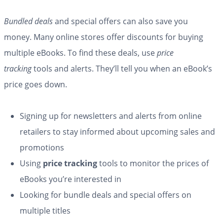
Bundled deals
and special offers can also save you
money. Many online stores offer discounts for buying
multiple eBooks. To find these deals, use
price
tracking
tools and alerts. They’ll tell you when an eBook’s
price goes down.
Signing up for newsletters and alerts from online
retailers to stay informed about upcoming sales and
promotions
Using
price tracking
tools to monitor the prices of
eBooks you’re interested in
Looking for bundle deals and special offers on
multiple titles