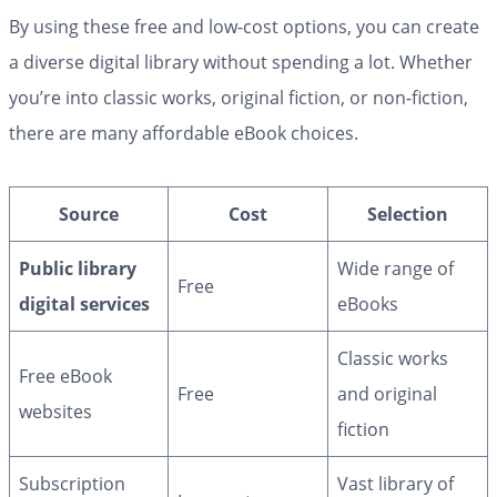
By using these free and low-cost options, you can create
a diverse digital library without spending a lot. Whether
you’re into classic works, original fiction, or non-fiction,
there are many affordable eBook choices.
Source
Cost
Selection
Public library
Wide range of
Free
digital services
eBooks
Classic works
Free eBook
Free
and original
websites
fiction
Subscription
Vast library of