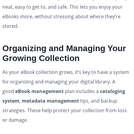
neat, easy to get to, and safe. This lets you enjoy your
eBooks more, without stressing about where they’re
stored.
Organizing and Managing Your
Growing Collection
As your eBook collection grows, it’s key to have a system
for organizing and managing your digital library. A
good
eBook management
plan includes a
cataloging
system
,
metadata management
tips, and backup
strategies. These help protect your collection from loss
or damage.