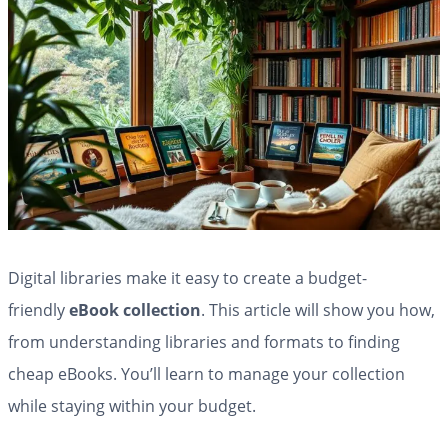
Digital libraries make it easy to create a budget-
friendly
eBook collection
. This article will show you how,
from understanding libraries and formats to finding
cheap eBooks. You’ll learn to manage your collection
while staying within your budget.