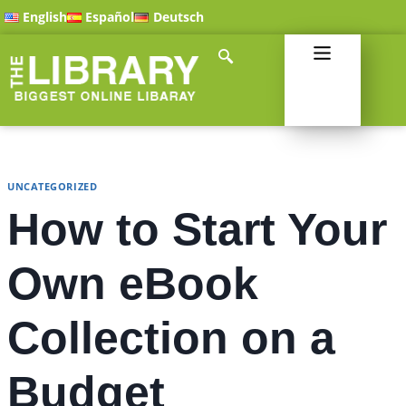
English
Español
Deutsch
UNCATEGORIZED
How to Start Your
Own eBook
Collection on a
Budget