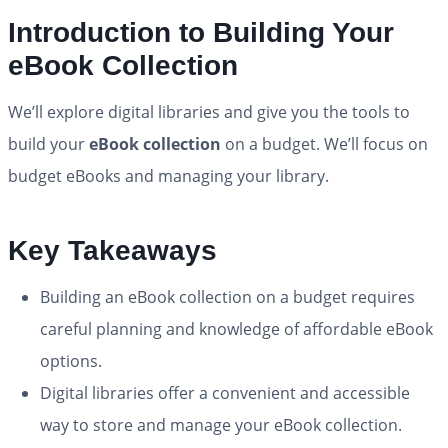
Introduction to Building Your
eBook Collection
We’ll explore digital libraries and give you the tools to
build your
eBook collection
on a budget. We’ll focus on
budget eBooks and managing your library.
Key Takeaways
Building an eBook collection on a budget requires
careful planning and knowledge of affordable eBook
options.
Digital libraries offer a convenient and accessible
way to store and manage your eBook collection.