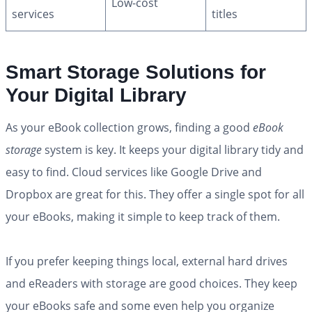
Low-cost
services
titles
Smart Storage Solutions for
Your Digital Library
As your eBook collection grows, finding a good
eBook
storage
system is key. It keeps your digital library tidy and
easy to find. Cloud services like Google Drive and
Dropbox are great for this. They offer a single spot for all
your eBooks, making it simple to keep track of them.
If you prefer keeping things local, external hard drives
and eReaders with storage are good choices. They keep
your eBooks safe and some even help you organize