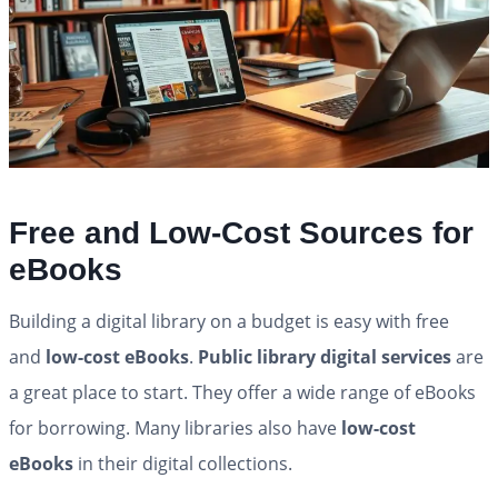
Free and Low-Cost Sources for
eBooks
Building a digital library on a budget is easy with free
and
low-cost eBooks
.
Public library digital services
are
a great place to start. They offer a wide range of eBooks
for borrowing. Many libraries also have
low-cost
eBooks
in their digital collections.