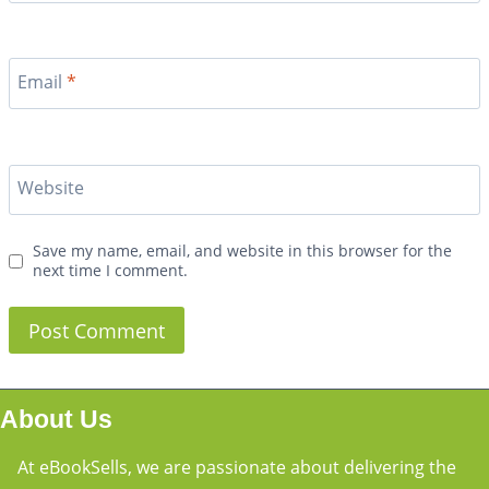
Email
*
Website
Save my name, email, and website in this browser for the
next time I comment.
About Us
At eBookSells, we are passionate about delivering the