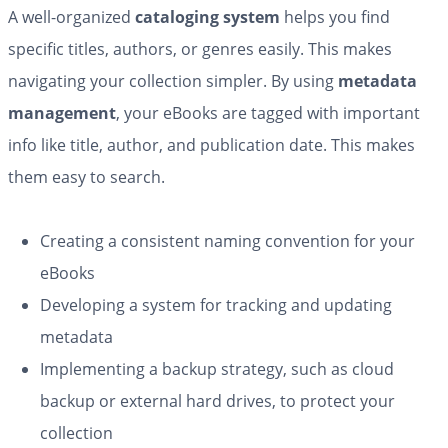
A well-organized
cataloging system
helps you find
specific titles, authors, or genres easily. This makes
navigating your collection simpler. By using
metadata
management
, your eBooks are tagged with important
info like title, author, and publication date. This makes
them easy to search.
Creating a consistent naming convention for your
eBooks
Developing a system for tracking and updating
metadata
Implementing a backup strategy, such as cloud
backup or external hard drives, to protect your
collection