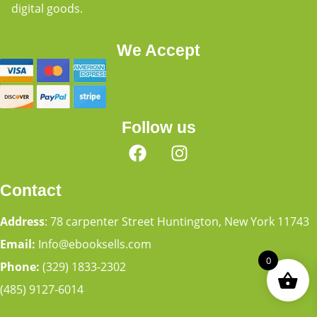
digital goods.
We Accept
Follow us
Contact
Address
: 78 carpenter Street Huntington, New York 11743
Email:
Info@ebooksells.com
0
Phone:
(329) 1833-2302
(485) 9127-6014