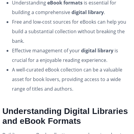
Understanding
eBook formats
is essential for
building a comprehensive
digital library
.
Free and low-cost sources for eBooks can help you
build a substantial collection without breaking the
bank.
Effective management of your
digital library
is
crucial for a enjoyable reading experience.
A well-curated eBook collection can be a valuable
asset for book lovers, providing access to a wide
range of titles and authors.
Understanding Digital Libraries
and eBook Formats