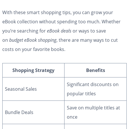
With these smart shopping tips, you can grow your
eBook collection without spending too much. Whether
you’re searching for
eBook deals
or ways to save
on
budget eBook shopping
, there are many ways to cut
costs on your favorite books.
Shopping Strategy
Benefits
Significant discounts on
Seasonal Sales
popular titles
Save on multiple titles at
Bundle Deals
once