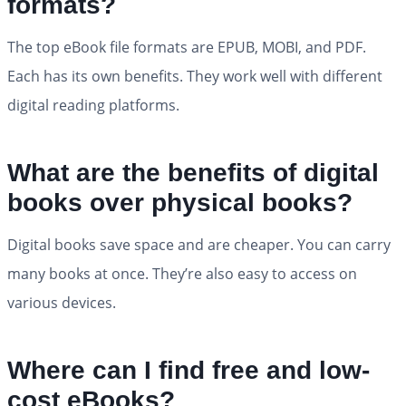
formats?
The top eBook file formats are EPUB, MOBI, and PDF.
Each has its own benefits. They work well with different
digital reading platforms.
What are the benefits of digital
books over physical books?
Digital books save space and are cheaper. You can carry
many books at once. They’re also easy to access on
various devices.
Where can I find free and low-
cost eBooks?