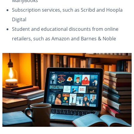
ManyBooks
Subscription services, such as Scribd and Hoopla
Digital
Student and educational discounts from online
retailers, such as Amazon and Barnes & Noble