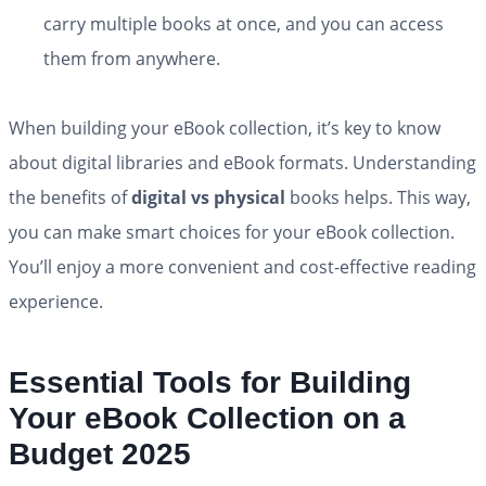
carry multiple books at once, and you can access
them from anywhere.
When building your eBook collection, it’s key to know
about digital libraries and eBook formats. Understanding
the benefits of
digital vs physical
books helps. This way,
you can make smart choices for your eBook collection.
You’ll enjoy a more convenient and cost-effective reading
experience.
Essential Tools for Building
Your eBook Collection on a
Budget 2025