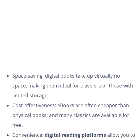
Space-saving: digital books take up virtually no
space, making them ideal for travelers or those with
limited storage.
Cost-effectiveness: eBooks are often cheaper than
physical books, and many classics are available for
free.
Convenience:
digital reading platforms
allow you to