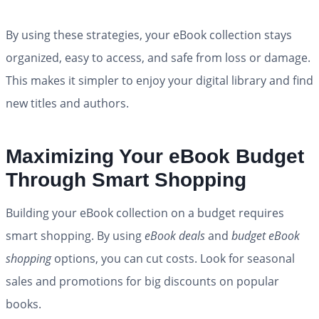
By using these strategies, your eBook collection stays
organized, easy to access, and safe from loss or damage.
This makes it simpler to enjoy your digital library and find
new titles and authors.
Maximizing Your eBook Budget
Through Smart Shopping
Building your eBook collection on a budget requires
smart shopping. By using
eBook deals
and
budget eBook
shopping
options, you can cut costs. Look for seasonal
sales and promotions for big discounts on popular
books.