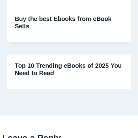
Buy the best Ebooks from eBook
Sells
Top 10 Trending eBooks of 2025 You
Need to Read
Leave a Reply