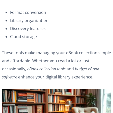
Format conversion
Library organization
Discovery features
Cloud storage
These tools make managing your eBook collection simple
and affordable. Whether you read a lot or just
occasionally,
eBook collection tools
and
budget eBook
software
enhance your digital library experience.