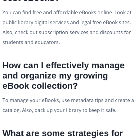
You can find free and affordable eBooks online. Look at
public library digital services and legal free eBook sites.
Also, check out subscription services and discounts for
students and educators.
How can I effectively manage
and organize my growing
eBook collection?
To manage your eBooks, use metadata tips and create a
catalog. Also, back up your library to keep it safe.
What are some strategies for