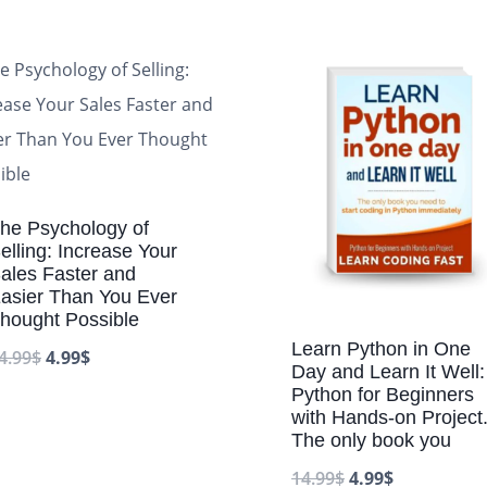
he Psychology of
elling: Increase Your
ales Faster and
asier Than You Ever
hought Possible
Learn Python in One
4.99
$
4.99
$
Day and Learn It Well:
Python for Beginners
with Hands-on Project
The only book you
14.99
$
4.99
$