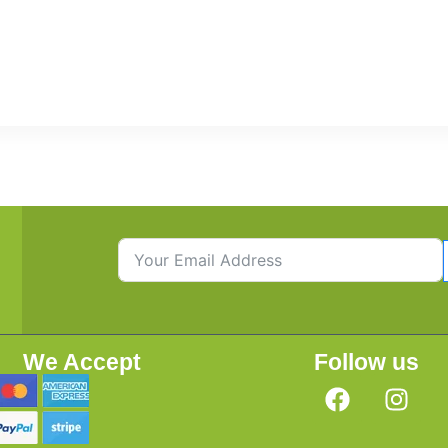
We Accept
Follow us