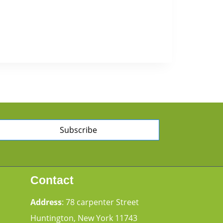
Subscribe
Contact
Address
: 78 carpenter Street
Huntington, New York 11743