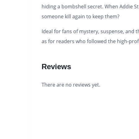
hiding a bombshell secret. When Addie St
someone kill again to keep them?
Ideal for fans of mystery, suspense, and th
as for readers who followed the high-prof
Reviews
There are no reviews yet.