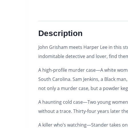
Description
John Grisham meets Harper Lee in this stu
indomitable detective and lover, find the
A high-profile murder case—
A white woma
South Carolina. Sam Jenkins, a Black man, i
not only a murder case, but a powder keg
A haunting cold case—
Two young women a
without a trace. Thirty-four years later 
A killer who’s watching—
Stander takes on 