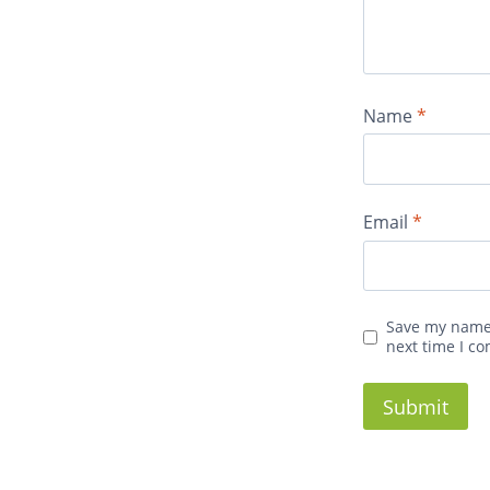
Name
*
Email
*
Save my name,
next time I c