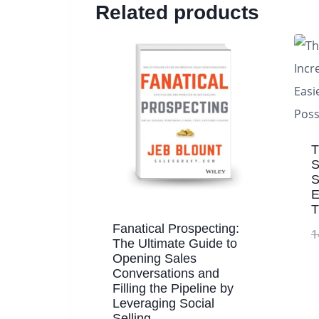
Related products
T
S
S
E
T
Fanatical Prospecting:
1
The Ultimate Guide to
Opening Sales
Conversations and
Filling the Pipeline by
Leveraging Social
Selling