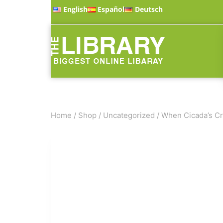
English
Español
Deutsch
Home
/
Shop
/
Uncategorized
/
When Cicada’s Cr