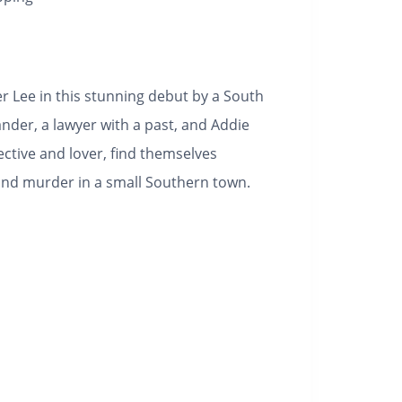
 Lee in this stunning debut by a South
ander, a lawyer with a past, and Addie
ective and lover, find themselves
, and murder in a small Southern town.