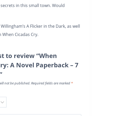
secrets in this small town. Would
 Willingham’s
A Flicker in the Dark
, as well
in
When Cicadas Cry
.
rst to review “When
Cry: A Novel Paperback – 7
”
ill not be published.
Required fields are marked
*