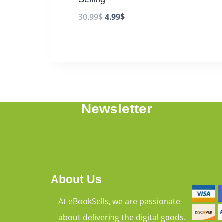
30.99
$
4.99
$
Newsletter
About Us
At eBookSells, we are passionate
about delivering the digital goods.