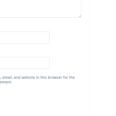
 email, and website in this browser for the
omment.