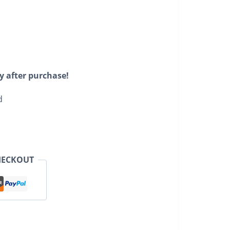
y after purchase!
d
HECKOUT