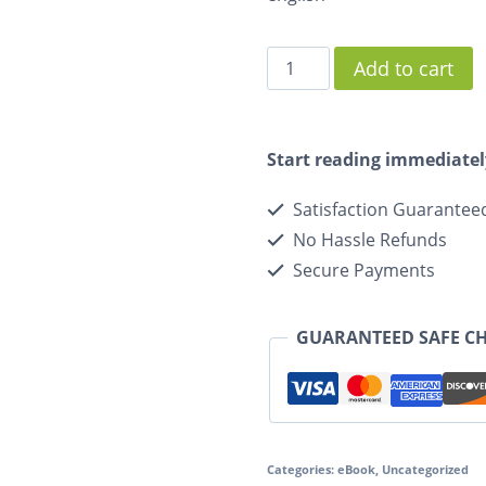
Add to cart
Start reading immediatel
Satisfaction Guarantee
No Hassle Refunds
Secure Payments
GUARANTEED SAFE C
Categories:
eBook
,
Uncategorized