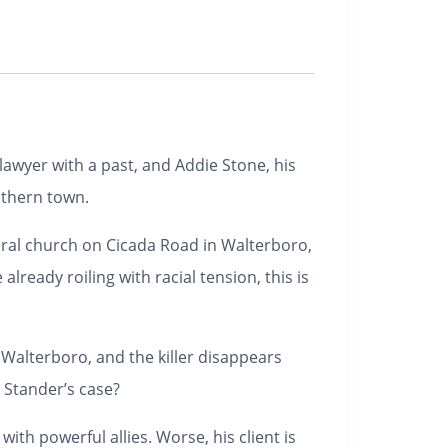
awyer with a past, and Addie Stone, his
uthern town.
ural church on Cicada Road in Walterboro,
lready roiling with racial tension, this is
alterboro, and the killer disappears
 Stander’s case?
with powerful allies. Worse, his client is