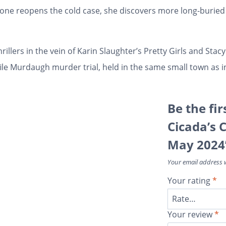
one reopens the cold case, she discovers more long-buried 
rillers in the vein of Karin Slaughter’s
Pretty Girls
and Stacy
ile Murdaugh murder trial, held in the same small town as 
Be the fi
Cicada’s 
May 2024
Your email address w
Your rating
*
Your review
*