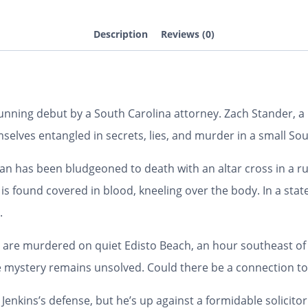
Description
Reviews (0)
nning debut by a South Carolina attorney. Zach Stander, a l
mselves entangled in secrets, lies, and murder in a small So
n has been bludgeoned to death with an altar cross in a r
s found covered in blood, kneeling over the body. In a state a
.
re murdered on quiet Edisto Beach, an hour southeast of W
the mystery remains unsolved. Could there be a connection to
Jenkins’s defense, but he’s up against a formidable solicitor 