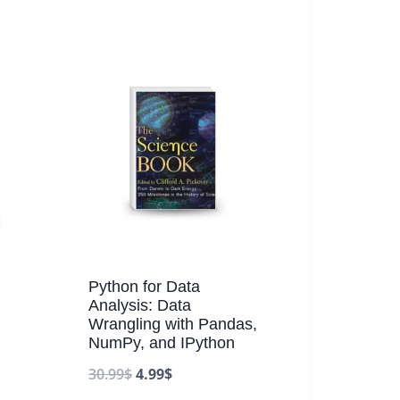
Python for Data
Analysis: Data
Wrangling with Pandas,
.
NumPy, and IPython
30.99
$
4.99
$