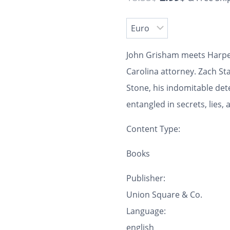
John Grisham meets Harper
Carolina attorney. Zach St
Stone, his indomitable det
entangled in secrets, lies
Content Type:
Books
Publisher:
Union Square & Co.
Language:
english