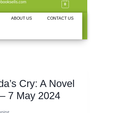
booksells.com
0
ABOUT US
CONTACT US
a’s Cry: A Novel
– 7 May 2024
pping