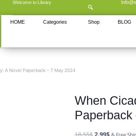
Welcome to Library
Info@e
HOME
Categories
Shop
BLOG
y: A Novel Paperback – 7 May 2024
When Cicad
Paperback 
18.55
$
2.99
$
& Free Shi