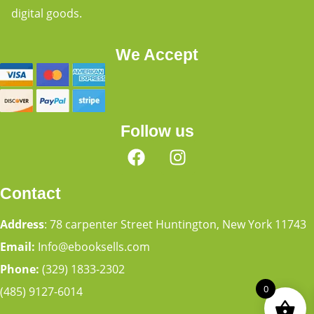
digital goods.
We Accept
Follow us
Contact
Address
: 78 carpenter Street Huntington, New York 11743
Email:
Info@ebooksells.com
Phone:
(329) 1833-2302
0
(485) 9127-6014