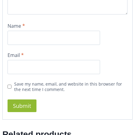
Name
*
Email
*
Save my name, email, and website in this browser for
the next time I comment.
Related products