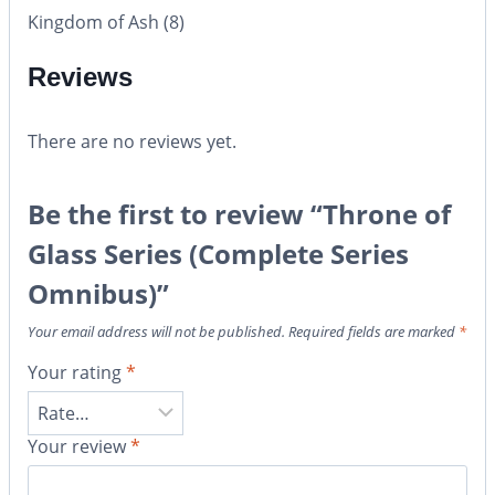
Kingdom of Ash (8)
Reviews
There are no reviews yet.
Be the first to review “Throne of
Glass Series (Complete Series
Omnibus)”
Your email address will not be published.
Required fields are marked
*
Your rating
*
Your review
*