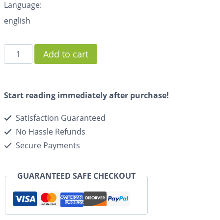
Language:
english
Add to cart
Start reading immediately after purchase!
Satisfaction Guaranteed
No Hassle Refunds
Secure Payments
GUARANTEED SAFE CHECKOUT