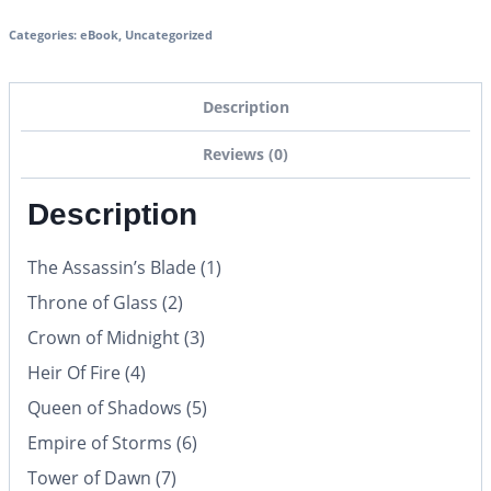
Categories:
eBook
,
Uncategorized
Description
Reviews (0)
Description
The Assassin’s Blade (1)
Throne of Glass (2)
Crown of Midnight (3)
Heir Of Fire (4)
Queen of Shadows (5)
Empire of Storms (6)
Tower of Dawn (7)