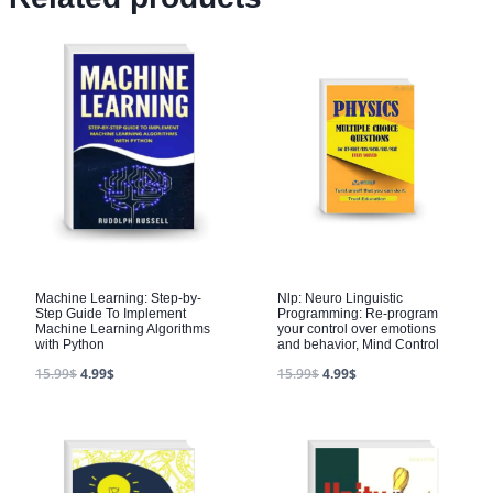
Machine Learning: Step-by-
Nlp: Neuro Linguistic
Step Guide To Implement
Programming: Re-program
Machine Learning Algorithms
your control over emotions
with Python
and behavior, Mind Control
15.99
$
4.99
$
15.99
$
4.99
$