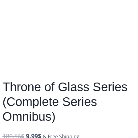
Throne of Glass Series
(Complete Series
Omnibus)
180.56
$
9.99
$
& Free Shipping