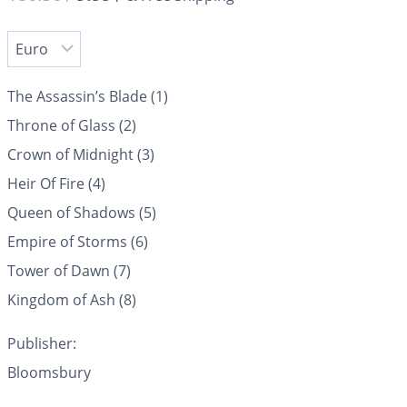
The Assassin’s Blade (1)
Throne of Glass (2)
Crown of Midnight (3)
Heir Of Fire (4)
Queen of Shadows (5)
Empire of Storms (6)
Tower of Dawn (7)
Kingdom of Ash (8)
Publisher:
Bloomsbury