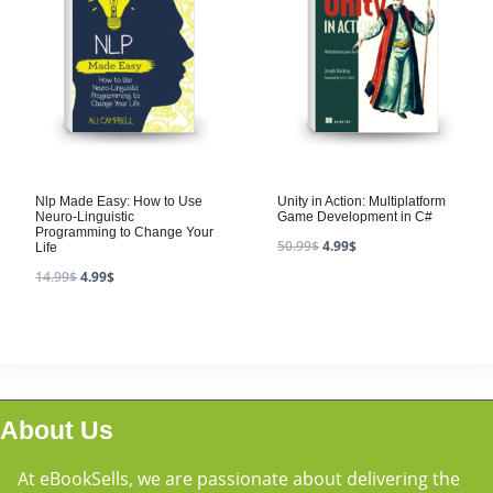
Nlp Made Easy: How to Use
Unity in Action: Multiplatform
Neuro-Linguistic
Game Development in C#
Programming to Change Your
50.99
$
4.99
$
Life
14.99
$
4.99
$
About Us
At eBookSells, we are passionate about delivering the