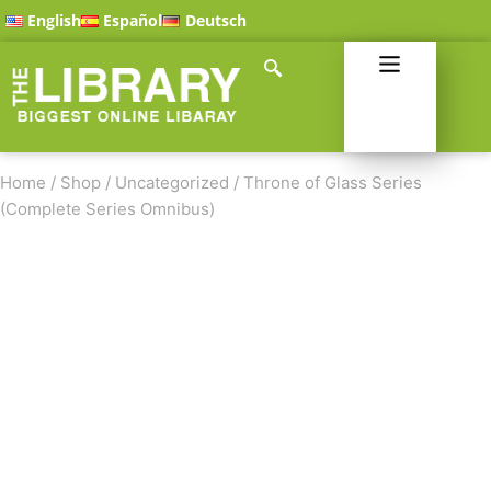
English
Español
Deutsch
Home
/
Shop
/
Uncategorized
/
Throne of Glass Series
(Complete Series Omnibus)