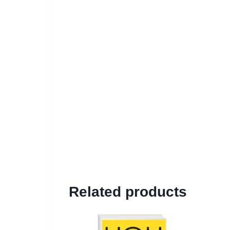
Related products