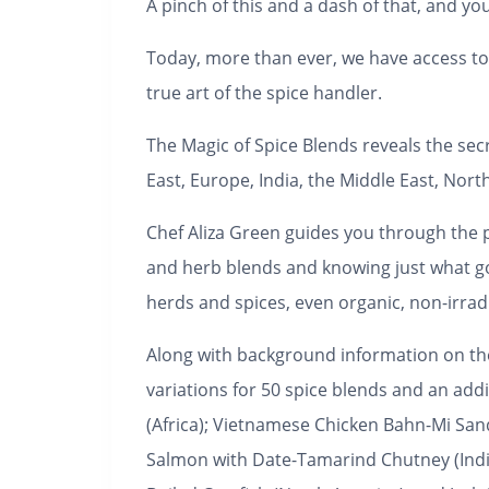
A pinch of this and a dash of that, and you
Today, more than ever, we have access to 
true art of the spice handler.
The Magic of Spice Blends
reveals the secr
East, Europe, India, the Middle East, No
Chef Aliza Green guides you through the pr
and herb blends and knowing just what go
herds and spices, even organic, non-irra
Along with background information on the 
variations for 50 spice blends and an ad
(Africa); Vietnamese Chicken Bahn-Mi San
Salmon with Date-Tamarind Chutney (India