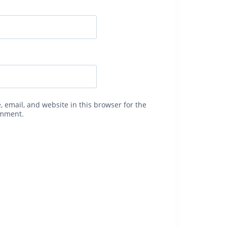
 email, and website in this browser for the
omment.