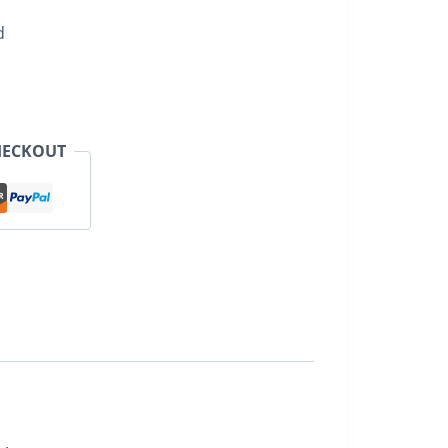
d
HECKOUT