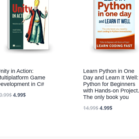
nity in Action:
Learn Python in One
ultiplatform Game
Day and Learn It Well:
evelopment in C#
Python for Beginners
with Hands-on Project
0.99
$
4.99
$
The only book you
14.99
$
4.99
$