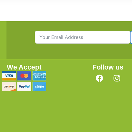
We Accept
Follow us