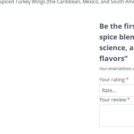
-Spiced Turkey Wings (the Caribbean, Mexico, and South Ame
Be the fir
spice blen
science, 
flavors”
Your email address w
Your rating
*
Your review
*