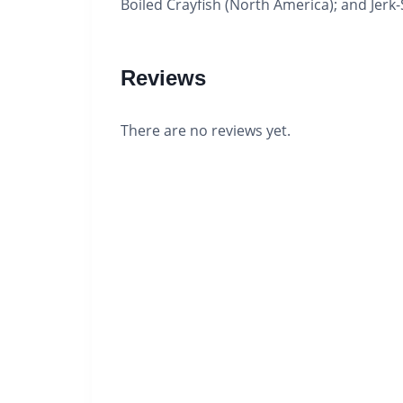
Boiled Crayfish (North America); and Jerk
Reviews
There are no reviews yet.