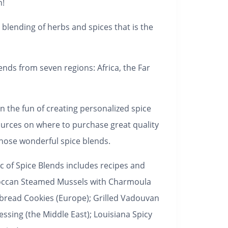
h!
 blending of herbs and spices that is the
ends from seven regions: Africa, the Far
n the fun of creating personalized spice
ources on where to purchase great quality
hose wonderful spice blends.
c of Spice Blends
includes recipes and
Moroccan Steamed Mussels with Charmoula
rbread Cookies (Europe); Grilled Vadouvan
sing (the Middle East); Louisiana Spicy