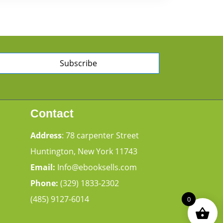
Subscribe
Contact
Address
: 78 carpenter Street
Huntington, New York 11743
Email:
Info@ebooksells.com
Phone:
(329) 1833-2302
(485) 9127-6014
0