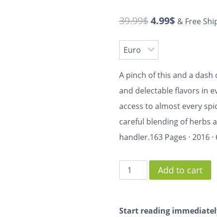
39.99
$
4.99
$
& Free Shi
A pinch of this and a dash o
and delectable flavors in e
access to almost every spic
careful blending of herbs an
handler.
163 Pages
·
2016
·
Add to cart
Start reading immediatel