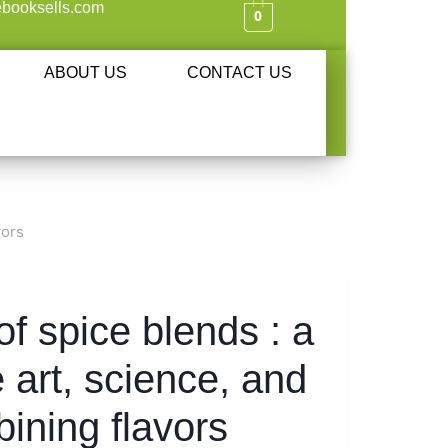
booksells.com
0
ABOUT US
CONTACT US
vors
f spice blends : a
e art, science, and
bining flavors