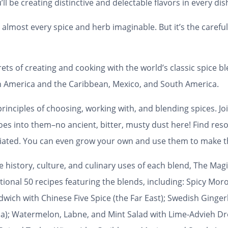
’ll be creating distinctive and delectable flavors in every dis
almost every spice and herb imaginable. But it’s the careful
ets of creating and cooking with the world’s classic spice bl
rth America and the Caribbean, Mexico, and South America.
inciples of choosing, working with, and blending spices. Joi
es into them–no ancient, bitter, musty dust here! Find res
diated. You can even grow your own and use them to make t
history, culture, and culinary uses of each blend,
The Magi
ditional 50 recipes featuring the blends, including: Spicy 
dwich with Chinese Five Spice (the Far East); Swedish Ginge
); Watermelon, Labne, and Mint Salad with Lime-Advieh Dres