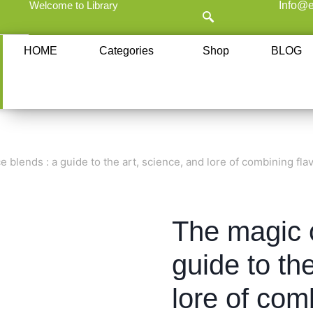
Welcome to Library
Info@e
HOME
Categories
Shop
BLOG
e blends : a guide to the art, science, and lore of combining fla
The magic o
guide to th
lore of com