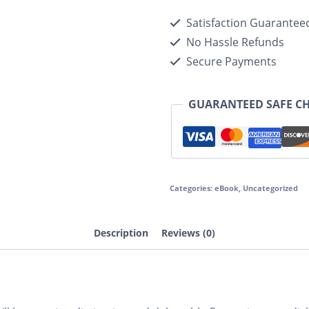
Satisfaction Guarantee
No Hassle Refunds
Secure Payments
GUARANTEED SAFE C
Categories:
eBook
,
Uncategorized
Description
Reviews (0)