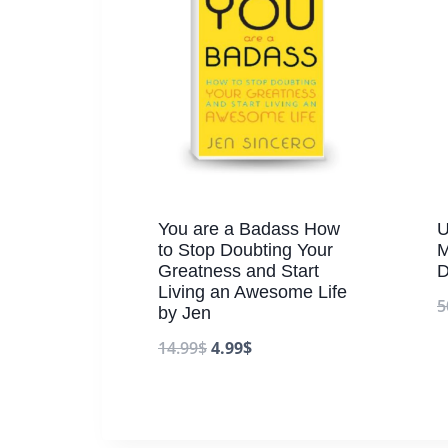
You are a Badass How
U
to Stop Doubting Your
M
Greatness and Start
D
Living an Awesome Life
5
by Jen
14.99
$
4.99
$