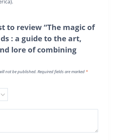
rica).
st to review “The magic of
ds : a guide to the art,
and lore of combining
ill not be published.
Required fields are marked
*