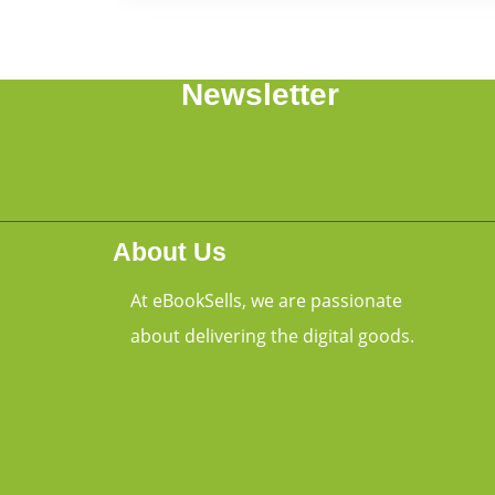
Newsletter
About Us
At eBookSells, we are passionate
about delivering the digital goods.