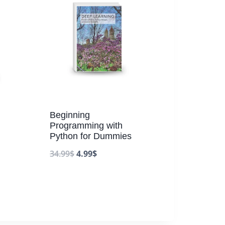
Beginning
Programming with
Python for Dummies
.
34.99
$
4.99
$