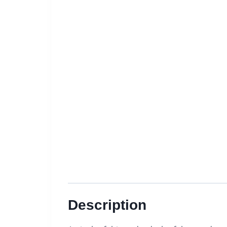
Description