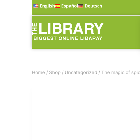
English
Español
Deutsch
Home
/
Shop
/
Uncategorized
/
The magic of spic