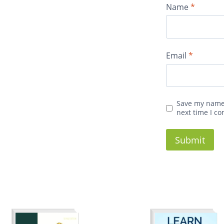
Name
*
Email
*
Save my name,
next time I c