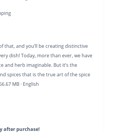
pping
f that, and you’ll be creating distinctive
very dish!
Today, more than ever, we have
e and herb imaginable. But it’s the
d spices that is the true art of the spice
66.67 MB
·
English
y after purchase!