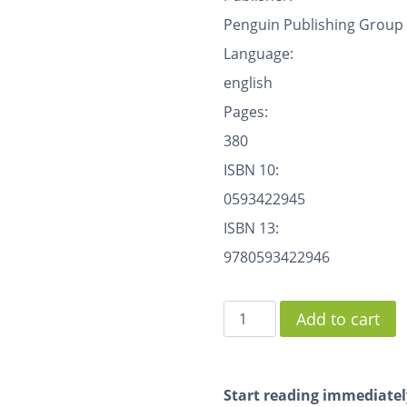
Penguin Publishing Group
Language:
english
Pages:
380
ISBN 10:
0593422945
ISBN 13:
9780593422946
Add to cart
Start reading immediatel