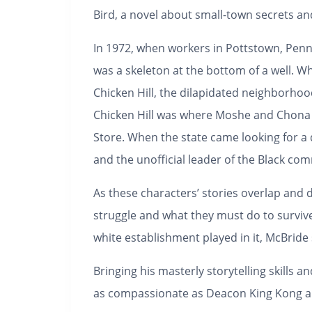
Bird
, a novel about small-town secrets a
In 1972, when workers in Pottstown, Penns
was a skeleton at the bottom of a well. W
Chicken Hill, the dilapidated neighborho
Chicken Hill was where Moshe and Chona 
Store. When the state came looking for a d
and the unofficial leader of the Black co
As these characters’ stories overlap and
struggle and what they must do to survive
white establishment played in it, McBrid
Bringing his masterly storytelling skills a
as compassionate as
Deacon King Kong
a