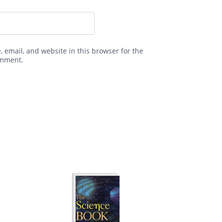
 email, and website in this browser for the
omment.