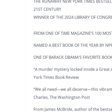
THE RUNAWAY
NEW YORK TIMES
BESTSEL
21ST CENTURY
WINNER OF THE 2024 LIBRARY OF CONGRE
FROM ONE OF
TIME
MAGAZINE’S 100 MOST
NAMED A BEST BOOK OF THE YEAR BY
NPR
ONE OF BARACK OBAMA’S FAVORITE BOOK
“A murder mystery locked inside a Great A
York Times Book Review
“We all need—we all
deserve—
this vibran
Charles,
The Washington Post
From James McBride, author of the bestse