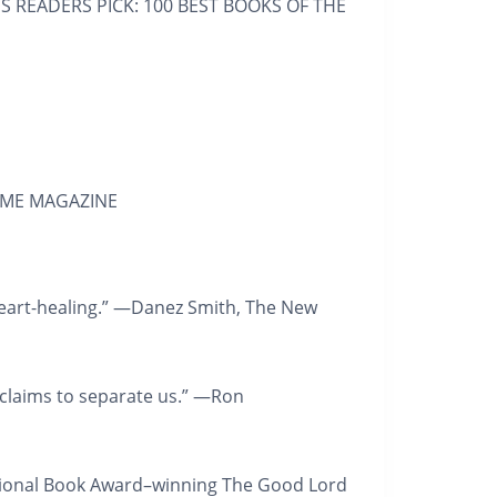
ES
READERS PICK: 100 BEST BOOKS OF THE
IME MAGAZINE
 heart-healing.” —Danez Smith,
The New
t claims to separate us.” —Ron
ional Book Award–winning
The Good Lord