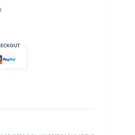
d
HECKOUT