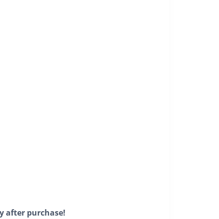
y after purchase!