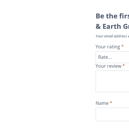
Be the fi
& Earth G
Your email address w
Your rating
*
Your review
*
Name
*