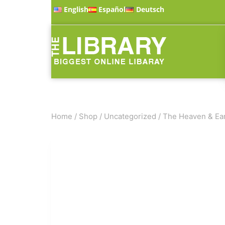
English
Español
Deutsch
Home
/
Shop
/
Uncategorized
/
The Heaven & Ear