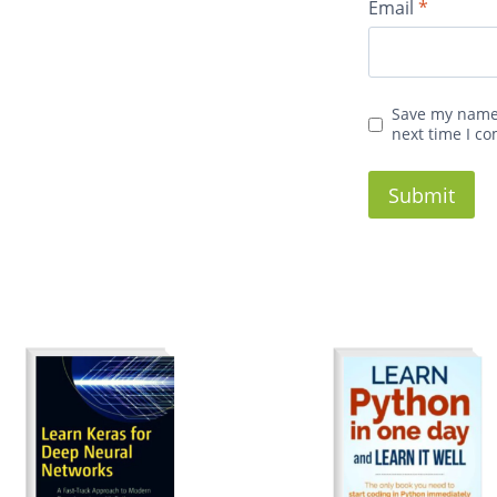
Email
*
Save my name,
next time I c