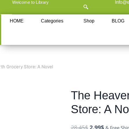
Welcome to Library
Info@e
HOME
Categories
Shop
BLOG
th Grocery Store: A Novel
The Heaven
Store: A No
28.45
$
2.99
$
& Free Shi