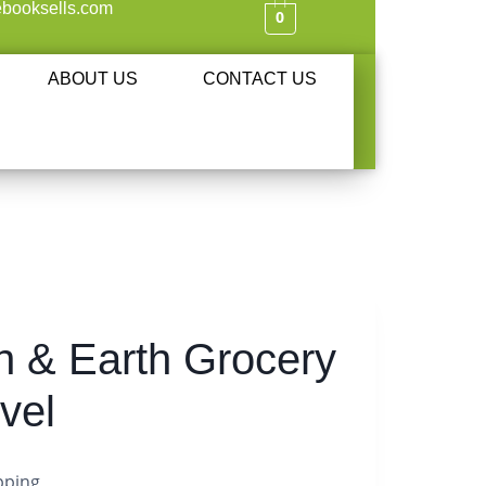
booksells.com
0
ABOUT US
CONTACT US
 & Earth Grocery
vel
pping