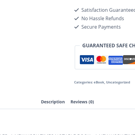
Satisfaction Guarantee
No Hassle Refunds
Secure Payments
GUARANTEED SAFE C
Categories:
eBook
,
Uncategorized
Description
Reviews (0)