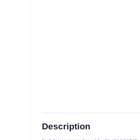
Description