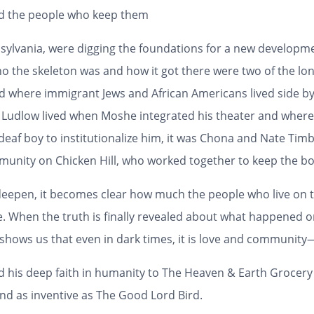
nd the people who keep them
ylvania, were digging the foundations for a new developmen
ho the skeleton was and how it got there were two of the lon
od where immigrant Jews and African Americans lived side b
Ludlow lived when Moshe integrated his theater and wher
eaf boy to institutionalize him, it was Chona and Nate Timbl
mmunity on Chicken Hill, who worked together to keep the bo
 deepen, it becomes clear how much the people who live on t
. When the truth is finally revealed about what happened on
e shows us that even in dark times, it is love and communi
nd his deep faith in humanity to
The Heaven & Earth Grocery
nd as inventive as
The Good Lord Bird
.