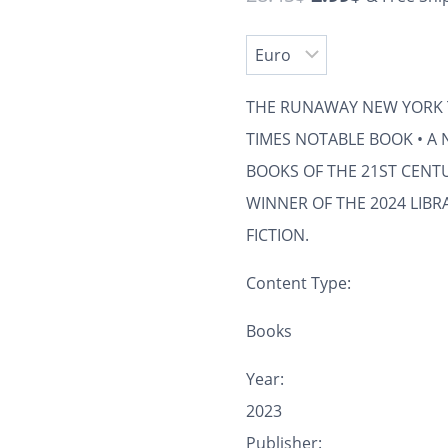
THE RUNAWAY
NEW YORK 
TIMES
NOTABLE BOOK • A
BOOKS OF THE 21ST CENT
WINNER OF THE 2024 LIBR
FICTION.
Content Type:
Books
Year:
2023
Publisher: