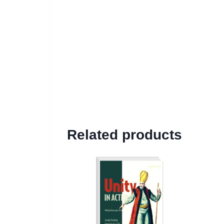
Related products