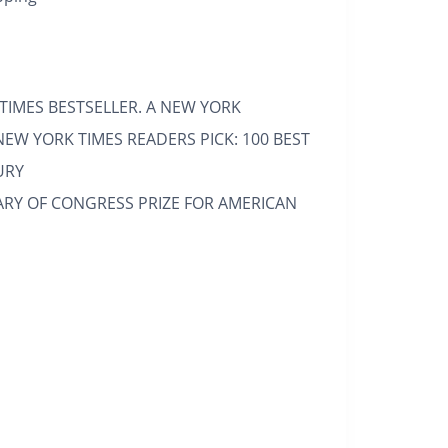
TIMES
BESTSELLER. A
NEW YORK
NEW YORK TIMES
READERS PICK: 100 BEST
URY
ARY OF CONGRESS PRIZE FOR AMERICAN