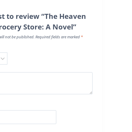
rst to review “The Heaven
rocery Store: A Novel”
ill not be published.
Required fields are marked
*