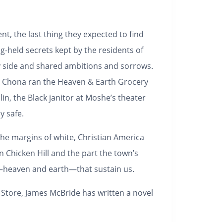
t, the last thing they expected to find
g-held secrets kept by the residents of
y side and shared ambitions and sorrows.
e Chona ran the Heaven & Earth Grocery
in, the Black janitor at Moshe’s theater
y safe.
he margins of white, Christian America
 Chicken Hill and the part the town’s
ty—heaven and earth—that sustain us.
 Store
, James McBride has written a novel