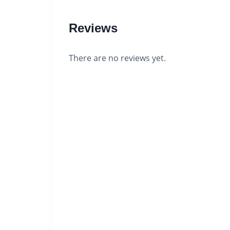
Reviews
There are no reviews yet.