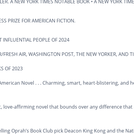
LER. A
NEW YORK TIMES
NOTABLE BOOK • A
NEW YORK TIM
SS PRIZE FOR AMERICAN FICTION.
 INFLUENTIAL PEOPLE OF 2024
/FRESH AIR
,
WASHINGTON POST
,
THE NEW YORKER
, AND
T
S OF 2023
merican Novel . . . Charming, smart, heart-blistering, and
t, love-affirming novel that bounds over any difference tha
lling Oprah’s Book Club pick
Deacon King Kong
and the Nat