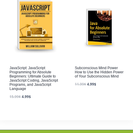
JavaScript: JavaScript
Subconscious Mind Power
Programming for Absolute
How to Use the Hidden Power
Beginners: Ultimate Guide to
of Your Subconscious Mind
JavaScript Coding, JavaScript
11.99
$
4.99
$
Programs, and JavaScript
Language
15.99
$
4.99
$