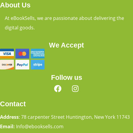
About Us
At eBookSells, we are passionate about delivering the
digital goods.
We Accept
Follow us
Contact
Address
: 78 carpenter Street Huntington, New York 11743
Email:
Info@ebooksells.com