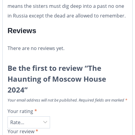
means the sisters must dig deep into a past no one
in Russia except the dead are allowed to remember.
Reviews
There are no reviews yet.
Be the first to review “The
Haunting of Moscow House
2024”
Your email address will not be published.
Required fields are marked
*
Your rating
*
Your review
*