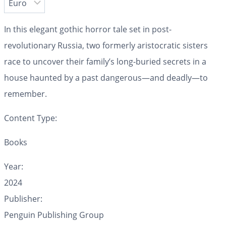
In this elegant gothic horror tale set in post-
revolutionary Russia, two formerly aristocratic sisters
race to uncover their family’s long-buried secrets in a
house haunted by a past dangerous—and deadly—to
remember.
Content Type:
Books
Year:
2024
Publisher:
Penguin Publishing Group