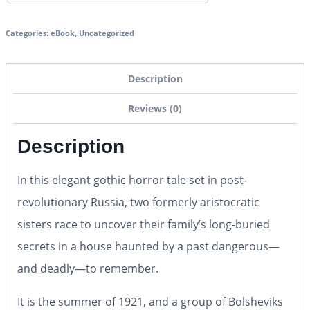
Categories:
eBook
,
Uncategorized
Description
Reviews (0)
Description
In this elegant gothic horror tale set in post-
revolutionary Russia, two formerly aristocratic
sisters race to uncover their family’s long-buried
secrets in a house haunted by a past dangerous—
and deadly—to remember.
It is the summer of 1921, and a group of Bolsheviks