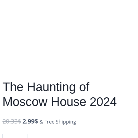
The Haunting of
Moscow House 2024
20.33
$
2.99
$
& Free Shipping