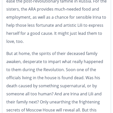
ease the post-revolutionary famine in Russia. For the
sisters, the ARA provides much-needed food and
employment, as well as a chance for sensible Irina to
help those less fortunate and artistic Lili to express
herself for a good cause. It might just lead them to
love, too.
But at home, the spirits of their deceased family
awaken, desperate to impart what really happened
to them during the Revolution. Soon one of the
officials living in the house is found dead. Was his
death caused by something supernatural, or by
someone all too human? And are Irina and Lili and
their family next? Only unearthing the frightening
secrets of Moscow House will reveal all. But this