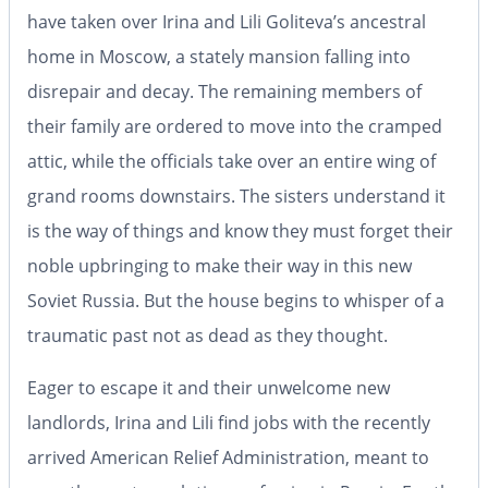
have taken over Irina and Lili Goliteva’s ancestral
home in Moscow, a stately mansion falling into
disrepair and decay. The remaining members of
their family are ordered to move into the cramped
attic, while the officials take over an entire wing of
grand rooms downstairs. The sisters understand it
is the way of things and know they must forget their
noble upbringing to make their way in this new
Soviet Russia. But the house begins to whisper of a
traumatic past not as dead as they thought.
Eager to escape it and their unwelcome new
landlords, Irina and Lili find jobs with the recently
arrived American Relief Administration, meant to