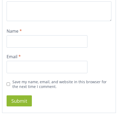
Name
*
Email
*
Save my name, email, and website in this browser for
the next time I comment.