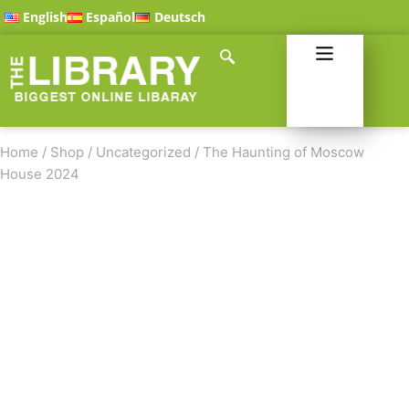
English
Español
Deutsch
Home
/
Shop
/
Uncategorized
/
The Haunting of Moscow
House 2024