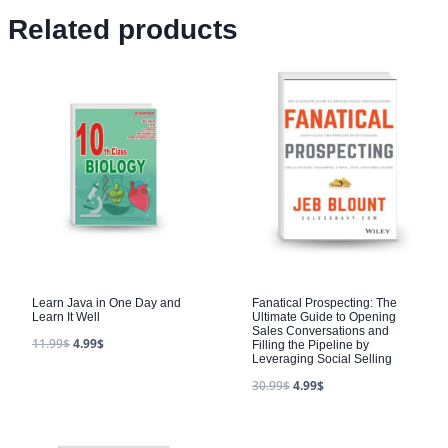
Related products
Learn Java in One Day and
Fanatical Prospecting: The
Learn It Well
Ultimate Guide to Opening
Sales Conversations and
11.99
$
4.99
$
Filling the Pipeline by
Leveraging Social Selling
30.99
$
4.99
$