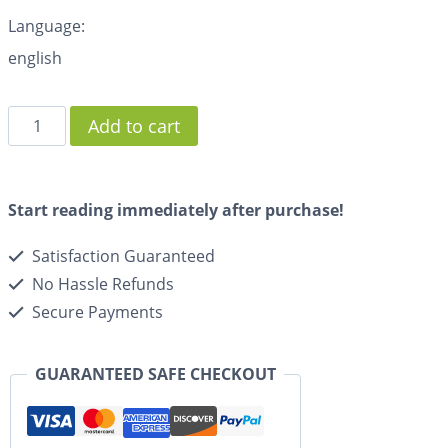
Language:
english
Add to cart
Start reading immediately after purchase!
Satisfaction Guaranteed
No Hassle Refunds
Secure Payments
GUARANTEED SAFE CHECKOUT