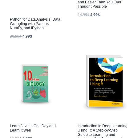
and Easier Than You Ever
Thought Possible
14.99
$
4.99
$
Python for Data Analysis: Data
Wrangling with Pandas,
NumPy, and IPython
30.99
$
4.99
$
Learn Java in One Day and
Introduction to Deep Learning
Learn It Well
Using R: A Step-by-Step
Guide to Learning and