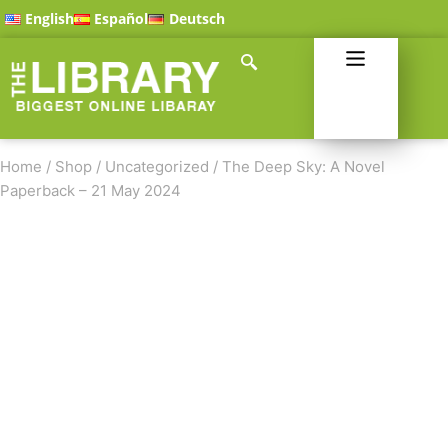
English
Español
Deutsch
Home
/
Shop
/
Uncategorized
/
The Deep Sky: A Novel
Paperback – 21 May 2024