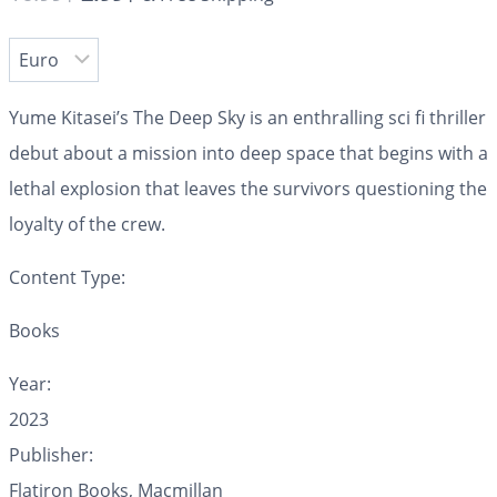
Yume Kitasei’s
The Deep Sky
is an enthralling sci fi thriller
debut about a mission into deep space that begins with a
lethal explosion that leaves the survivors questioning the
loyalty of the crew.
Content Type:
Books
Year:
2023
Publisher:
Flatiron Books, Macmillan