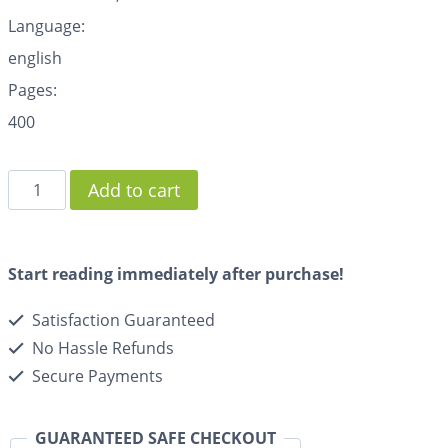
Language:
english
Pages:
400
Add to cart
Start reading immediately after purchase!
Satisfaction Guaranteed
No Hassle Refunds
Secure Payments
GUARANTEED SAFE CHECKOUT