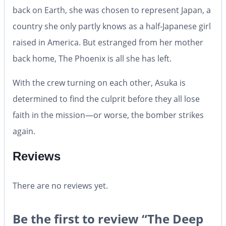
back on Earth, she was chosen to represent Japan, a
country she only partly knows as a half-Japanese girl
raised in America. But estranged from her mother
back home,
The Phoenix
is all she has left.
With the crew turning on each other, Asuka is
determined to find the culprit before they all lose
faith in the mission—or worse, the bomber strikes
again.
Reviews
There are no reviews yet.
Be the first to review “The Deep