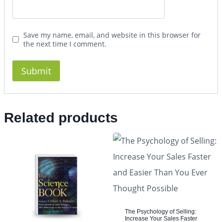
Save my name, email, and website in this browser for
the next time I comment.
Related products
The Psychology of Selling:
Increase Your Sales Faster