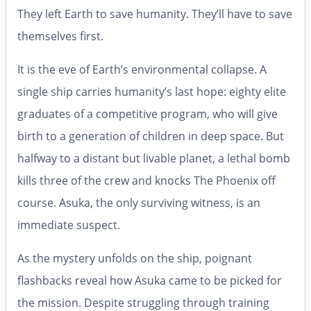
They left Earth to save humanity. They’ll have to save
themselves first.
It is the eve of Earth’s environmental collapse. A
single ship carries humanity’s last hope: eighty elite
graduates of a competitive program, who will give
birth to a generation of children in deep space. But
halfway to a distant but livable planet, a lethal bomb
kills three of the crew and knocks
The Phoenix
off
course. Asuka, the only surviving witness, is an
immediate suspect.
As the mystery unfolds on the ship, poignant
flashbacks reveal how Asuka came to be picked for
the mission. Despite struggling through training