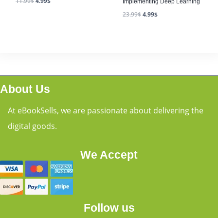
11.99
$
4.99
$
Implementing Deep Learning
23.99
$
4.99
$
About Us
At eBookSells, we are passionate about delivering the
digital goods.
We Accept
Follow us