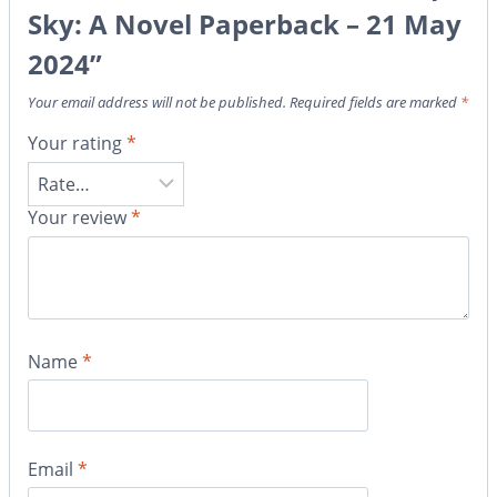
Sky: A Novel Paperback – 21 May
2024”
Your email address will not be published.
Required fields are marked
*
Your rating
*
Your review
*
Name
*
Email
*