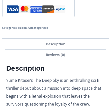
Categories:
eBook
,
Uncategorized
Description
Reviews (0)
Description
Yume Kitasei’s
The Deep Sky
is an enthralling sci fi
thriller debut about a mission into deep space that
begins with a lethal explosion that leaves the
survivors questioning the loyalty of the crew.