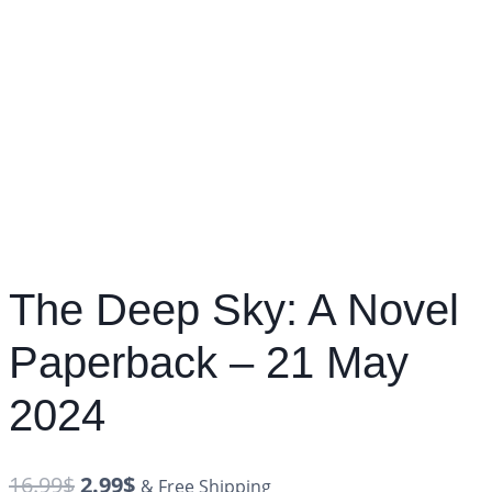
The Deep Sky: A Novel
Paperback – 21 May
2024
16.99
$
2.99
$
& Free Shipping