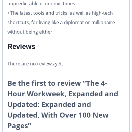
unpredictable economic times
• The latest tools and tricks, as well as high-tech
shortcuts, for living like a diplomat or millionaire
without being either
Reviews
There are no reviews yet.
Be the first to review “The 4-
Hour Workweek, Expanded and
Updated: Expanded and
Updated, With Over 100 New
Pages”