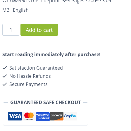
Workweek
is the blueprint.
598 Pages
·
2009
·
3.09
MB
·
English
Add to cart
Start reading immediately after purchase!
Satisfaction Guaranteed
No Hassle Refunds
Secure Payments
GUARANTEED SAFE CHECKOUT