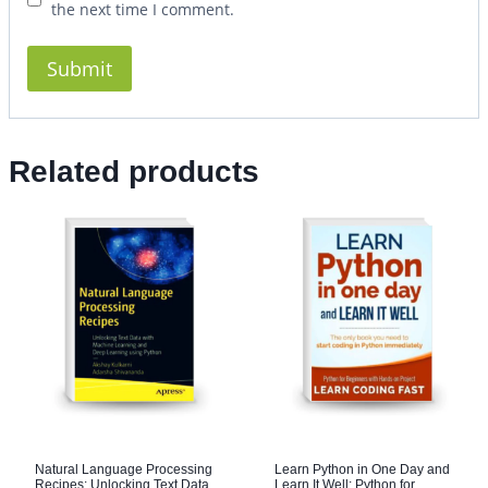
the next time I comment.
Related products
Natural Language Processing
Learn Python in One Day and
Recipes: Unlocking Text Data
Learn It Well: Python for