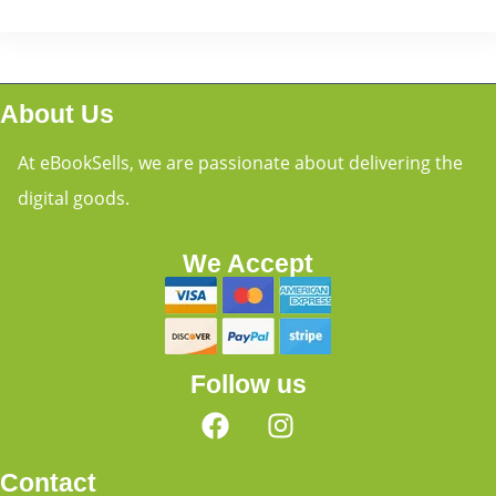
About Us
At eBookSells, we are passionate about delivering the
digital goods.
We Accept
Follow us
Contact