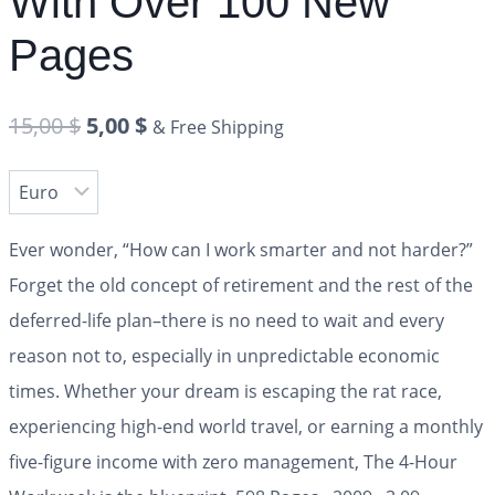
With Over 100 New
Pages
15,00
$
5,00
$
& Free Shipping
Ever wonder, “How can I work smarter and not harder?”
Forget the old concept of retirement and the rest of the
deferred-life plan–there is no need to wait and every
reason not to, especially in unpredictable economic
times. Whether your dream is escaping the rat race,
experiencing high-end world travel, or earning a monthly
five-figure income with zero management,
The 4-Hour