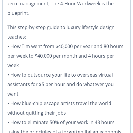
zero management,
The 4-Hour Workweek
is the
blueprint.
This step-by-step guide to luxury lifestyle design
teaches:
• How Tim went from $40,000 per year and 80 hours
per week to $40,000 per month and 4 hours per
week
• How to outsource your life to overseas virtual
assistants for $5 per hour and do whatever you
want
• How blue-chip escape artists travel the world
without quitting their jobs
• How to eliminate 50% of your work in 48 hours
using the principles of a forgotten Italian economist