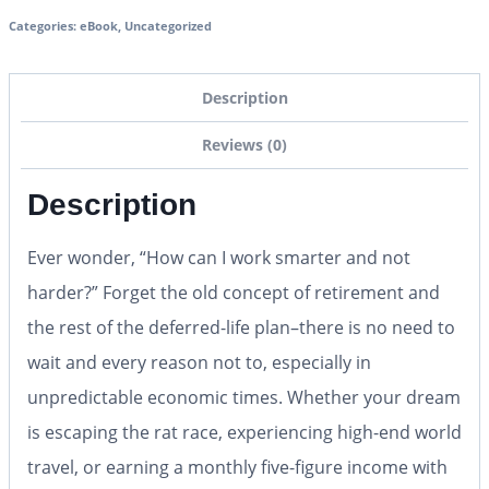
Categories:
eBook
,
Uncategorized
Description
Reviews (0)
Description
Ever wonder, “How can I work smarter and not
harder?” Forget the old concept of retirement and
the rest of the deferred-life plan–there is no need to
wait and every reason not to, especially in
unpredictable economic times. Whether your dream
is escaping the rat race, experiencing high-end world
travel, or earning a monthly five-figure income with