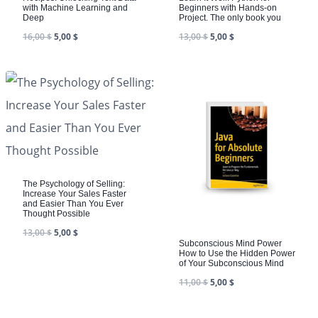
with Machine Learning and
Beginners with Hands-on
Deep
Project. The only book you
16,00
$
5,00
$
13,00
$
5,00
$
The Psychology of Selling:
Increase Your Sales Faster
and Easier Than You Ever
Thought Possible
13,00
$
5,00
$
Subconscious Mind Power
How to Use the Hidden Power
of Your Subconscious Mind
11,00
$
5,00
$