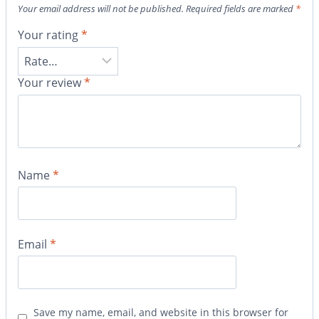
Your email address will not be published.
Required fields are marked
*
Your rating
*
Your review
*
Name
*
Email
*
Save my name, email, and website in this browser for