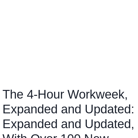
The 4-Hour Workweek,
Expanded and Updated:
Expanded and Updated,