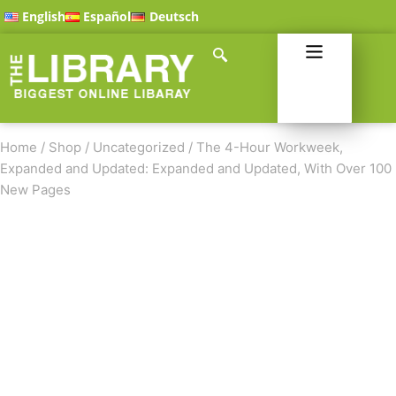
English
Español
Deutsch
Home
/
Shop
/
Uncategorized
/
The 4-Hour Workweek,
Expanded and Updated: Expanded and Updated, With Over 100
New Pages