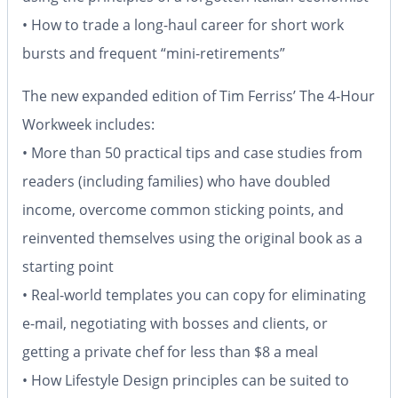
• How to trade a long-haul career for short work
bursts and frequent “mini-retirements”
The new expanded edition of Tim Ferriss’
The 4-Hour
Workweek
includes:
• More than 50 practical tips and case studies from
readers (including families) who have doubled
income, overcome common sticking points, and
reinvented themselves using the original book as a
starting point
• Real-world templates you can copy for eliminating
e-mail, negotiating with bosses and clients, or
getting a private chef for less than $8 a meal
• How Lifestyle Design principles can be suited to