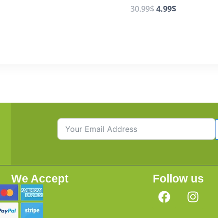
30.99
$
4.99
$
We Accept
Follow us