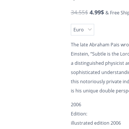
34.55
$
4.99
$
& Free Shi
The late Abraham Pais wrot
Einstein, “Subtle is the L
a distinguished physicist a
sophisticated understandin
this notoriously private ind
is his unique double persp
2006
Edition:
illustrated edition 2006