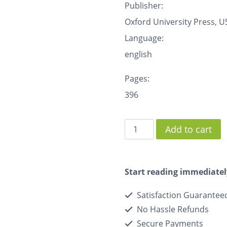
Publisher:
Oxford University Press, U
Language:
english
Pages:
396
Add to cart
Start reading immediatel
Satisfaction Guarantee
No Hassle Refunds
Secure Payments