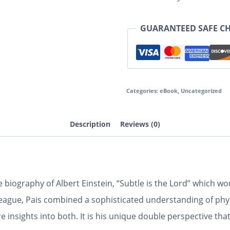
GUARANTEED SAFE C
Categories:
eBook
,
Uncategorized
Description
Reviews (0)
e biography of Albert Einstein, “Subtle is the Lord” which 
lleague, Pais combined a sophisticated understanding of phys
re insights into both. It is his unique double perspective th