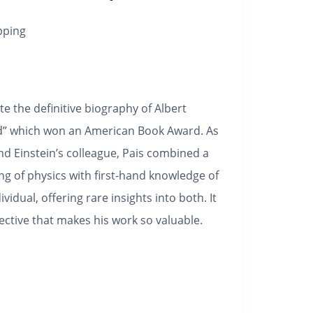
pping
e the definitive biography of Albert
ord” which won an American Book Award. As
nd Einstein’s colleague, Pais combined a
g of physics with first-hand knowledge of
ividual, offering rare insights into both. It
ective that makes his work so valuable.