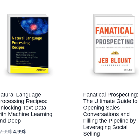
atural Language
Fanatical Prospecting:
rocessing Recipes:
The Ultimate Guide to
nlocking Text Data
Opening Sales
ith Machine Learning
Conversations and
nd Deep
Filling the Pipeline by
Leveraging Social
7.99
$
4.99
$
Selling