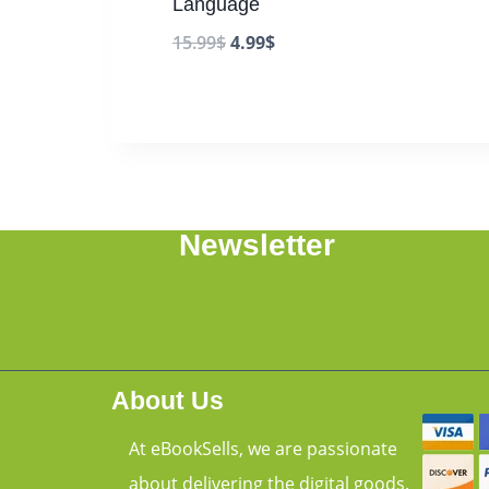
Language
15.99
$
4.99
$
Newsletter
About Us
At eBookSells, we are passionate
about delivering the digital goods.