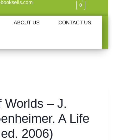
booksells.com
0
ABOUT US
CONTACT US
f Worlds – J.
enheimer. A Life
. ed. 2006)