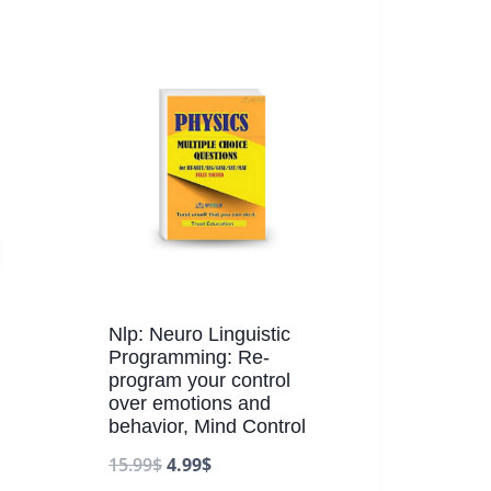
Nlp: Neuro Linguistic
Programming: Re-
program your control
over emotions and
behavior, Mind Control
15.99
$
4.99
$