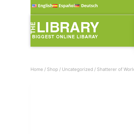
English
Español
Deutsch
Home
/
Shop
/
Uncategorized
/
Shatterer of Worl