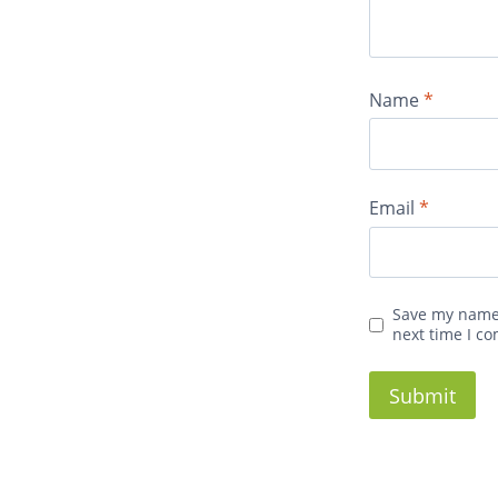
Name
*
Email
*
Save my name,
next time I c