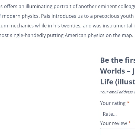
s offers an illuminating portrait of another eminent collea
f modern physics. Pais introduces us to a precocious yout
tum mechanics while in his twenties, and was instrumental i
ost single-handedly putting American physics on the map.
Be the fir
Worlds – 
Life (illu
Your email address w
Your rating
*
Your review
*