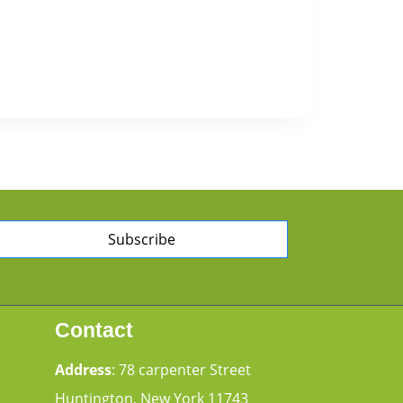
Subscribe
Contact
Address
: 78 carpenter Street
Huntington, New York 11743