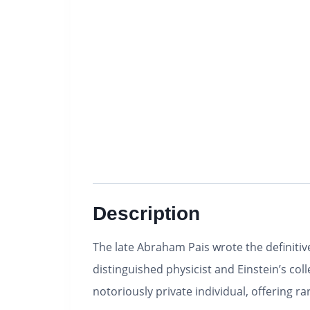
Description
The late Abraham Pais wrote the definitiv
distinguished physicist and Einstein’s co
notoriously private individual, offering ra