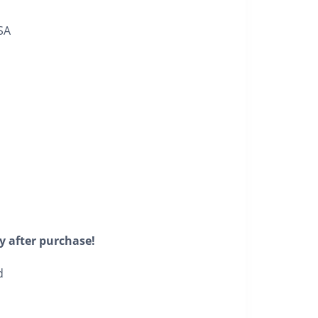
SA
y after purchase!
d