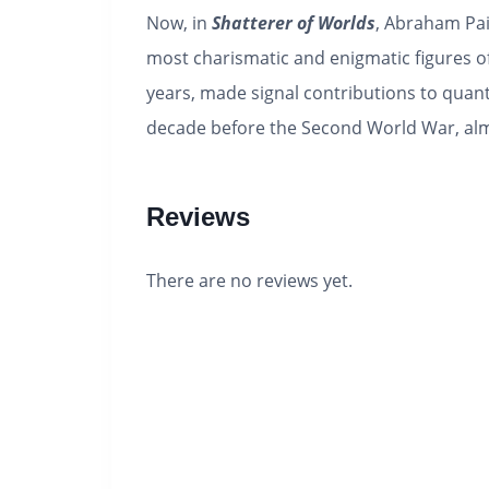
Now, in
Shatterer of Worlds
, Abraham Pai
most charismatic and enigmatic figures o
years, made signal contributions to quan
decade before the Second World War, alm
Reviews
There are no reviews yet.