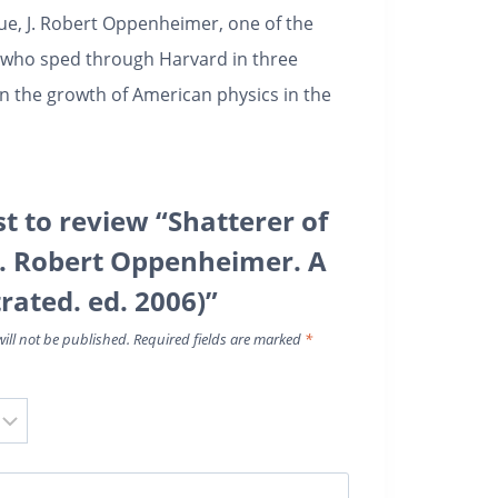
gue, J. Robert Oppenheimer, one of the
h who sped through Harvard in three
n the growth of American physics in the
st to review “Shatterer of
J. Robert Oppenheimer. A
strated. ed. 2006)”
ill not be published.
Required fields are marked
*