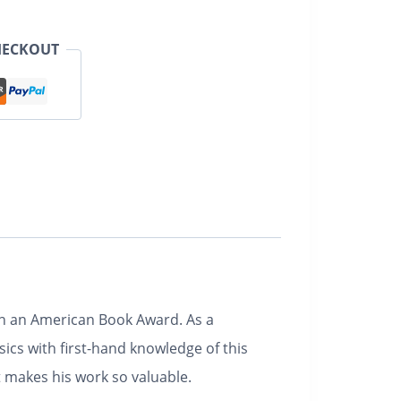
HECKOUT
won an American Book Award. As a
ics with first-hand knowledge of this
at makes his work so valuable.