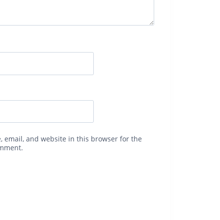
 email, and website in this browser for the
omment.