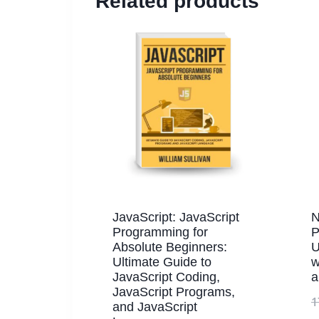
Related products
JavaScript: JavaScript
N
Programming for
P
Absolute Beginners:
U
Ultimate Guide to
w
JavaScript Coding,
a
JavaScript Programs,
1
and JavaScript