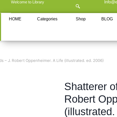
Welcome to Library
Info@e
HOME
Categories
Shop
BLOG
ds – J. Robert Oppenheimer. A Life (illustrated. ed. 2006)
Shatterer o
Robert Opp
(illustrated