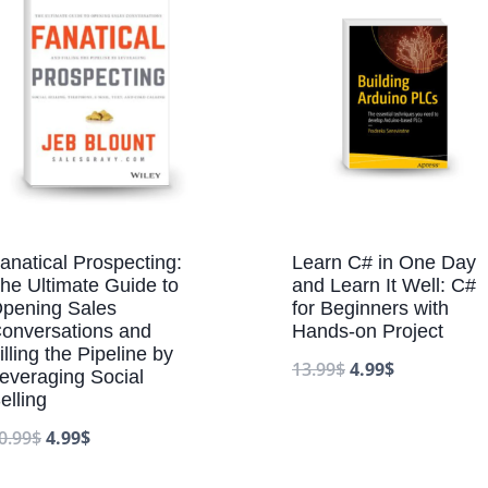
anatical Prospecting:
Learn C# in One Day
he Ultimate Guide to
and Learn It Well: C#
pening Sales
for Beginners with
onversations and
Hands-on Project
illing the Pipeline by
13.99
$
4.99
$
everaging Social
elling
0.99
$
4.99
$