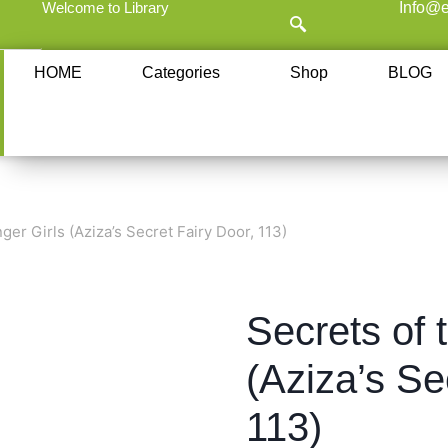
Welcome to Library
Info@e
HOME
Categories
Shop
BLOG
ger Girls (Aziza’s Secret Fairy Door, 113)
Secrets of 
(Aziza’s Se
113)