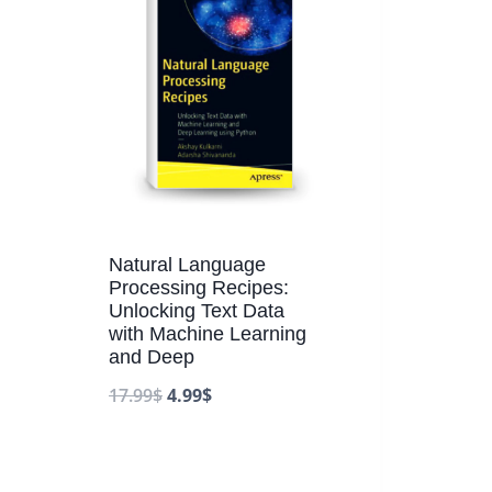
Natural Language
Processing Recipes:
Unlocking Text Data
with Machine Learning
and Deep
17.99
$
4.99
$