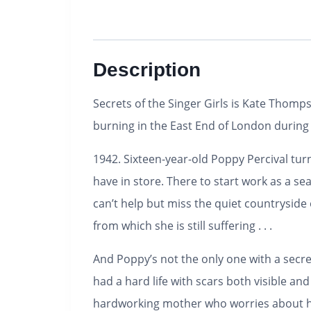
Description
Secrets of the Singer Girls
is Kate Thomps
burning in the East End of London durin
1942. Sixteen-year-old Poppy Percival turn
have in store. There to start work as a se
can’t help but miss the quiet countrysid
from which she is still suffering . . .
And Poppy’s not the only one with a secret
had a hard life with scars both visible an
hardworking mother who worries about her