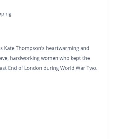
pping
is Kate Thompson’s heartwarming and
rave, hardworking women who kept the
East End of London during World War Two.