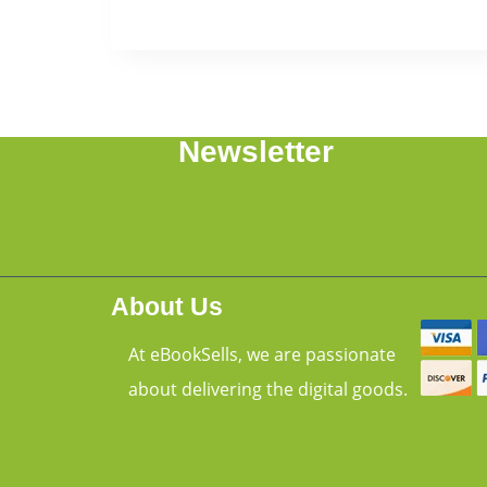
Newsletter
About Us
At eBookSells, we are passionate
about delivering the digital goods.