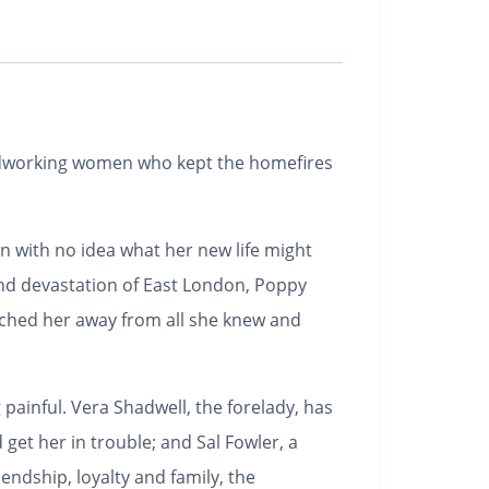
rdworking women who kept the homefires
en with no idea what her new life might
 and devastation of East London, Poppy
nched her away from all she knew and
 painful. Vera Shadwell, the forelady, has
 get her in trouble; and Sal Fowler, a
ndship, loyalty and family, the