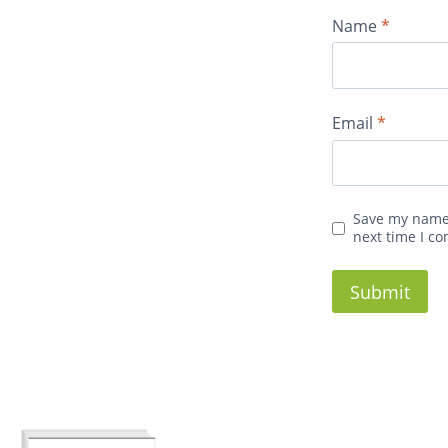
Name
*
Email
*
Save my name,
next time I c