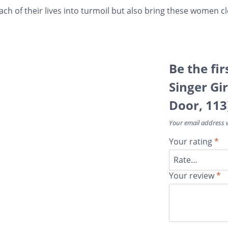
ach of their lives into turmoil but also bring these women c
Be the fir
Singer Gir
Door, 113
Your email address w
Your rating
*
Your review
*