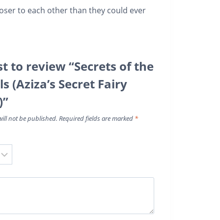
loser to each other than they could ever
st to review “Secrets of the
ls (Aziza’s Secret Fairy
)”
ill not be published.
Required fields are marked
*