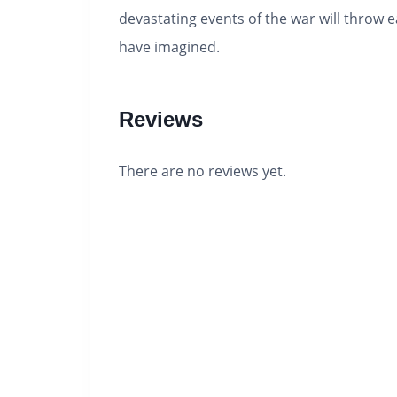
devastating events of the war will throw e
have imagined.
Reviews
There are no reviews yet.