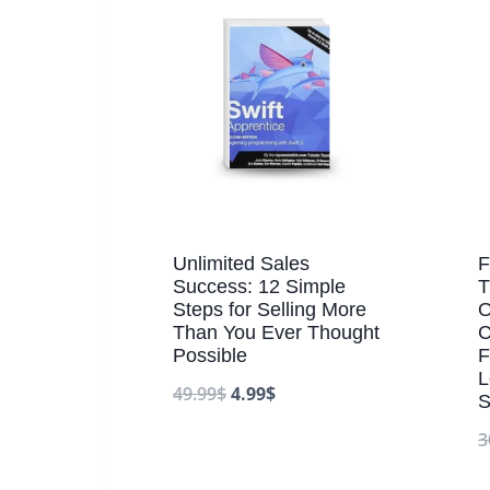
Unlimited Sales
F
Success: 12 Simple
T
Steps for Selling More
O
Than You Ever Thought
C
Possible
F
L
49.99
$
4.99
$
S
3