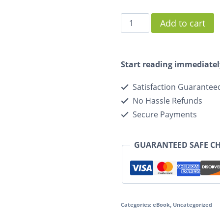
Add to cart
Start reading immediatel
Satisfaction Guarantee
No Hassle Refunds
Secure Payments
GUARANTEED SAFE C
Categories:
eBook
,
Uncategorized