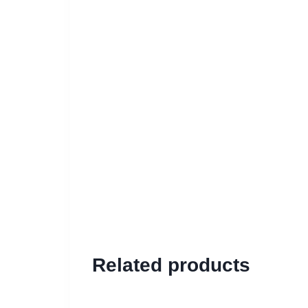
Related products