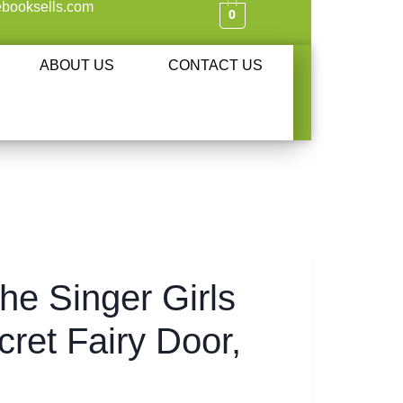
booksells.com
0
ABOUT US
CONTACT US
the Singer Girls
cret Fairy Door,