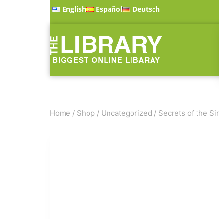
English
Español
Deutsch
Home
/
Shop
/
Uncategorized
/
Secrets of the Sin