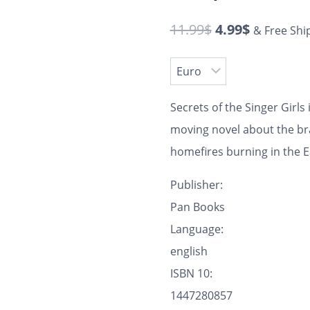
11.99
$
4.99
$
& Free Shi
Secrets of the Singer Girls
moving novel about the b
homefires burning in the 
Publisher:
Pan Books
Language:
english
ISBN 10:
1447280857