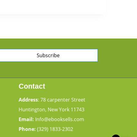
Subscribe
Contact
Address
: 78 carpenter Street
Huntington, New York 11743
Email:
Info@ebooksells.com
Phone:
(329) 1833-2302