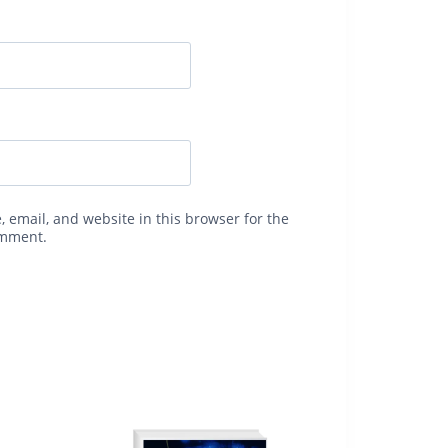
 email, and website in this browser for the
omment.