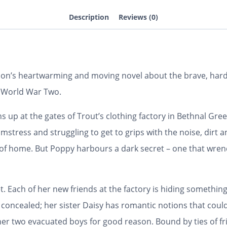
Description
Reviews (0)
on’s heartwarming and moving novel about the brave, ha
g World War Two.
s up at the gates of Trout’s clothing factory in Bethnal Gre
amstress and struggling to get to grips with the noise, dirt
e of home. But Poppy harbours a dark secret – one that wre
. Each of her new friends at the factory is hiding something
d concealed; her sister Daisy has romantic notions that could
 two evacuated boys for good reason. Bound by ties of frie