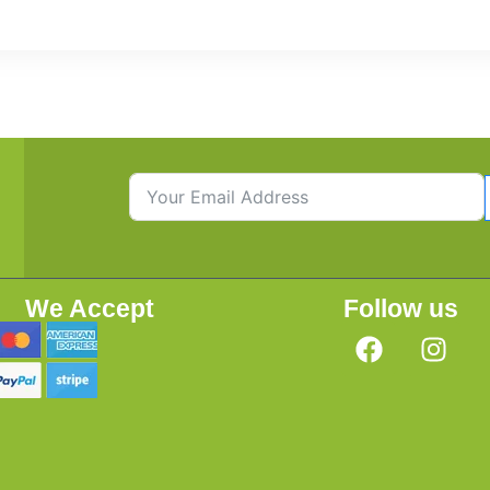
We Accept
Follow us