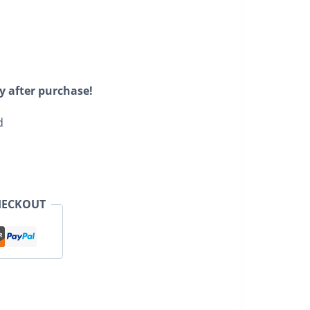
y after purchase!
d
HECKOUT