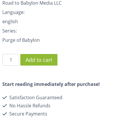
Road to Babylon Media LLC
Language:
english
Series:
Purge of Babylon
Add to cart
Start reading immediately after purchase!
Satisfaction Guaranteed
No Hassle Refunds
Secure Payments