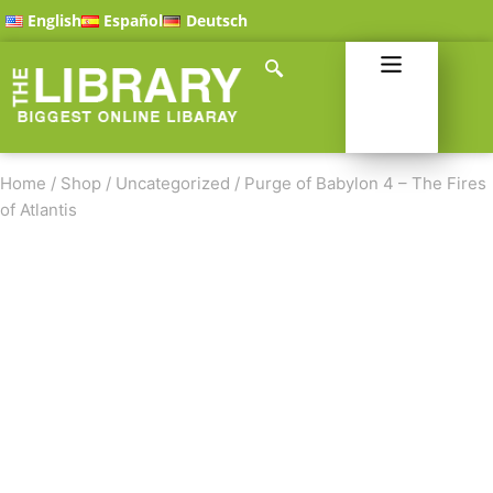
English
Español
Deutsch
Home
/
Shop
/
Uncategorized
/
Purge of Babylon 4 – The Fires
of Atlantis