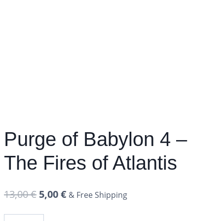
Purge of Babylon 4 –
The Fires of Atlantis
13,00
€
5,00
€
& Free Shipping