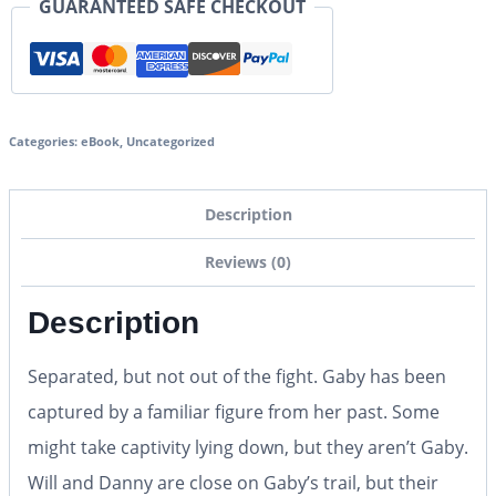
GUARANTEED SAFE CHECKOUT
Categories:
eBook
,
Uncategorized
Description
Reviews (0)
Description
Separated, but not out of the fight. Gaby has been
captured by a familiar figure from her past. Some
might take captivity lying down, but they aren’t Gaby.
Will and Danny are close on Gaby’s trail, but their