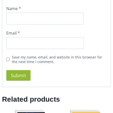
Name
*
Email
*
Save my name, email, and website in this browser for
the next time I comment.
Related products