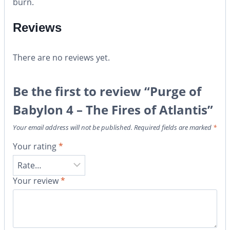
burn.
Reviews
There are no reviews yet.
Be the first to review “Purge of
Babylon 4 – The Fires of Atlantis”
Your email address will not be published.
Required fields are marked
*
Your rating
*
Your review
*