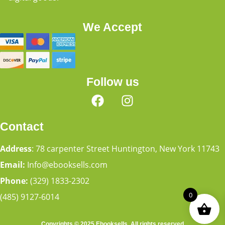
We Accept
Follow us
Contact
Address
: 78 carpenter Street Huntington, New York 11743
Email:
Info@ebooksells.com
Phone:
(329) 1833-2302
0
(485) 9127-6014
Copyrights © 2025 Ebooksells. All rights reserved