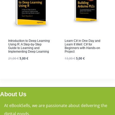
Introduction to Deep Learning
Learn C# in One Day and
Using R: A Step-by-Step
Learn It Well: C# for
Guide to Learning and
Beginners with Hands-on
Implementing Deep Learning
Project
21,00
€
5,00
€
13,00
€
5,00
€
About Us
At eBookSells, we are passionate about delivering the
digital goods.