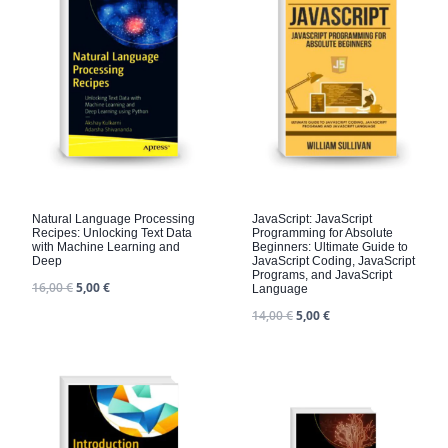
Natural Language Processing
JavaScript: JavaScript
Recipes: Unlocking Text Data
Programming for Absolute
with Machine Learning and
Beginners: Ultimate Guide to
Deep
JavaScript Coding, JavaScript
Programs, and JavaScript
16,00
€
5,00
€
Language
14,00
€
5,00
€