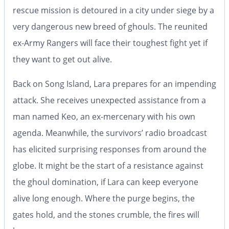
rescue mission is detoured in a city under siege by a
very dangerous new breed of ghouls. The reunited
ex-Army Rangers will face their toughest fight yet if
they want to get out alive.
Back on Song Island, Lara prepares for an impending
attack. She receives unexpected assistance from a
man named Keo, an ex-mercenary with his own
agenda. Meanwhile, the survivors’ radio broadcast
has elicited surprising responses from around the
globe. It might be the start of a resistance against
the ghoul domination, if Lara can keep everyone
alive long enough. Where the purge begins, the
gates hold, and the stones crumble, the fires will