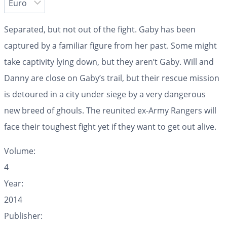
Separated, but not out of the fight. Gaby has been
captured by a familiar figure from her past. Some might
take captivity lying down, but they aren’t Gaby. Will and
Danny are close on Gaby’s trail, but their rescue mission
is detoured in a city under siege by a very dangerous
new breed of ghouls. The reunited ex-Army Rangers will
face their toughest fight yet if they want to get out alive.
Volume:
4
Year:
2014
Publisher: