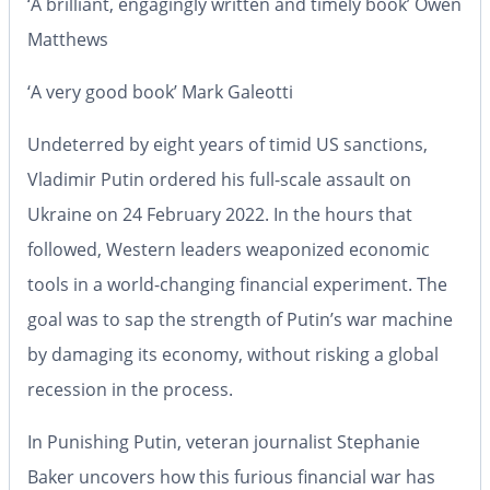
‘A brilliant, engagingly written and timely book’
Owen
Matthews
‘A very good book’
Mark Galeotti
Undeterred by eight years of timid US sanctions,
Vladimir Putin ordered his full-scale assault on
Ukraine on 24 February 2022. In the hours that
followed, Western leaders weaponized economic
tools in a world-changing financial experiment. The
goal was to sap the strength of Putin’s war machine
by damaging its economy, without risking a global
recession in the process.
In
Punishing Putin
, veteran journalist Stephanie
Baker uncovers how this furious financial war has