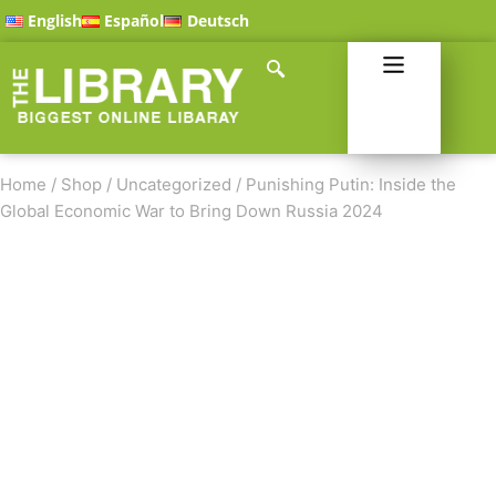
English
Español
Deutsch
Home
/
Shop
/
Uncategorized
/
Punishing Putin: Inside the
Global Economic War to Bring Down Russia 2024