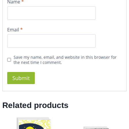
Name
*
Email
*
Save my name, email, and website in this browser for
the next time I comment.
Related products