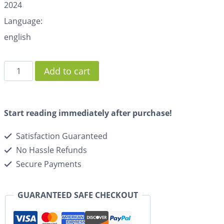
2024
Language:
english
Add to cart
Start reading immediately after purchase!
Satisfaction Guaranteed
No Hassle Refunds
Secure Payments
GUARANTEED SAFE CHECKOUT