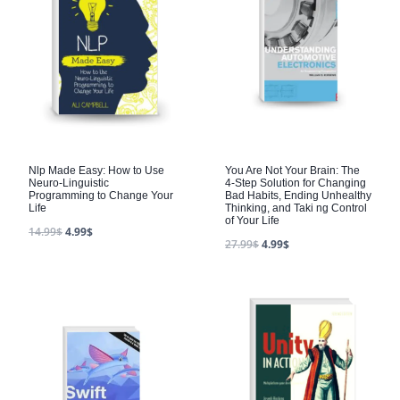
Nlp Made Easy: How to Use
You Are Not Your Brain: The
Neuro-Linguistic
4-Step Solution for Changing
Programming to Change Your
Bad Habits, Ending Unhealthy
Life
Thinking, and Taki ng Control
of Your Life
14.99
$
4.99
$
27.99
$
4.99
$