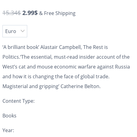
15.34
$
2.99
$
& Free Shipping
‘A brilliant book’
Alastair Campbell, The Rest is
Politics.
‘The essential, must-read insider account of the
West’s cat and mouse economic warfare against Russia
and how it is changing the face of global trade.
Magisterial and gripping’
Catherine Belton.
Content Type:
Books
Year: