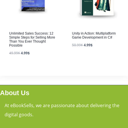
Unlimited Sales Success: 12
Unity in Action: Multiplatform
Simple Steps for Selling More
Game Development in C#
Than You Ever Thought
50.99
$
4.99
$
Possible
49.99
$
4.99
$
About Us
At eBookSells, we are passionate about delivering the
digital goods.