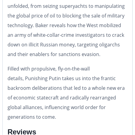
unfolded, from seizing superyachts to manipulating
the global price of oil to blocking the sale of military
technology. Baker reveals how the West mobilized
an army of white-collar-crime investigators to crack
down on illicit Russian money, targeting oligarchs
and their enablers for sanctions evasion.
Filled with propulsive, fly-on-the-wall
details,
Punishing Putin
takes us into the frantic
backroom deliberations that led to a whole new era
of economic statecraft and radically rearranged
global alliances, influencing world order for
generations to come.
Reviews