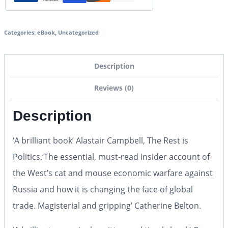
Categories:
eBook
,
Uncategorized
Description
Reviews (0)
Description
‘A brilliant book’
Alastair Campbell, The Rest is
Politics.
‘The essential, must-read insider account of
the West’s cat and mouse economic warfare against
Russia and how it is changing the face of global
trade. Magisterial and gripping’
Catherine Belton.