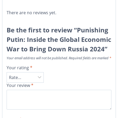
There are no reviews yet.
Be the first to review “Punishing
Putin: Inside the Global Economic
War to Bring Down Russia 2024”
Your email address will not be published.
Required fields are marked
*
Your rating
*
Your review
*