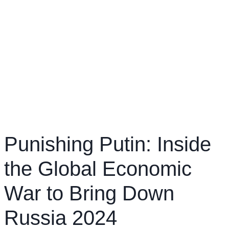
Punishing Putin: Inside
the Global Economic
War to Bring Down
Russia 2024