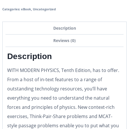
Categories:
eBook
,
Uncategorized
Description
Reviews (0)
Description
WITH MODERN PHYSICS, Tenth Edition, has to offer.
From a host of in-text features to a range of
outstanding technology resources, you’ll have
everything you need to understand the natural
forces and principles of physics. New context-rich
exercises, Think-Pair-Share problems and MCAT-
style passage problems enable you to put what you