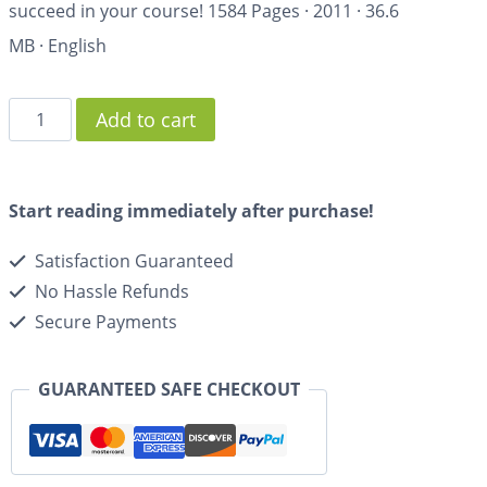
succeed in your course!
1584 Pages
·
2011
·
36.6
MB
·
English
Add to cart
Start reading immediately after purchase!
Satisfaction Guaranteed
No Hassle Refunds
Secure Payments
GUARANTEED SAFE CHECKOUT