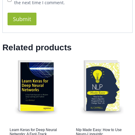
the next time I comment.
Related products
Learn Keras for Deep Neural
Nlp Made Easy: How to Use
Networks: A Fast-Track
Neuro-Linguistic