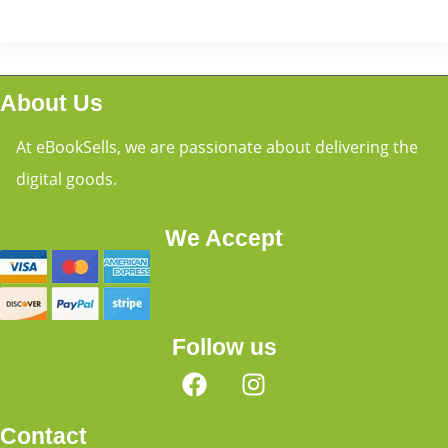
About Us
At eBookSells, we are passionate about delivering the
digital goods.
We Accept
Follow us
Contact