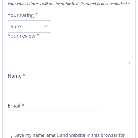
Your email address will not be published.
Required fields are marked
*
Your rating
*
Your review
*
Name
*
Email
*
Save my name, email, and website in this browser for