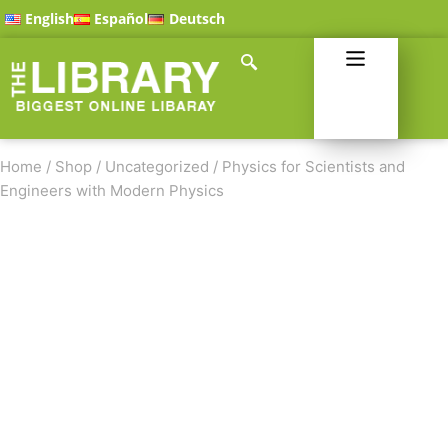
English
Español
Deutsch
Home
/
Shop
/
Uncategorized
/
Physics for Scientists and
Engineers with Modern Physics