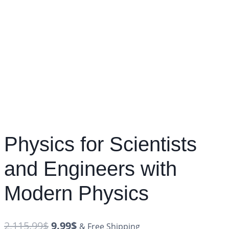
Physics for Scientists
and Engineers with
Modern Physics
2,115.99
$
9.99
$
& Free Shipping