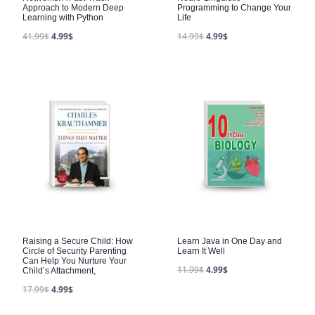
Approach to Modern Deep
Programming to Change Your
Learning with Python
Life
41.99
$
4.99
$
14.99
$
4.99
$
Raising a Secure Child: How
Learn Java in One Day and
Circle of Security Parenting
Learn It Well
Can Help You Nurture Your
11.99
$
4.99
$
Child’s Attachment,
17.99
$
4.99
$