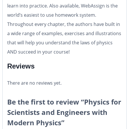
learn into practice. Also available, WebAssign is the
world’s easiest to use homework system.
Throughout every chapter, the authors have built in
a wide range of examples, exercises and illustrations
that will help you understand the laws of physics
AND succeed in your course!
Reviews
There are no reviews yet.
Be the first to review “Physics for
Scientists and Engineers with
Modern Physics”