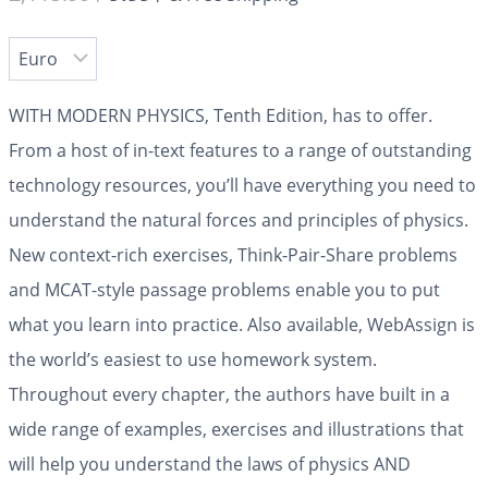
WITH MODERN PHYSICS, Tenth Edition, has to offer.
From a host of in-text features to a range of outstanding
technology resources, you’ll have everything you need to
understand the natural forces and principles of physics.
New context-rich exercises, Think-Pair-Share problems
and MCAT-style passage problems enable you to put
what you learn into practice. Also available, WebAssign is
the world’s easiest to use homework system.
Throughout every chapter, the authors have built in a
wide range of examples, exercises and illustrations that
will help you understand the laws of physics AND