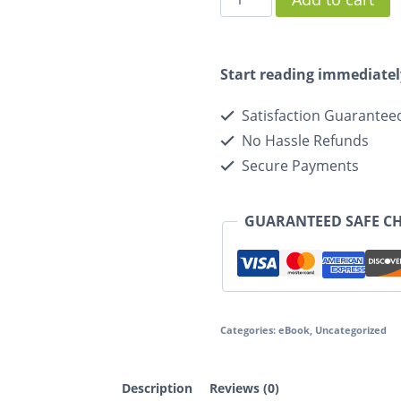
Start reading immediatel
Satisfaction Guarantee
No Hassle Refunds
Secure Payments
GUARANTEED SAFE C
Categories:
eBook
,
Uncategorized
Description
Reviews (0)