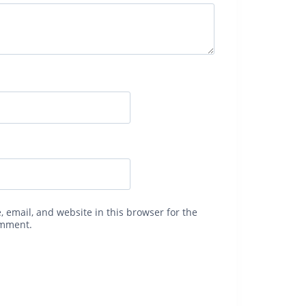
 email, and website in this browser for the
omment.