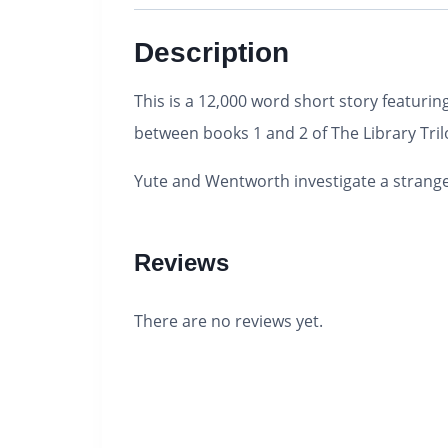
Description
This is a 12,000 word short story featu
between books 1 and 2 of The Library Tril
Yute and Wentworth investigate a strang
Reviews
There are no reviews yet.