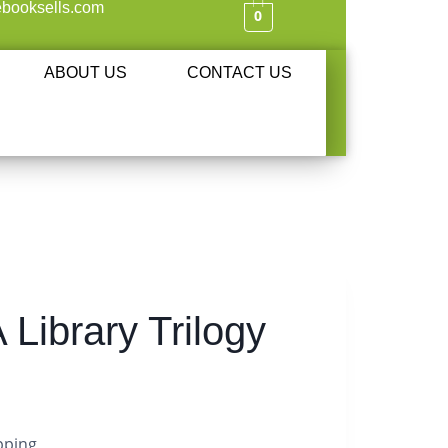
booksells.com
0
ABOUT US
CONTACT US
 Library Trilogy
pping