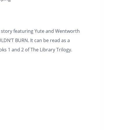
t story featuring Yute and Wentworth
N’T BURN. It can be read as a
s 1 and 2 of The Library Trilogy.