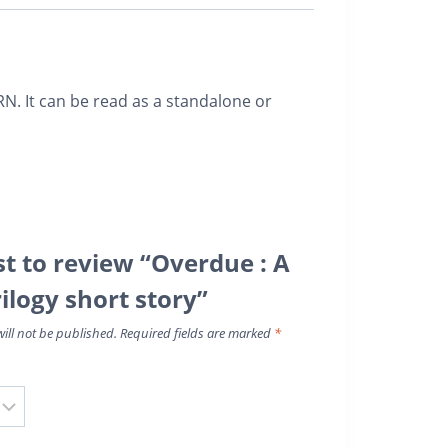
. It can be read as a standalone or
st to review “Overdue : A
ilogy short story”
ill not be published.
Required fields are marked
*