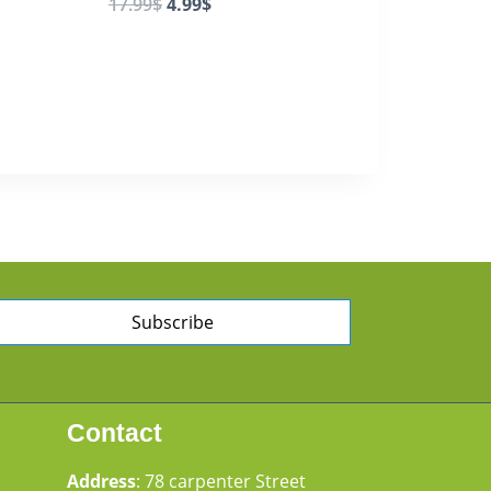
17.99
$
4.99
$
Subscribe
Contact
Address
: 78 carpenter Street