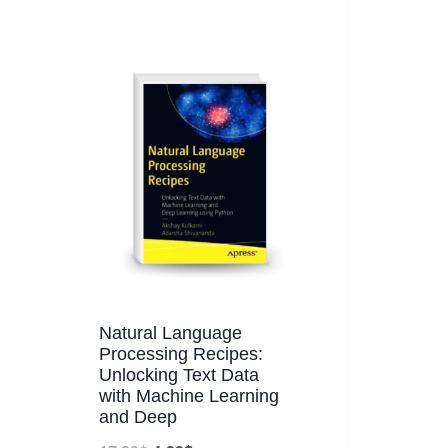
Natural Language
Processing Recipes:
Unlocking Text Data
with Machine Learning
and Deep