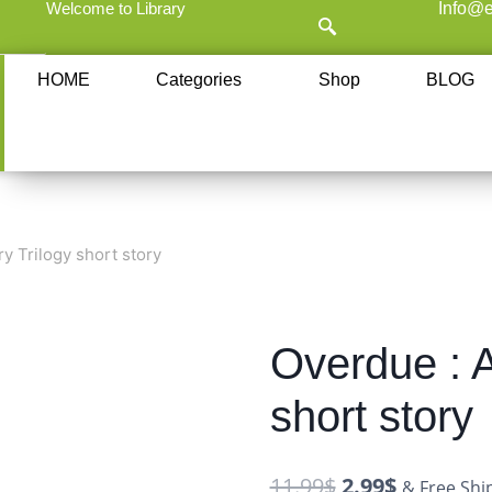
Welcome to Library
Info@e
HOME
Categories
Shop
BLOG
ry Trilogy short story
Overdue : A
short story
11.99
$
2.99
$
& Free Shi