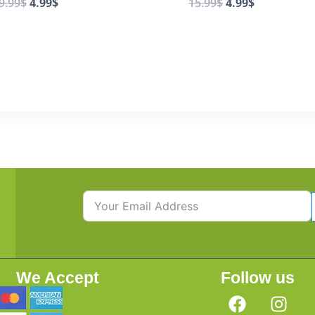
9.99
$
4.99
$
15.99
$
4.99
$
We Accept
Follow us