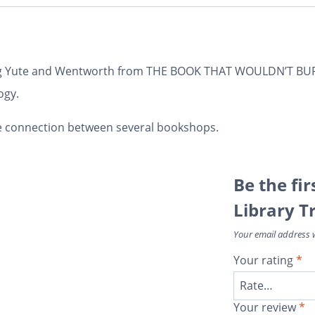
ring Yute and Wentworth from THE BOOK THAT WOULDN’T BURN
ogy.
e connection between several bookshops.
Be the fir
Library Tr
Your email address w
Your rating
*
Your review
*