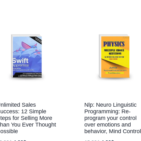
nlimited Sales
Nlp: Neuro Linguistic
uccess: 12 Simple
Programming: Re-
teps for Selling More
program your control
han You Ever Thought
over emotions and
ossible
behavior, Mind Control