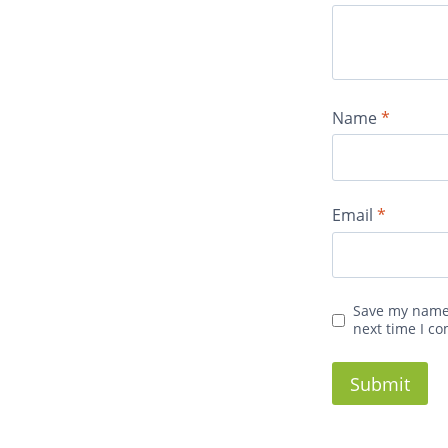
Name
*
Email
*
Save my name,
next time I c