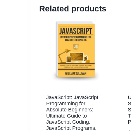
Related products
JavaScript: JavaScript
U
Programming for
S
Absolute Beginners:
S
Ultimate Guide to
T
JavaScript Coding,
P
JavaScript Programs,