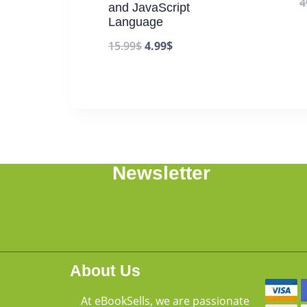
4
and JavaScript
Language
15.99
$
4.99
$
Newsletter
About Us
At eBookSells, we are passionate