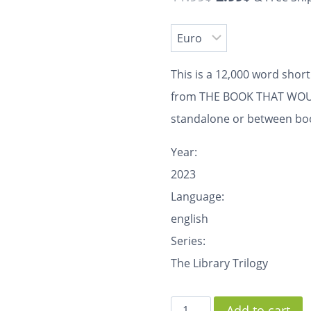
This is a 12,000 word shor
from THE BOOK THAT WOULD
standalone or between book
Year:
2023
Language:
english
Series:
The Library Trilogy
Add to cart