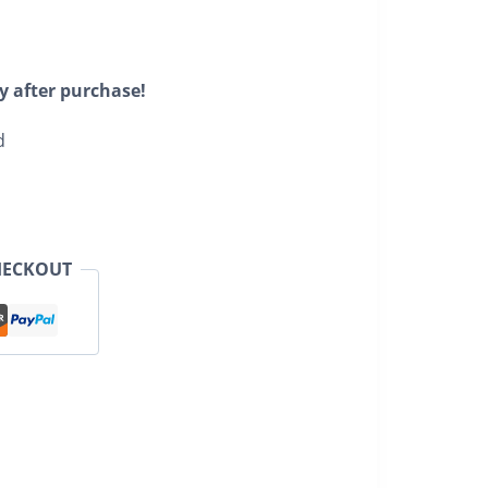
y after purchase!
d
HECKOUT