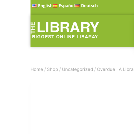
English
Español
Deutsch
Home
/
Shop
/
Uncategorized
/
Overdue : A Libra