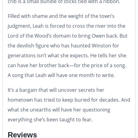
crib is a small bundle of sticks tied with a ribbon.
Filled with shame and the weight of the town’s
judgment, Leah is forced to cross the river into the
Lord of the Wood’s domain to bring Owen back. But
the devilish figure who has haunted Winston for
generations isn’t what she expects. He tells her she
can have her brother back—for the price of a song.
A song that Leah will have one month to write.
It’s a bargain that will uncover secrets her
hometown has tried to keep buried for decades. And
what she unearths will have her questioning
everything she’s been taught to fear.
Reviews