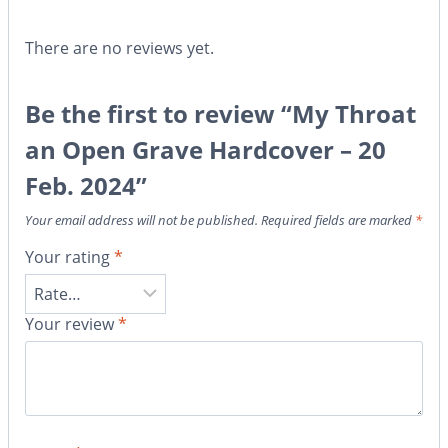
There are no reviews yet.
Be the first to review “My Throat
an Open Grave Hardcover – 20
Feb. 2024”
Your email address will not be published.
Required fields are marked
*
Your rating
*
Your review
*