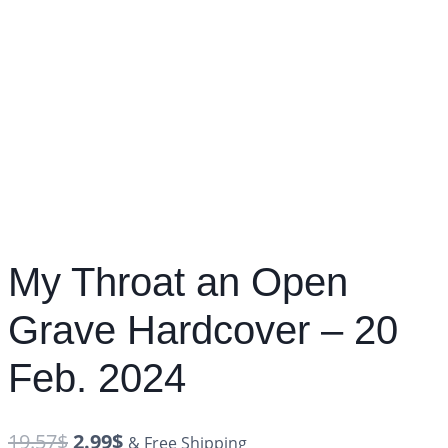
My Throat an Open
Grave Hardcover – 20
Feb. 2024
19.57
$
2.99
$
& Free Shipping