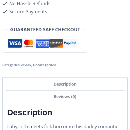
No Hassle Refunds
Secure Payments
GUARANTEED SAFE CHECKOUT
Categories:
eBook
,
Uncategorized
Description
Reviews (0)
Description
Labyrinth
meets folk horror in this darkly romantic