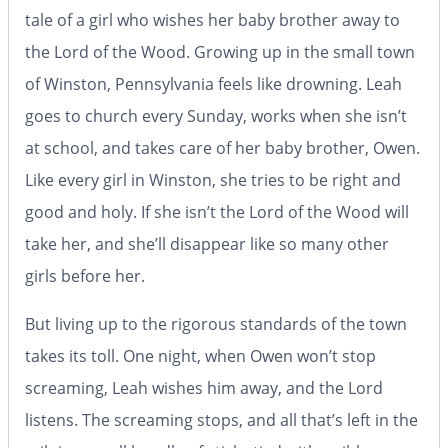
tale of a girl who wishes her baby brother away to
the Lord of the Wood.
Growing up in the small town
of Winston, Pennsylvania feels like drowning. Leah
goes to church every Sunday, works when she isn’t
at school, and takes care of her baby brother, Owen.
Like every girl in Winston, she tries to be right and
good and holy. If she isn’t the Lord of the Wood will
take her, and she’ll disappear like so many other
girls before her.
But living up to the rigorous standards of the town
takes its toll. One night, when Owen won’t stop
screaming, Leah wishes him away, and the Lord
listens. The screaming stops, and all that’s left in the