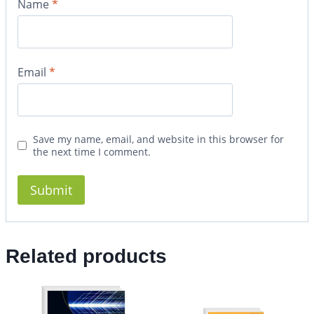
Name
*
Email
*
Save my name, email, and website in this browser for
the next time I comment.
Related products