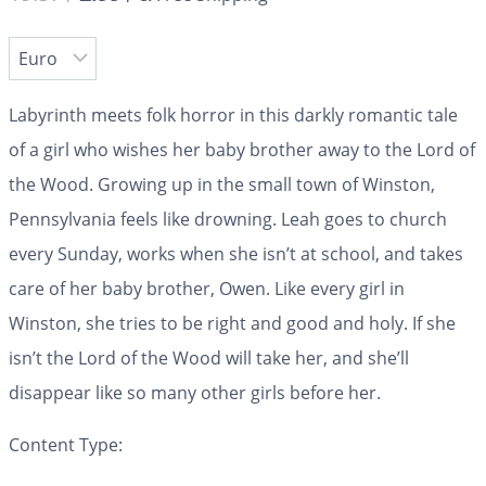
Labyrinth
meets folk horror in this darkly romantic tale
of a girl who wishes her baby brother away to the Lord of
the Wood.
Growing up in the small town of Winston,
Pennsylvania feels like drowning. Leah goes to church
every Sunday, works when she isn’t at school, and takes
care of her baby brother, Owen. Like every girl in
Winston, she tries to be right and good and holy. If she
isn’t the Lord of the Wood will take her, and she’ll
disappear like so many other girls before her.
Content Type: