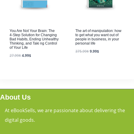
You Are Not Your Brain: The
The art of manipulation: how
4-Step Solution for Changing
to get what you want out of
Bad Habits, Ending Unhealthy
people in business, in your
Thinking, and Taki ng Control
personal life
of Your Life
375.99
$
9.99
$
27.99
$
4.99
$
About Us
At eBookSells, we are passionate about delivering the
digital goods.