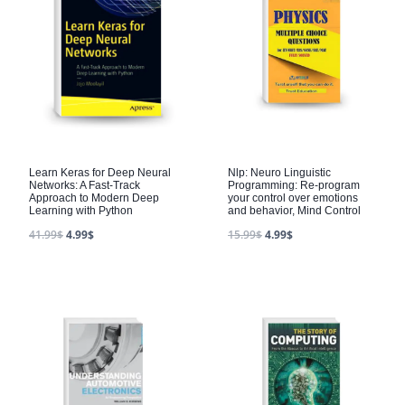
Learn Keras for Deep Neural
Nlp: Neuro Linguistic
Networks: A Fast-Track
Programming: Re-program
Approach to Modern Deep
your control over emotions
Learning with Python
and behavior, Mind Control
41.99
$
4.99
$
15.99
$
4.99
$