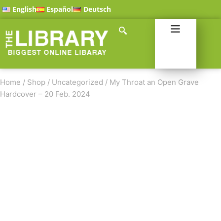
English
Español
Deutsch
Home
/
Shop
/
Uncategorized
/
My Throat an Open Grave
Hardcover – 20 Feb. 2024