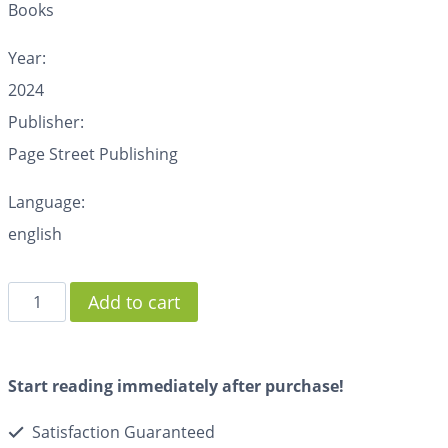
Books
Year:
2024
Publisher:
Page Street Publishing
Language:
english
Add to cart
Start reading immediately after purchase!
Satisfaction Guaranteed