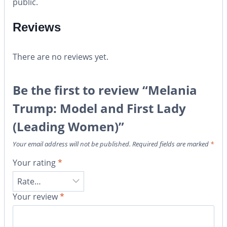
public.
Reviews
There are no reviews yet.
Be the first to review “Melania
Trump: Model and First Lady
(Leading Women)”
Your email address will not be published.
Required fields are marked
*
Your rating
*
Your review
*