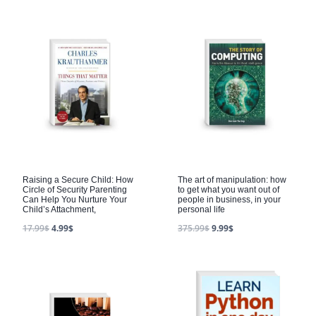
Raising a Secure Child: How
The art of manipulation: how
Circle of Security Parenting
to get what you want out of
Can Help You Nurture Your
people in business, in your
Child’s Attachment,
personal life
17.99
$
4.99
$
375.99
$
9.99
$