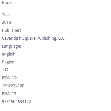
Books
Year:
2018
Publisher:
Cavendish Square Publishing, LLC
Language:
english
Pages:
112
ISBN 10:
1502634120
ISBN 13:
9781502634122