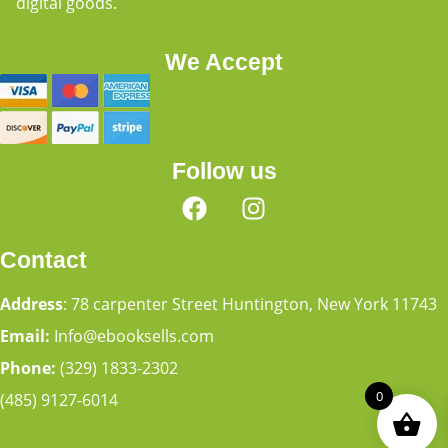
digital goods.
We Accept
Follow us
Contact
Address
: 78 carpenter Street Huntington, New York 11743
Email:
Info@ebooksells.com
Phone:
(329) 1833-2302
0
(485) 9127-6014