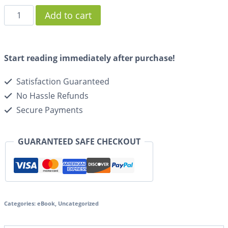
Add to cart
Start reading immediately after purchase!
Satisfaction Guaranteed
No Hassle Refunds
Secure Payments
GUARANTEED SAFE CHECKOUT
Categories:
eBook
,
Uncategorized