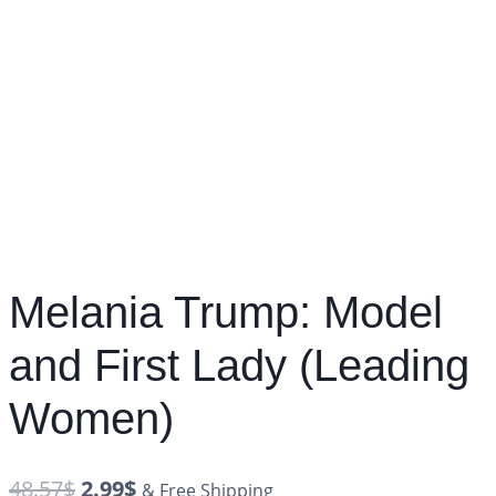
Melania Trump: Model
and First Lady (Leading
Women)
48.57
$
2.99
$
& Free Shipping