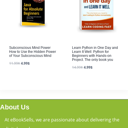
Subconscious Mind Power
Learn Python in One Day and
How to Use the Hidden Power
Learn It Well: Python for
of Your Subconscious Mind
Beginners with Hands-on
Project. The only book you
11.99
$
4.99
$
14.99
$
4.99
$
About Us
At eBookSells, we are passionate about delivering the