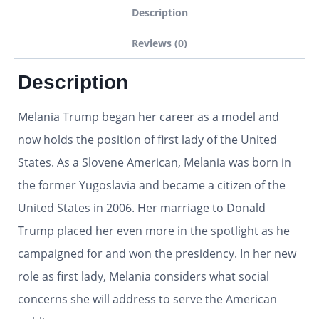
Description
Reviews (0)
Description
Melania Trump began her career as a model and
now holds the position of first lady of the United
States. As a Slovene American, Melania was born in
the former Yugoslavia and became a citizen of the
United States in 2006. Her marriage to Donald
Trump placed her even more in the spotlight as he
campaigned for and won the presidency. In her new
role as first lady, Melania considers what social
concerns she will address to serve the American