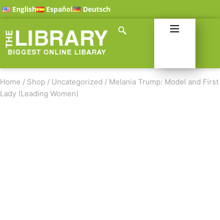
English
Español
Deutsch
Home
/
Shop
/
Uncategorized
/
Melania Trump: Model and First
Lady (Leading Women)