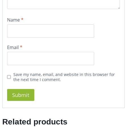
Name
*
Email
*
Save my name, email, and website in this browser for
the next time I comment.
Related products