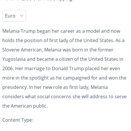
Melania Trump began her career as a model and now
holds the position of first lady of the United States. As a
Slovene American, Melania was born in the former
Yugoslavia and became a citizen of the United States in
2006. Her marriage to Donald Trump placed her even
more in the spotlight as he campaigned for and won the
presidency. In her new role as first lady, Melania
considers what social concerns she will address to serve
the American public.
Content Type: