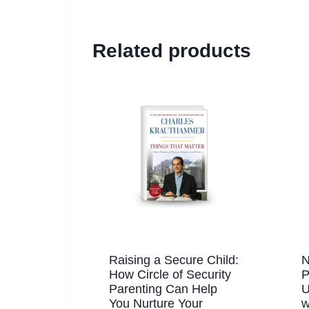
Related products
Raising a Secure Child:
N
How Circle of Security
P
Parenting Can Help
U
You Nurture Your
w