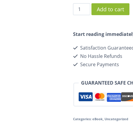
Add to cart
Start reading immediatel
Satisfaction Guarantee
No Hassle Refunds
Secure Payments
GUARANTEED SAFE C
Categories:
eBook
,
Uncategorized