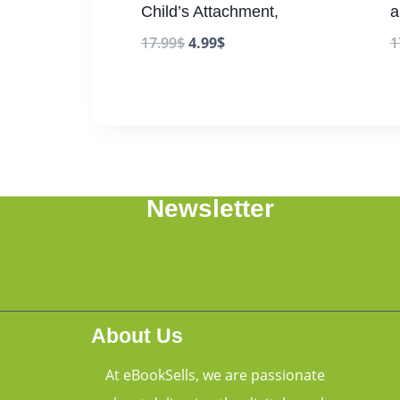
Child’s Attachment,
a
17.99
$
4.99
$
1
Newsletter
About Us
At eBookSells, we are passionate