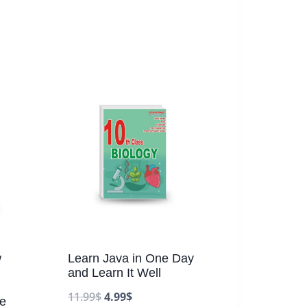
w
Learn Java in One Day
and Learn It Well
11.99
$
4.99
$
fe