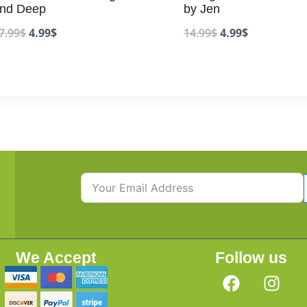
nd Deep
by Jen
7.99
$
4.99
$
14.99
$
4.99
$
We Accept
Follow us