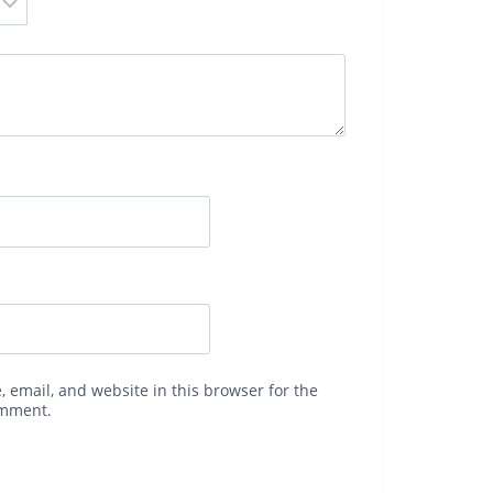
 email, and website in this browser for the
omment.