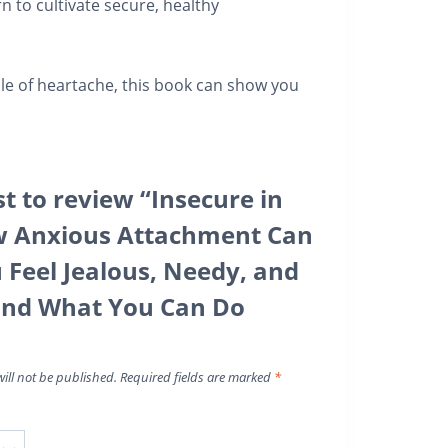
n to cultivate secure, healthy
ycle of heartache, this book can show you
st to review “Insecure in
w Anxious Attachment Can
Feel Jealous, Needy, and
and What You Can Do
ill not be published.
Required fields are marked
*