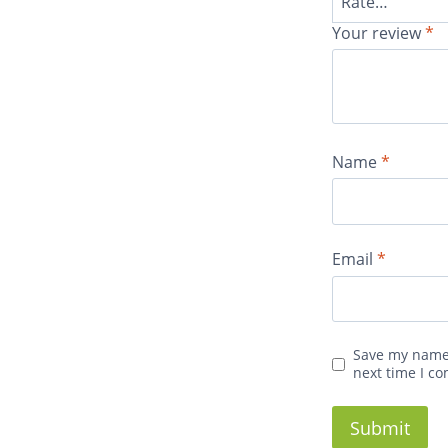
Your review
*
Name
*
Email
*
Save my name,
next time I c