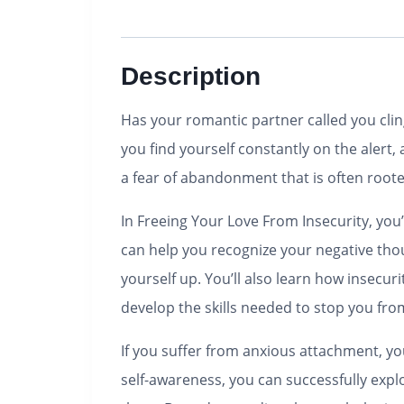
Description
Has your romantic partner called you cling
you find yourself constantly on the alert
a fear of abandonment that is often roote
In Freeing Your Love From Insecurity, yo
can help you recognize your negative th
yourself up. You’ll also learn how insecur
develop the skills needed to stop you fro
If you suffer from anxious attachment, 
self-awareness, you can successfully exp