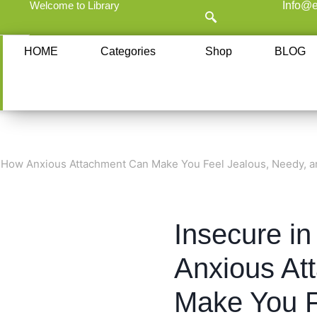
Welcome to Library
Info@e
HOME
Categories
Shop
BLOG
: How Anxious Attachment Can Make You Feel Jealous, Needy, a
Insecure i
Anxious At
Make You F