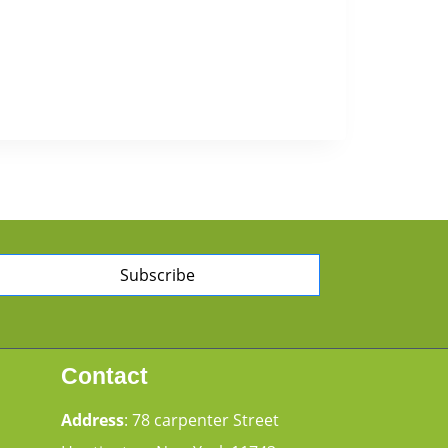
Subscribe
Contact
Address
: 78 carpenter Street