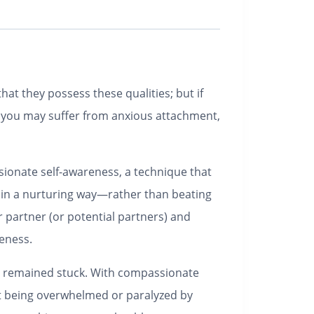
at they possess these qualities; but if
r, you may suffer from anxious attachment,
sionate self-awareness, a technique that
 in a nurturing way―rather than beating
r partner (or potential partners) and
veness.
ve remained stuck. With compassionate
ut being overwhelmed or paralyzed by