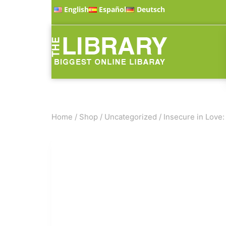
English
Español
Deutsch
Home
/
Shop
/
Uncategorized
/
Insecure in Love