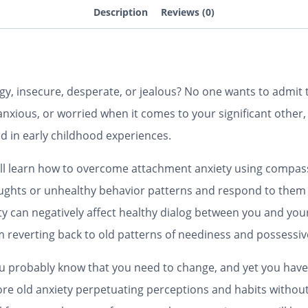
Description
Reviews (0)
y, insecure, desperate, or jealous? No one wants to admit th
, anxious, or worried when it comes to your significant othe
d in early childhood experiences.
u’ll learn how to overcome attachment anxiety using compas
oughts or unhealthy behavior patterns and respond to them
ity can negatively affect healthy dialog between you and you
m reverting back to old patterns of neediness and possessi
you probably know that you need to change, and yet you ha
lore old anxiety perpetuating perceptions and habits witho