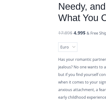
Needy, and
What You C
17.89
$
4.99
$
& Free Shi
Has your romantic partner 
jealous? No one wants to a
but if you find yourself co
when it comes to your sign
anxious attachment, a fear
early childhood experienc