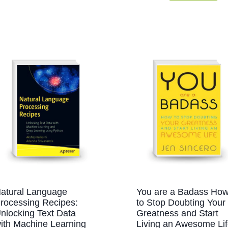
atural Language
You are a Badass Ho
rocessing Recipes:
to Stop Doubting Your
nlocking Text Data
Greatness and Start
ith Machine Learning
Living an Awesome Li