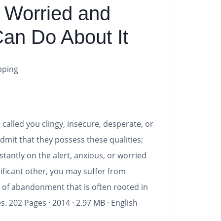
 Worried and
an Do About It
pping
called you clingy, insecure, desperate, or
dmit that they possess these qualities;
nstantly on the alert, anxious, or worried
ificant other, you may suffer from
 of abandonment that is often rooted in
es.
202 Pages
·
2014
·
2.97 MB
·
English