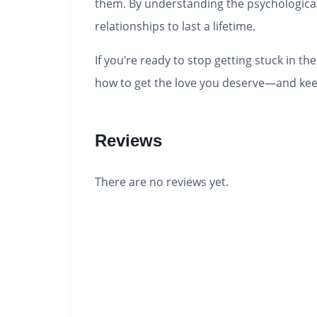
them. By understanding the psychological f
relationships to last a lifetime.
If you’re ready to stop getting stuck in t
how to get the love you deserve―and keep
Reviews
There are no reviews yet.