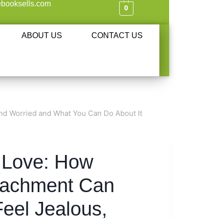
booksells.com
0
ABOUT US
CONTACT US
nd Worried and What You Can Do About It
n Love: How
tachment Can
eel Jealous,