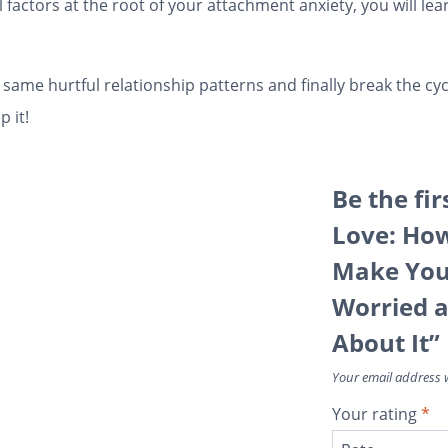
actors at the root of your attachment anxiety, you will lear
he same hurtful relationship patterns and finally break the c
 it!
Be the fir
Love: Ho
Make You 
Worried 
About It”
Your email address w
Your rating
*