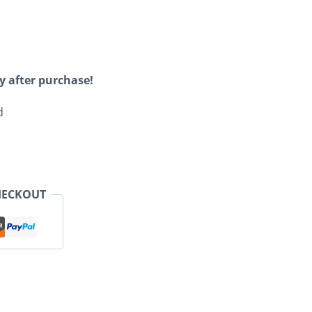
y after purchase!
d
HECKOUT