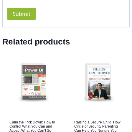
Related products
Calm the F*ck Down: How to
Raising a Secure Child: How
Control What You Can and
Circle of Security Parenting
Accept What You Can’t So
Can Help You Nurture Your