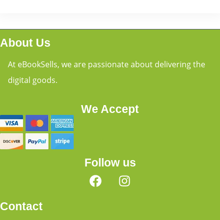
About Us
At eBookSells, we are passionate about delivering the
digital goods.
We Accept
Follow us
Contact