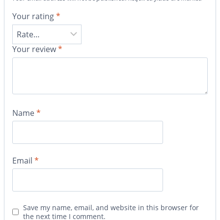
Your rating
*
Your review
*
Name
*
Email
*
Save my name, email, and website in this browser for
the next time I comment.