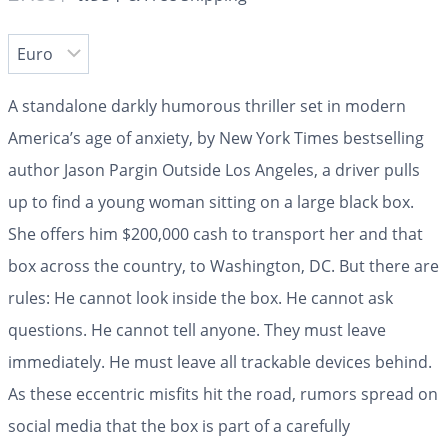
A standalone darkly humorous thriller set in modern
America’s age of anxiety, by New York Times bestselling
author Jason Pargin Outside Los Angeles, a driver pulls
up to find a young woman sitting on a large black box.
She offers him $200,000 cash to transport her and that
box across the country, to Washington, DC. But there are
rules: He cannot look inside the box. He cannot ask
questions. He cannot tell anyone. They must leave
immediately. He must leave all trackable devices behind.
As these eccentric misfits hit the road, rumors spread on
social media that the box is part of a carefully