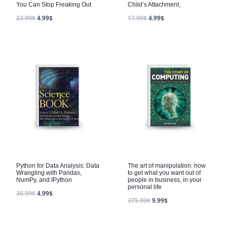
You Can Stop Freaking Out
Child’s Attachment,
23.99
$
4.99
$
17.99
$
4.99
$
Python for Data Analysis: Data
The art of manipulation: how
Wrangling with Pandas,
to get what you want out of
NumPy, and IPython
people in business, in your
personal life
30.99
$
4.99
$
375.99
$
9.99
$