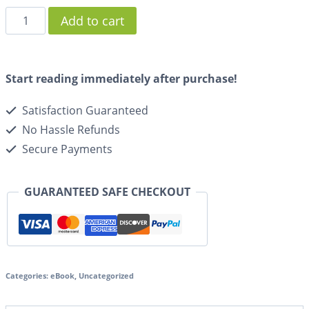
Add to cart
Start reading immediately after purchase!
Satisfaction Guaranteed
No Hassle Refunds
Secure Payments
GUARANTEED SAFE CHECKOUT
Categories:
eBook
,
Uncategorized