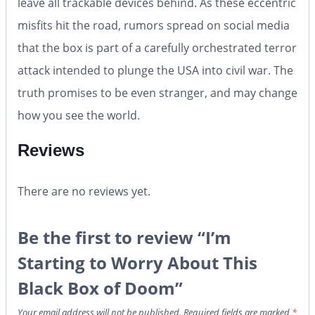
leave all trackable devices behind. As these eccentric
misfits hit the road, rumors spread on social media
that the box is part of a carefully orchestrated terror
attack intended to plunge the USA into civil war. The
truth promises to be even stranger, and may change
how you see the world.
Reviews
There are no reviews yet.
Be the first to review “I’m
Starting to Worry About This
Black Box of Doom”
Your email address will not be published.
Required fields are marked
*