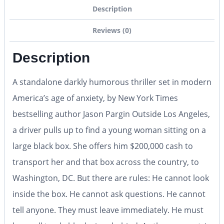
Description
Reviews (0)
Description
A standalone darkly humorous thriller set in modern
America’s age of anxiety, by New York Times
bestselling author Jason Pargin Outside Los Angeles,
a driver pulls up to find a young woman sitting on a
large black box. She offers him $200,000 cash to
transport her and that box across the country, to
Washington, DC. But there are rules: He cannot look
inside the box. He cannot ask questions. He cannot
tell anyone. They must leave immediately. He must