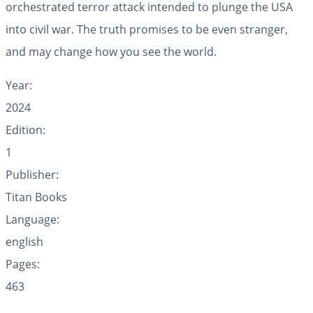
orchestrated terror attack intended to plunge the USA
into civil war. The truth promises to be even stranger,
and may change how you see the world.
Year:
2024
Edition:
1
Publisher:
Titan Books
Language:
english
Pages:
463