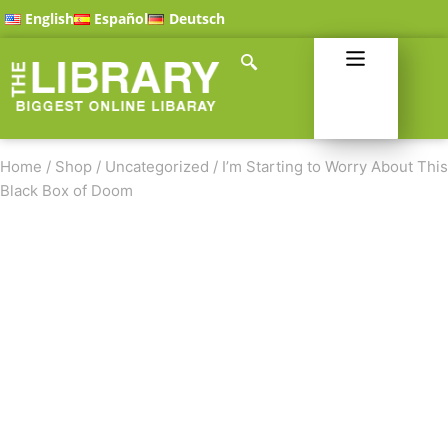
English
Español
Deutsch
Home
/
Shop
/
Uncategorized
/
I’m Starting to Worry About This
Black Box of Doom