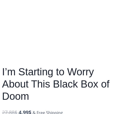
I’m Starting to Worry
About This Black Box of
Doom
27.88
$
4.99
$
& Free Shipping