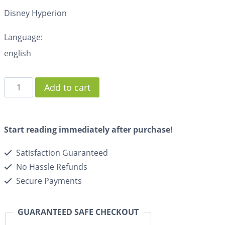
Disney Hyperion
Language:
english
Add to cart
Start reading immediately after purchase!
Satisfaction Guaranteed
No Hassle Refunds
Secure Payments
GUARANTEED SAFE CHECKOUT