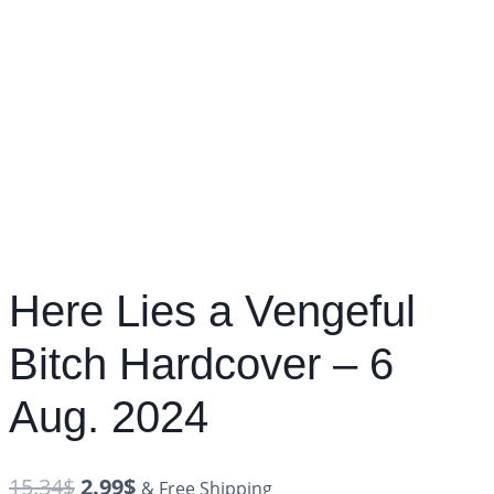
Here Lies a Vengeful
Bitch Hardcover – 6
Aug. 2024
15.34
$
2.99
$
& Free Shipping