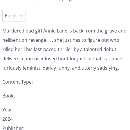
Murdered bad girl Annie Lane is back from the grave and
hellbent on revenge . . . she just has to figure out who
killed her.This fast-paced thriller by a talented debut
delivers a horror-infused hunt for justice that’s at once
furiously feminist, darkly funny, and utterly satisfying.
Content Type:
Books
Year:
2024
Publisher: