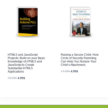
HTML5 and JavaScript
Raising a Secure Child: How
Projects: Build on your Basic
Circle of Security Parenting
Knowledge of HTML5 and
Can Help You Nurture Your
JavaScript to Create
Child’s Attachment,
Substantial HTML5
17.99
$
4.99
$
Applications
73.99
$
4.99
$