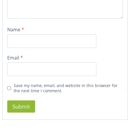
Name
*
Email
*
Save my name, email, and website in this browser for
the next time I comment.