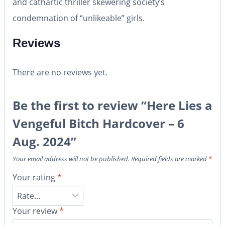
and cathartic thriller skewering society’s
condemnation of “unlikeable” girls.
Reviews
There are no reviews yet.
Be the first to review “Here Lies a
Vengeful Bitch Hardcover – 6
Aug. 2024”
Your email address will not be published.
Required fields are marked
*
Your rating
*
Your review
*