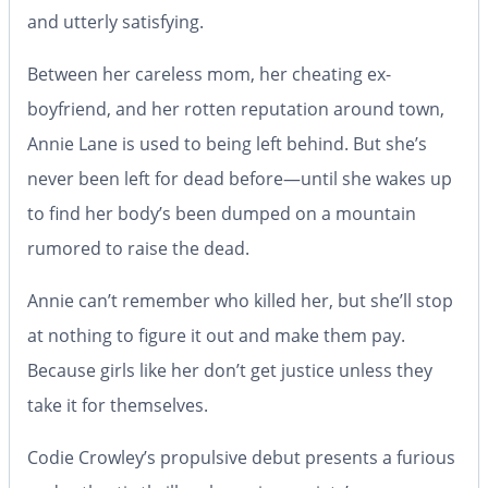
and utterly satisfying.
Between her careless mom, her cheating ex-
boyfriend, and her rotten reputation around town,
Annie Lane is used to being left behind. But she’s
never been left for
dead
before—until she wakes up
to find her body’s been dumped on a mountain
rumored to raise the dead.
Annie can’t remember who killed her, but she’ll stop
at nothing to figure it out and make them pay.
Because girls like her don’t get justice unless they
take it for themselves.
Codie Crowley’s propulsive debut presents a furious