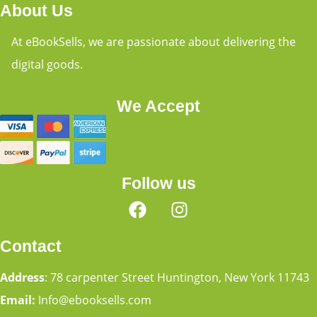
About Us
At eBookSells, we are passionate about delivering the
digital goods.
We Accept
Follow us
Contact
Address
: 78 carpenter Street Huntington, New York 11743
Email:
Info@ebooksells.com