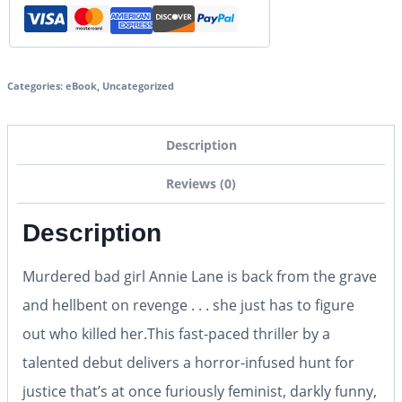
Categories:
eBook
,
Uncategorized
Description
Reviews (0)
Description
Murdered bad girl Annie Lane is back from the grave
and hellbent on revenge . . . she just has to figure
out who killed her.This fast-paced thriller by a
talented debut delivers a horror-infused hunt for
justice that’s at once furiously feminist, darkly funny,