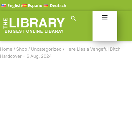
English
Español
Deutsch
Home
/
Shop
/
Uncategorized
/
Here Lies a Vengeful Bitch
Hardcover – 6 Aug. 2024