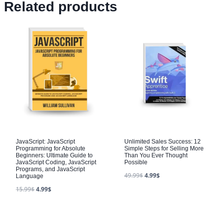
Related products
JavaScript: JavaScript
Unlimited Sales Success: 12
Programming for Absolute
Simple Steps for Selling More
Beginners: Ultimate Guide to
Than You Ever Thought
JavaScript Coding, JavaScript
Possible
Programs, and JavaScript
49.99
$
4.99
$
Language
15.99
$
4.99
$