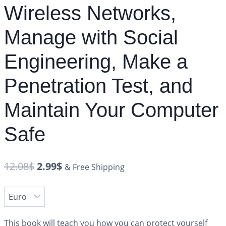
Wireless Networks,
Manage with Social
Engineering, Make a
Penetration Test, and
Maintain Your Computer
Safe
12.08
$
2.99
$
& Free Shipping
This book will teach you how you can protect yourself