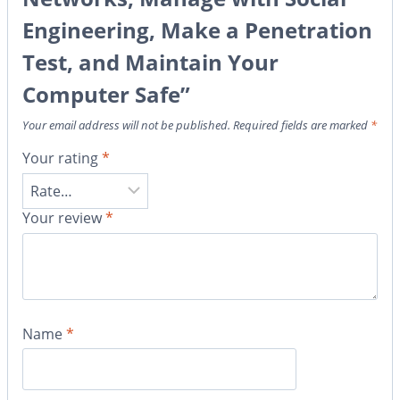
Engineering, Make a Penetration
Test, and Maintain Your
Computer Safe”
Your email address will not be published.
Required fields are marked
*
Your rating
*
Your review
*
Name
*