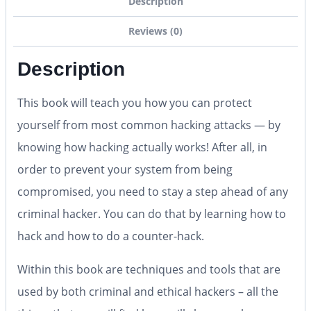
Description
Reviews (0)
Description
This book will teach you how you can protect
yourself from most common hacking attacks — by
knowing how hacking actually works! After all, in
order to prevent your system from being
compromised, you need to stay a step ahead of any
criminal hacker. You can do that by learning how to
hack and how to do a counter-hack.
Within this book are techniques and tools that are
used by both criminal and ethical hackers – all the