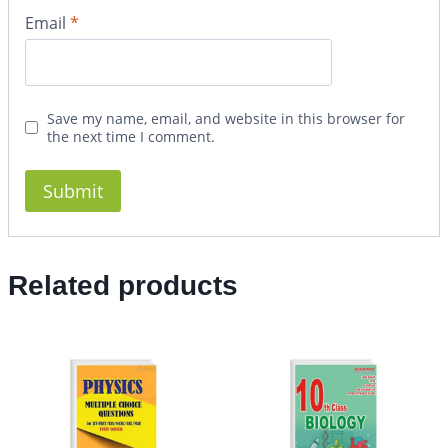
Email
*
Save my name, email, and website in this browser for
the next time I comment.
Related products