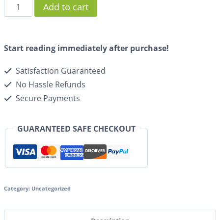
Add to cart
Start reading immediately after purchase!
Satisfaction Guaranteed
No Hassle Refunds
Secure Payments
GUARANTEED SAFE CHECKOUT
Category:
Uncategorized