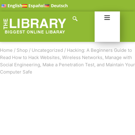
English
Español
Deutsch
Home
/
Shop
/
Uncategorized
/
Hacking: A Beginners Guide to
Read How to Hack Websites, Wireless Networks, Manage with
Social Engineering, Make a Penetration Test, and Maintain Your
Computer Safe