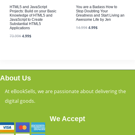
HTML5 and JavaScript
You are a Badass How to
Projects: Build on your Basic
Stop Doubting Your
Knowledge of HTML5 and
Greatness and Start Living an
JavaScript to Create
Awesome Life by Jen
Substantial HTML5
14.99
$
4.99
$
Applications
73.99
$
4.99
$
About Us
At eBookSells, we are passionate about delivering the
digital goods.
We Accept