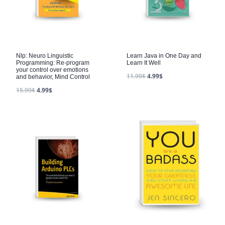
Nlp: Neuro Linguistic
Learn Java in One Day and
Programming: Re-program
Learn It Well
your control over emotions
11.99
$
4.99
$
and behavior, Mind Control
15.99
$
4.99
$