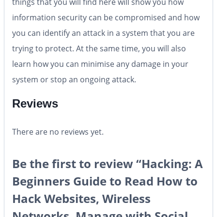
things that you will find here will show you how
information security can be compromised and how
you can identify an attack in a system that you are
trying to protect. At the same time, you will also
learn how you can minimise any damage in your
system or stop an ongoing attack.
Reviews
There are no reviews yet.
Be the first to review “Hacking: A
Beginners Guide to Read How to
Hack Websites, Wireless
Networks, Manage with Social