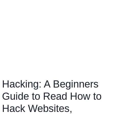
Hacking: A Beginners
Guide to Read How to
Hack Websites,