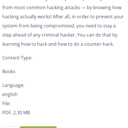
from most common hacking attacks — by knowing how
hacking actually works! After all, in order to prevent your
system from being compromised, you need to stay a
step ahead of any criminal hacker. You can do that by
learning how to hack and how to do a counter-hack.
Content Type:
Books
Language:
english
File:
PDF, 2.30 MB