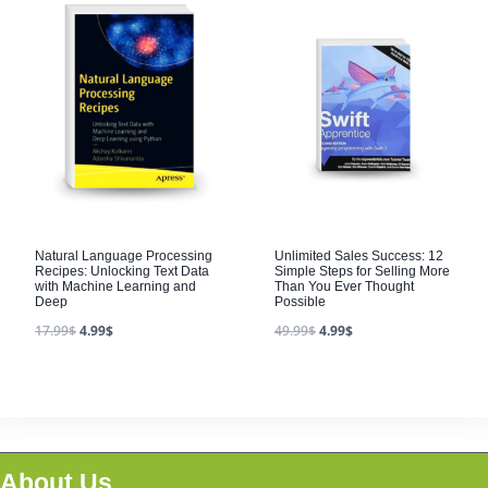
Natural Language Processing
Unlimited Sales Success: 12
Recipes: Unlocking Text Data
Simple Steps for Selling More
with Machine Learning and
Than You Ever Thought
Deep
Possible
17.99
$
4.99
$
49.99
$
4.99
$
About Us