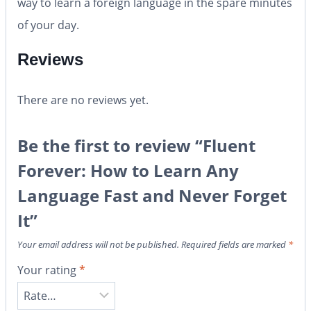
way to learn a foreign language in the spare minutes
of your day.
Reviews
There are no reviews yet.
Be the first to review “Fluent
Forever: How to Learn Any
Language Fast and Never Forget
It”
Your email address will not be published.
Required fields are marked
*
Your rating
*