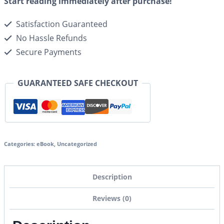
Start reading immediately after purchase!
Satisfaction Guaranteed
No Hassle Refunds
Secure Payments
GUARANTEED SAFE CHECKOUT
Categories:
eBook
,
Uncategorized
Description
Reviews (0)