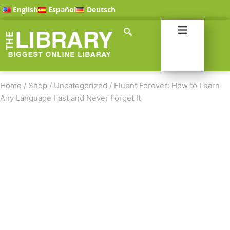
English
Español
Deutsch
Home
/
Shop
/
Uncategorized
/
Fluent Forever: How to Learn
Any Language Fast and Never Forget It