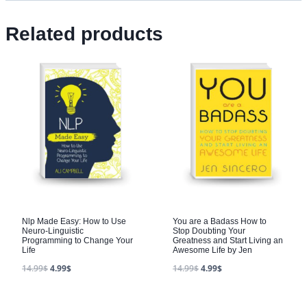
Related products
Nlp Made Easy: How to Use
You are a Badass How to
Neuro-Linguistic
Stop Doubting Your
Programming to Change Your
Greatness and Start Living an
Life
Awesome Life by Jen
14.99
$
4.99
$
14.99
$
4.99
$