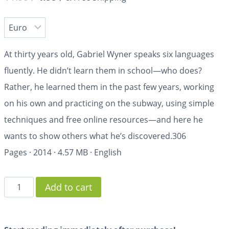
At thirty years old, Gabriel Wyner speaks six languages
fluently. He didn’t learn them in school—who does?
Rather, he learned them in the past few years, working
on his own and practicing on the subway, using simple
techniques and free online resources—and here he
wants to show others what he’s discovered.
306
Pages
·
2014
·
4.57 MB
·
English
Add to cart