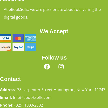
At eBookSells, we are passionate about delivering the
digital goods.
We Accept
Follow us
Contact
Address
: 78 carpenter Street Huntington, New York 11743
Email:
Info@ebooksells.com
Phone:
(329) 1833-2302