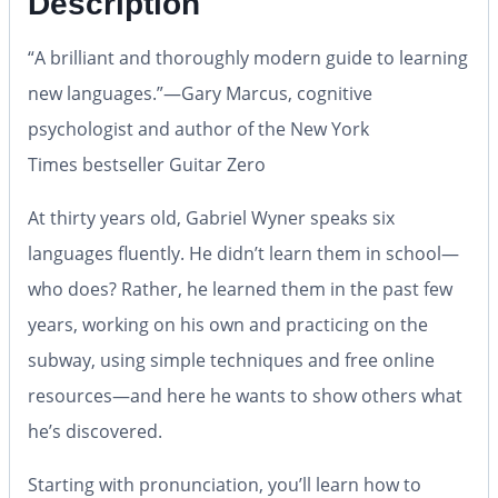
Description
“A brilliant and thoroughly modern guide to learning
new languages.”—Gary Marcus, cognitive
psychologist and author of the
New York
Times
bestseller
Guitar Zero
At thirty years old, Gabriel Wyner speaks six
languages fluently. He didn’t learn them in school—
who does? Rather, he learned them in the past few
years, working on his own and practicing on the
subway, using simple techniques and free online
resources—and here he wants to show others what
he’s discovered.
Starting with pronunciation, you’ll learn how to