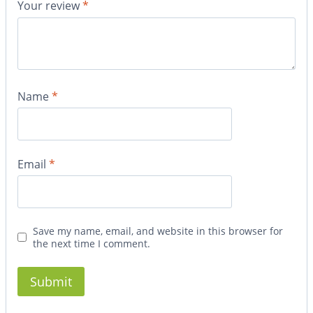
Your review
*
Name
*
Email
*
Save my name, email, and website in this browser for
the next time I comment.