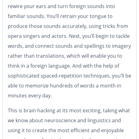
rewire your ears and turn foreign sounds into
familiar sounds. You’ll retrain your tongue to
produce those sounds accurately, using tricks from
opera singers and actors. Next, you’ll begin to tackle
words, and connect sounds and spellings to imagery
rather than translations, which will enable you to
think in a foreign language. And with the help of
sophisticated spaced-repetition techniques, you’ll be
able to memorize hundreds of words a month in
minutes every day.
This is brain hacking at its most exciting, taking what
we know about neuroscience and linguistics and
using it to create the most efficient and enjoyable