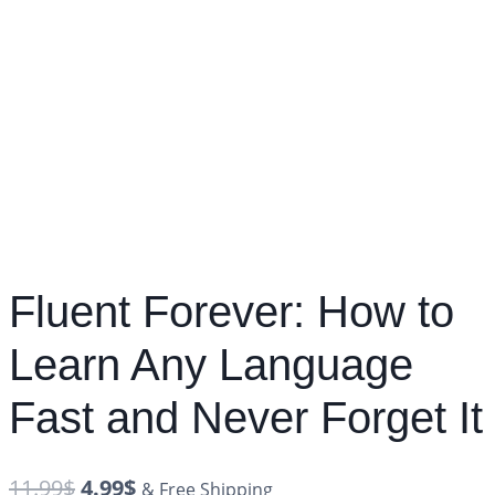
Fluent Forever: How to
Learn Any Language
Fast and Never Forget It
11.99
$
4.99
$
& Free Shipping