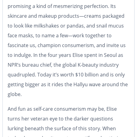
promising a kind of mesmerizing perfection. Its
skincare and makeup products—creams packaged
to look like milkshakes or pandas, and snail mucus
face masks, to name a few—work together to
fascinate us, champion consumerism, and invite us
to indulge. In the four years Elise spent in Seoul as
NPR’s bureau chief, the global K-beauty industry
quadrupled. Today it’s worth $10 billion and is only
getting bigger as it rides the Hallyu wave around the
globe.
And fun as self-care consumerism may be, Elise
turns her veteran eye to the darker questions
lurking beneath the surface of this story. When