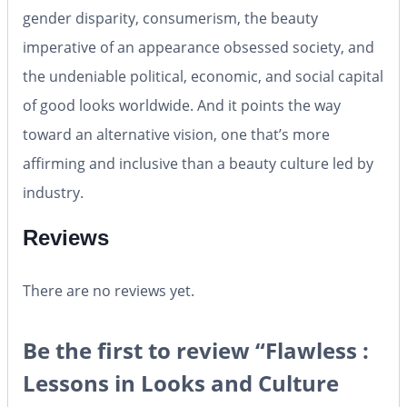
gender disparity, consumerism, the beauty
imperative of an appearance obsessed society, and
the undeniable political, economic, and social capital
of good looks worldwide. And it points the way
toward an alternative vision, one that’s more
affirming and inclusive than a beauty culture led by
industry.
Reviews
There are no reviews yet.
Be the first to review “Flawless :
Lessons in Looks and Culture