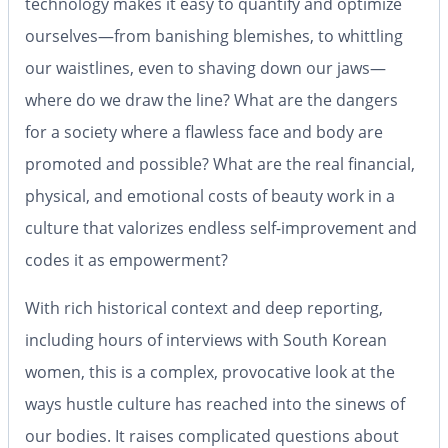
technology makes it easy to quantify and optimize
ourselves—from banishing blemishes, to whittling
our waistlines, even to shaving down our jaws—
where do we draw the line? What are the dangers
for a society where a flawless face and body are
promoted and possible? What are the real financial,
physical, and emotional costs of beauty work in a
culture that valorizes endless self-improvement and
codes it as empowerment?
With rich historical context and deep reporting,
including hours of interviews with South Korean
women, this is a complex, provocative look at the
ways hustle culture has reached into the sinews of
our bodies. It raises complicated questions about