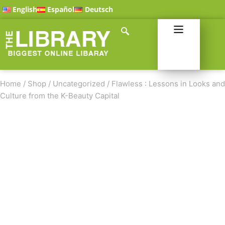
English
Español
Deutsch
Home
/
Shop
/
Uncategorized
/
Flawless : Lessons in Looks and
Culture from the K-Beauty Capital