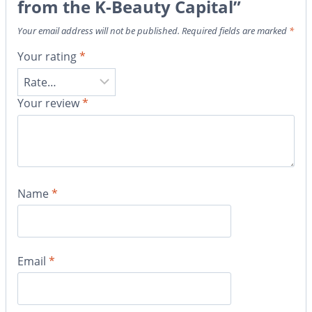
from the K-Beauty Capital”
Your email address will not be published.
Required fields are marked
*
Your rating
*
Your review
*
Name
*
Email
*