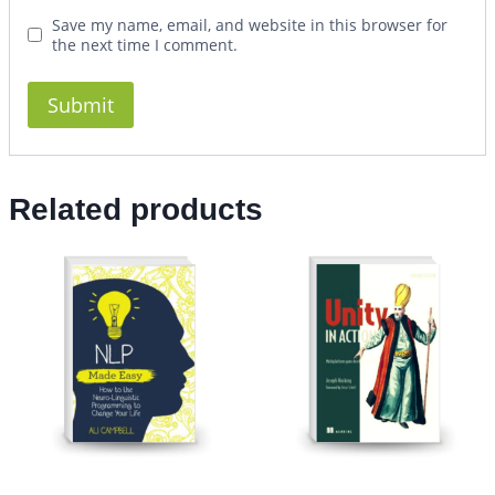
Save my name, email, and website in this browser for
the next time I comment.
Related products