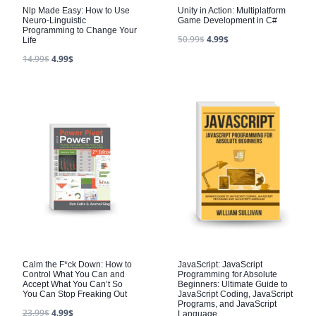
Nlp Made Easy: How to Use
Unity in Action: Multiplatform
Neuro-Linguistic
Game Development in C#
Programming to Change Your
50.99
$
4.99
$
Life
14.99
$
4.99
$
Calm the F*ck Down: How to
JavaScript: JavaScript
Control What You Can and
Programming for Absolute
Accept What You Can’t So
Beginners: Ultimate Guide to
You Can Stop Freaking Out
JavaScript Coding, JavaScript
Programs, and JavaScript
23.99
$
4.99
$
Language