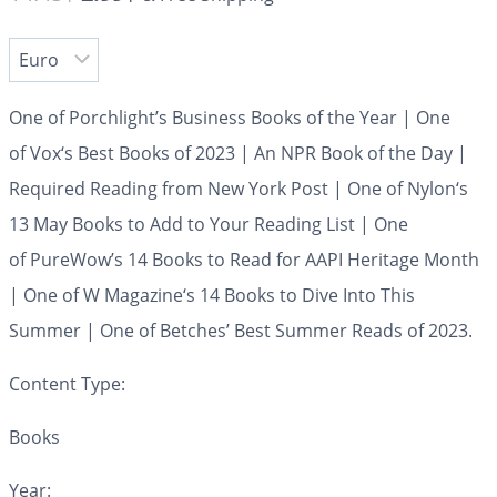
One of Porchlight’s Business Books of the Year | One
of
Vox
‘s Best Books of 2023 | An NPR Book of the Day |
Required Reading from
New York Post
| One of
Nylon
‘s
13 May Books to Add to Your Reading List | One
of
PureWow’s
14 Books to Read for AAPI Heritage Month
| One of
W Magazine
‘s 14 Books to Dive Into This
Summer | One of
Betches’
Best Summer Reads of 2023.
Content Type:
Books
Year: