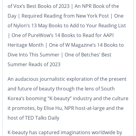
of
Vox
‘s Best Books of 2023 | An NPR Book of the
Day | Required Reading from
New York Post
| One
of
Nylon
‘s 13 May Books to Add to Your Reading List
| One of
PureWow’s
14 Books to Read for AAPI
Heritage Month | One of
W Magazine
‘s 14 Books to
Dive Into This Summer | One of
Betches’
Best
Summer Reads of 2023
An audacious journalistic exploration of the present
and future of beauty through the lens of South
Korea’s booming “K-beauty” industry and the culture
it promotes, by Elise Hu, NPR host-at-large and the
host of
TED Talks Daily
K-beauty has captured imaginations worldwide by