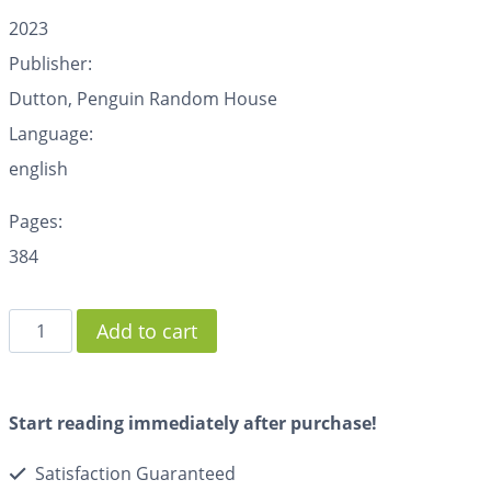
2023
Publisher:
Dutton, Penguin Random House
Language:
english
Pages:
384
Add to cart
Start reading immediately after purchase!
Satisfaction Guaranteed