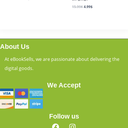
15.99
$
4.99
$
About Us
At eBookSells, we are passionate about delivering the
digital goods.
We Accept
Follow us