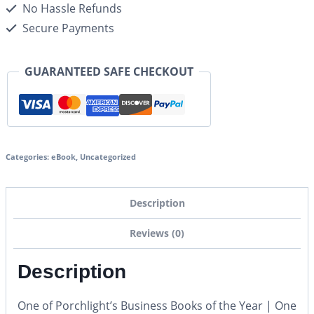
No Hassle Refunds
Secure Payments
GUARANTEED SAFE CHECKOUT
Categories:
eBook
,
Uncategorized
Description
Reviews (0)
Description
One of Porchlight’s Business Books of the Year | One