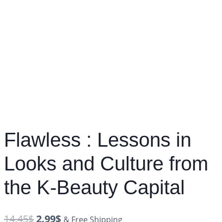
Flawless : Lessons in
Looks and Culture from
the K-Beauty Capital
14.45
$
2.99
$
& Free Shipping