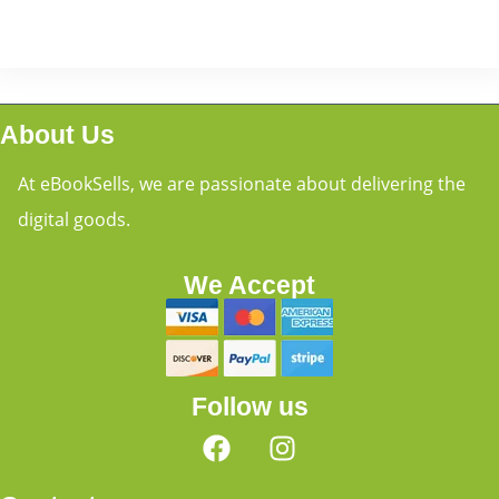
About Us
At eBookSells, we are passionate about delivering the
digital goods.
We Accept
Follow us