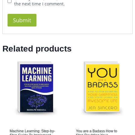
the next time I comment.
Related products
Machine Learning: Step-by-
You are a Badass How to