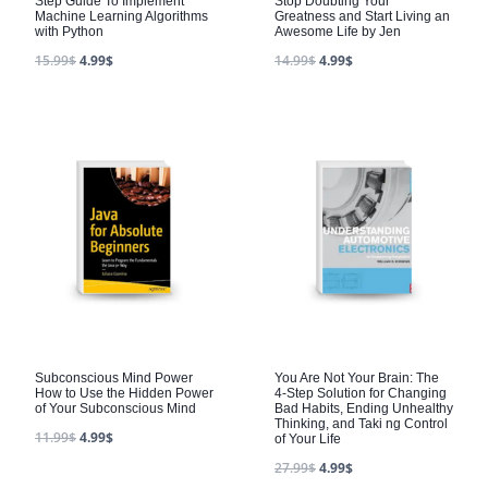
Step Guide To Implement
Stop Doubting Your
Machine Learning Algorithms
Greatness and Start Living an
with Python
Awesome Life by Jen
15.99
$
4.99
$
14.99
$
4.99
$
Subconscious Mind Power
You Are Not Your Brain: The
How to Use the Hidden Power
4-Step Solution for Changing
of Your Subconscious Mind
Bad Habits, Ending Unhealthy
Thinking, and Taki ng Control
11.99
$
4.99
$
of Your Life
27.99
$
4.99
$