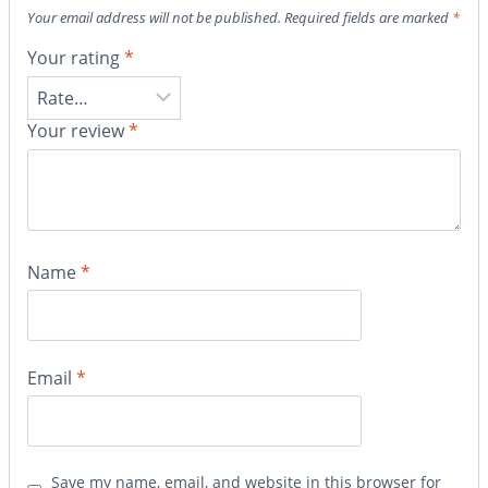
Your email address will not be published.
Required fields are marked
*
Your rating
*
Your review
*
Name
*
Email
*
Save my name, email, and website in this browser for