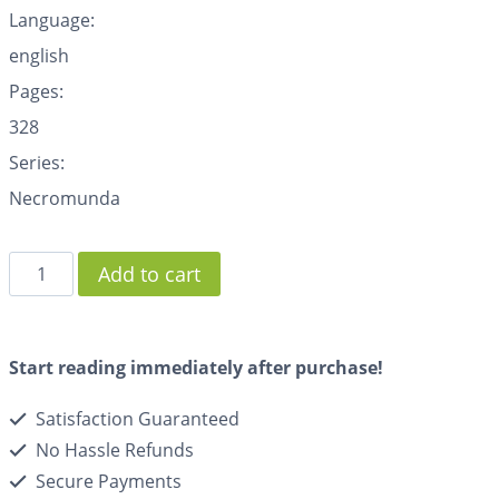
Language:
english
Pages:
328
Series:
Necromunda
Add to cart
Start reading immediately after purchase!
Satisfaction Guaranteed
No Hassle Refunds
Secure Payments