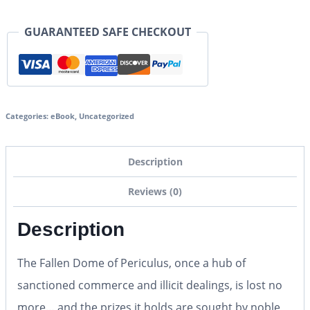
GUARANTEED SAFE CHECKOUT
Categories:
eBook
,
Uncategorized
Description
Reviews (0)
Description
The Fallen Dome of Periculus, once a hub of
sanctioned commerce and illicit dealings, is lost no
more… and the prizes it holds are sought by noble,