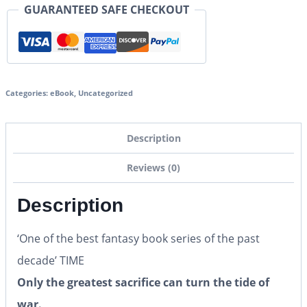
GUARANTEED SAFE CHECKOUT
Categories:
eBook
,
Uncategorized
Description
Reviews (0)
Description
‘One of the best fantasy book series of the past
decade’ TIME
Only the greatest sacrifice can turn the tide of
war.