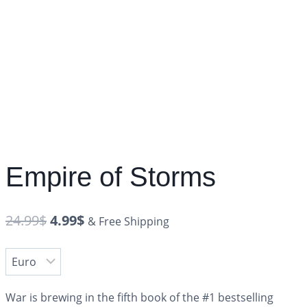
Empire of Storms
24.99
$
4.99
$
& Free Shipping
War is brewing in the fifth book of the #1 bestselling