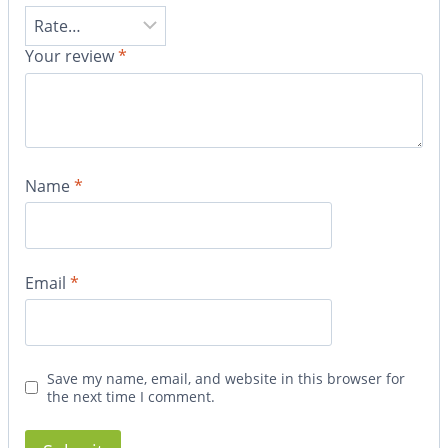
Your review
*
Name
*
Email
*
Save my name, email, and website in this browser for
the next time I comment.