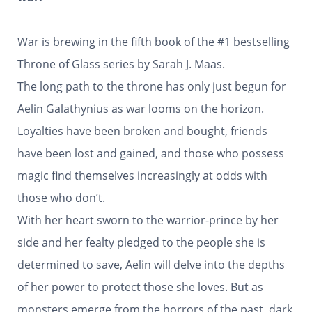
War is brewing in the fifth book of the #1 bestselling
Throne of Glass series by Sarah J. Maas.
The long path to the throne has only just begun for
Aelin Galathynius as war looms on the horizon.
Loyalties have been broken and bought, friends
have been lost and gained, and those who possess
magic find themselves increasingly at odds with
those who don’t.
With her heart sworn to the warrior-prince by her
side and her fealty pledged to the people she is
determined to save, Aelin will delve into the depths
of her power to protect those she loves. But as
monsters emerge from the horrors of the past, dark