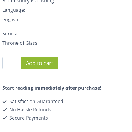
Bloomsbury Publishing
Language:
english
Series:
Throne of Glass
Add to cart
Start reading immediately after purchase!
Satisfaction Guaranteed
No Hassle Refunds
Secure Payments