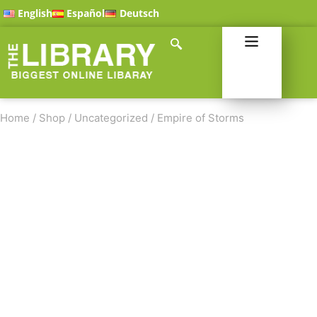
English
Español
Deutsch
Home
/
Shop
/
Uncategorized
/
Empire of Storms