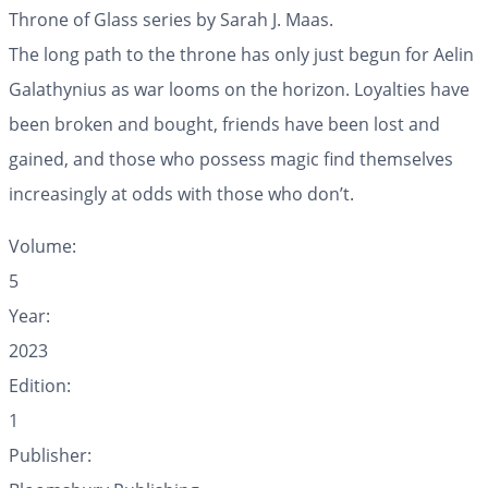
Throne of Glass series by Sarah J. Maas.
The long path to the throne has only just begun for Aelin
Galathynius as war looms on the horizon. Loyalties have
been broken and bought, friends have been lost and
gained, and those who possess magic find themselves
increasingly at odds with those who don’t.
Volume:
5
Year:
2023
Edition:
1
Publisher: