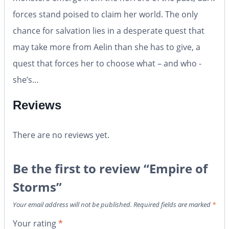
forces stand poised to claim her world. The only
chance for salvation lies in a desperate quest that
may take more from Aelin than she has to give, a
quest that forces her to choose what – and who -
she’s…
Reviews
There are no reviews yet.
Be the first to review “Empire of
Storms”
Your email address will not be published.
Required fields are marked
*
Your rating
*