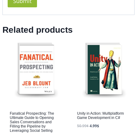
Related products
Fanatical Prospecting: The
Unity in Action: Multiplatform
Ultimate Guide to Opening
Game Development in C#
Sales Conversations and
50.99
$
4.99
$
Filling the Pipeline by
Leveraging Social Selling