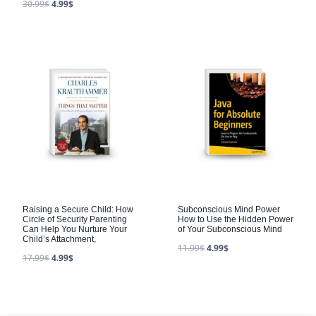
30.99
$
4.99
$
Raising a Secure Child: How
Subconscious Mind Power
Circle of Security Parenting
How to Use the Hidden Power
Can Help You Nurture Your
of Your Subconscious Mind
Child’s Attachment,
11.99
$
4.99
$
17.99
$
4.99
$