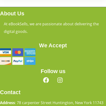
About Us
At eBookSells, we are passionate about delivering the
digital goods.
We Accept
Follow us
Contact
Address
: 78 carpenter Street Huntington, New York 11743