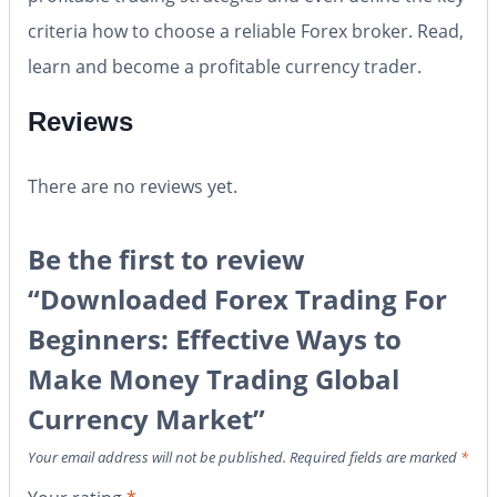
criteria how to choose a reliable Forex broker. Read,
learn and become a profitable currency trader.
Reviews
There are no reviews yet.
Be the first to review
“Downloaded Forex Trading For
Beginners: Effective Ways to
Make Money Trading Global
Currency Market”
Your email address will not be published.
Required fields are marked
*