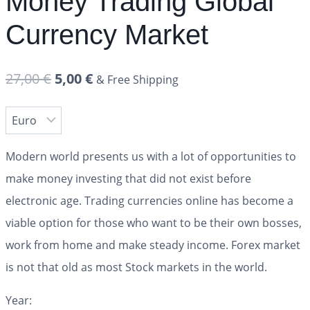
Money Trading Global
Currency Market
27,00
€
5,00
€
& Free Shipping
Modern world presents us with a lot of opportunities to
make money investing that did not exist before
electronic age. Trading currencies online has become a
viable option for those who want to be their own bosses,
work from home and make steady income. Forex market
is not that old as most Stock markets in the world.
Year: