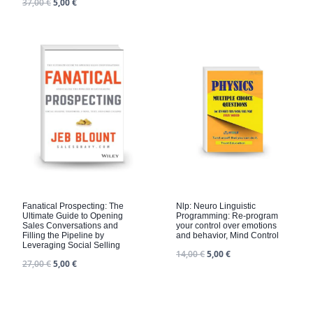
37,00
€
5,00
€
Fanatical Prospecting: The
Nlp: Neuro Linguistic
Ultimate Guide to Opening
Programming: Re-program
Sales Conversations and
your control over emotions
Filling the Pipeline by
and behavior, Mind Control
Leveraging Social Selling
14,00
€
5,00
€
27,00
€
5,00
€