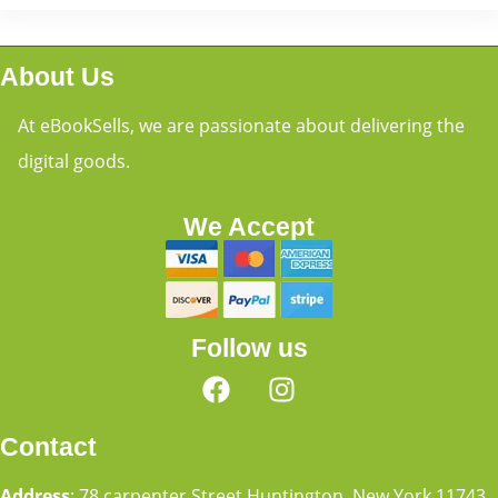
About Us
At eBookSells, we are passionate about delivering the
digital goods.
We Accept
Follow us
Contact
Address
: 78 carpenter Street Huntington, New York 11743