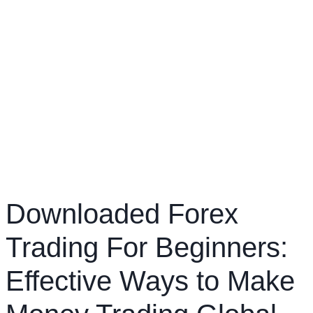
Downloaded Forex
Trading For Beginners:
Effective Ways to Make