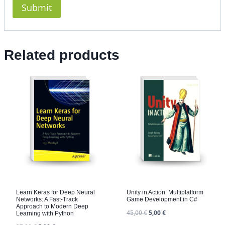
Related products
Learn Keras for Deep Neural
Unity in Action: Multiplatform
Networks: A Fast-Track
Game Development in C#
Approach to Modern Deep
45,00
€
5,00
€
Learning with Python