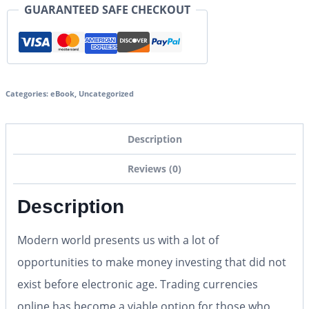
GUARANTEED SAFE CHECKOUT
Categories:
eBook
,
Uncategorized
Description
Reviews (0)
Description
Modern world presents us with a lot of
opportunities to make money investing that did not
exist before electronic age. Trading currencies
online has become a viable option for those who