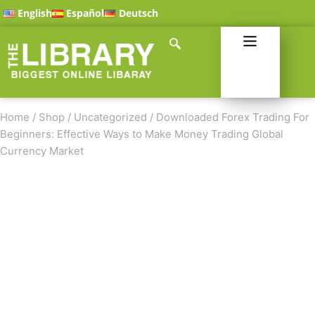
English
Español
Deutsch
Home
/
Shop
/
Uncategorized
/
Downloaded Forex Trading For
Beginners: Effective Ways to Make Money Trading Global
Currency Market