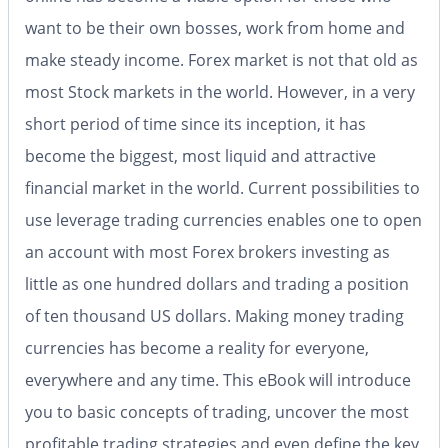
want to be their own bosses, work from home and
make steady income. Forex market is not that old as
most Stock markets in the world. However, in a very
short period of time since its inception, it has
become the biggest, most liquid and attractive
financial market in the world. Current possibilities to
use leverage trading currencies enables one to open
an account with most Forex brokers investing as
little as one hundred dollars and trading a position
of ten thousand US dollars. Making money trading
currencies has become a reality for everyone,
everywhere and any time. This eBook will introduce
you to basic concepts of trading, uncover the most
profitable trading strategies and even define the key