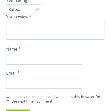
Your rating
*
Your review
*
Name
*
Email
*
Save my name, email, and website in this browser for
the next time I comment.