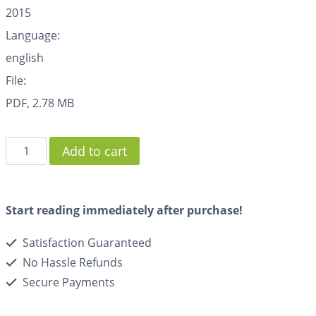
2015
Language:
english
File:
PDF, 2.78 MB
Add to cart
Start reading immediately after purchase!
Satisfaction Guaranteed
No Hassle Refunds
Secure Payments