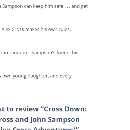
hn Sampson can keep him safe . . . and get
e Alex Cross makes his own rules.
e too random
—Sampson’s friend, his
is own young daughter, and every
rst to review “Cross Down:
Cross and John Sampson
(Alex Cross Adventures)”