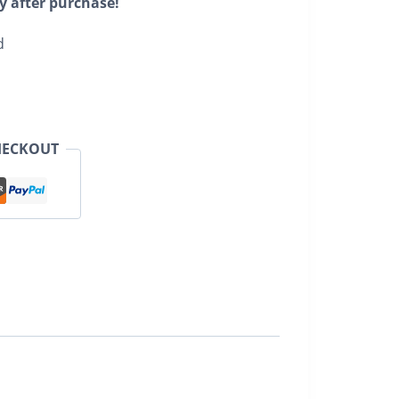
y after purchase!
d
HECKOUT