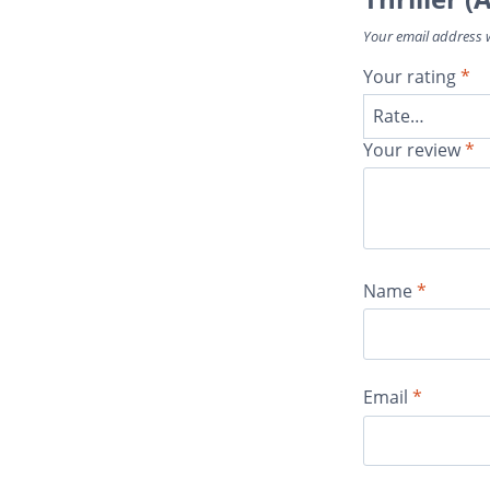
Your email address w
Your rating
*
Your review
*
Name
*
Email
*