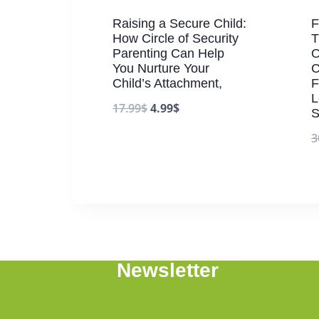
Raising a Secure Child:
F
How Circle of Security
T
Parenting Can Help
O
You Nurture Your
C
Child’s Attachment,
F
L
17.99
$
4.99
$
S
3
Newsletter