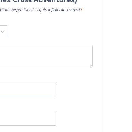
ill not be published.
Required fields are marked
*