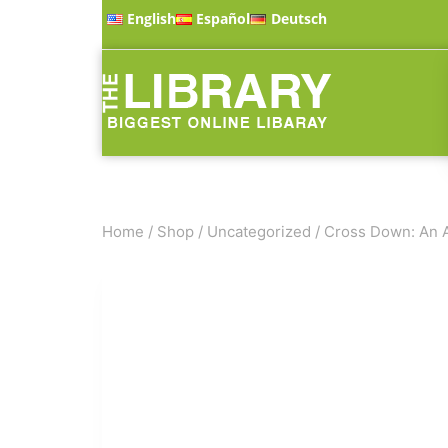
English
Español
Deutsch
Home
/
Shop
/
Uncategorized
/
Cross Down: An A