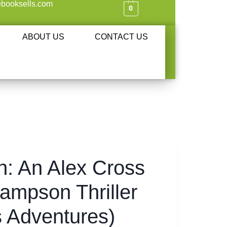
booksells.com
0
ABOUT US
CONTACT US
: An Alex Cross
ampson Thriller
s Adventures)