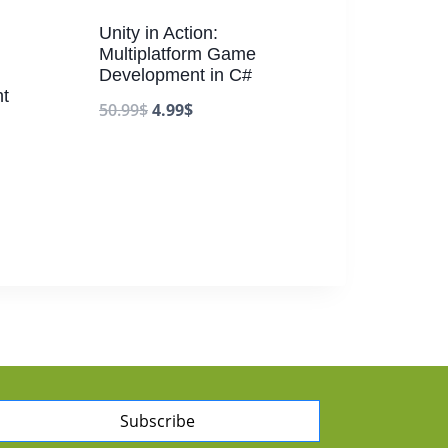
Unity in Action:
Multiplatform Game
Development in C#
t
50.99
$
4.99
$
Subscribe