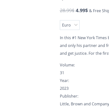
28.99
$
4.99
$
& Free Shi
In this #1
New York Times
b
and only his partner and f
and get justice.
For the fir
Volume:
31
Year:
2023
Publisher:
Little, Brown and Compan