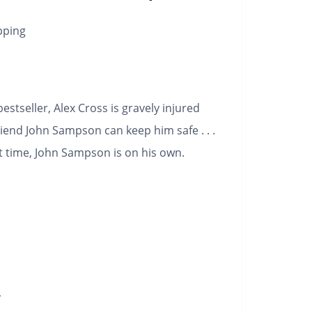
pping
estseller, Alex Cross is gravely injured
riend John Sampson can keep him safe . . .
st time, John Sampson is on his own.
y