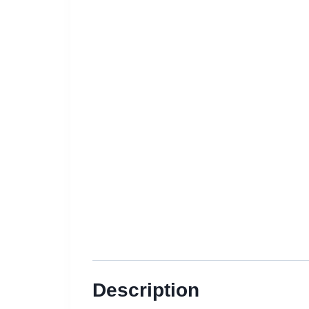
Description