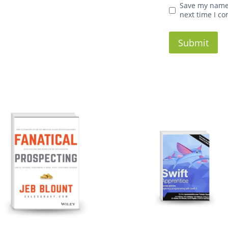
Save my name,
next time I c