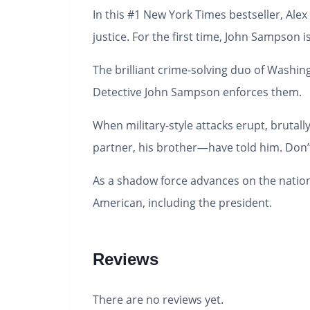
In this #1
New York Times
bestseller, Alex
justice.
For the first time, John Sampson i
The brilliant crime-solving duo of Washin
Detective John Sampson enforces them.
When military-style attacks erupt, brutall
partner, his
brother
—have told him.
Don’
As a shadow force advances on the nation
American, including the president.
Reviews
There are no reviews yet.