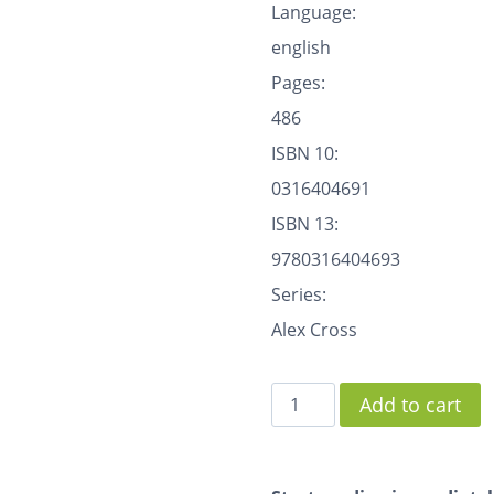
Language:
english
Pages:
486
ISBN 10:
0316404691
ISBN 13:
9780316404693
Series:
Alex Cross
Add to cart