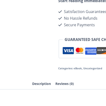
Start reading immediatel
Satisfaction Guarantee
No Hassle Refunds
Secure Payments
GUARANTEED SAFE C
Categories:
eBook
,
Uncategorized
Description
Reviews (0)