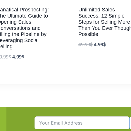
anatical Prospecting:
Unlimited Sales
he Ultimate Guide to
Success: 12 Simple
pening Sales
Steps for Selling More
onversations and
Than You Ever Though
illing the Pipeline by
Possible
everaging Social
49.99
$
4.99
$
elling
0.99
$
4.99
$