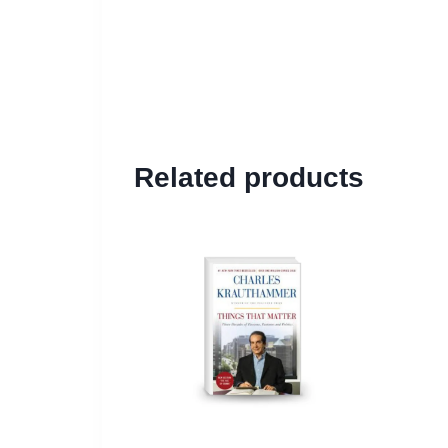
Related products