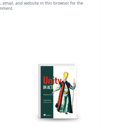
 email, and website in this browser for the
omment.