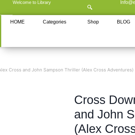
Welcome to Library
Info@e
HOME
Categories
Shop
BLOG
lex Cross and John Sampson Thriller (Alex Cross Adventures)
Cross Down
and John S
(Alex Cros