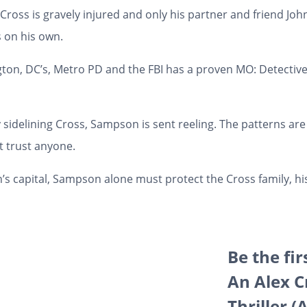
 Cross is gravely injured and only his partner and friend Jo
s on his own.
gton, DC’s, Metro PD and the FBI has a proven MO: Detectiv
y sidelining Cross, Sampson is sent reeling.
The patterns ar
t trust anyone
.
’s capital, Sampson alone must protect the Cross family, h
Be the fi
An Alex 
Thriller 