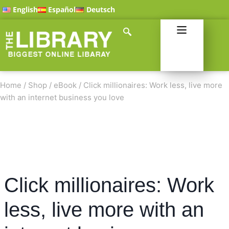
English
Español
Deutsch
Home
/
Shop
/
eBook
/
Click millionaires: Work less, live more
with an internet business you love
Click millionaires: Work
less, live more with an