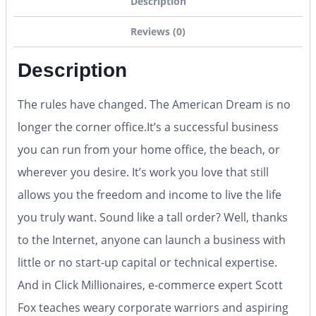
Description
Reviews (0)
Description
The rules have changed. The American Dream is no
longer the corner office.It’s a successful business
you can run from your home office, the beach, or
wherever you desire. It’s work you love that still
allows you the freedom and income to live the life
you truly want. Sound like a tall order? Well, thanks
to the Internet, anyone can launch a business with
little or no start-up capital or technical expertise.
And in Click Millionaires, e-commerce expert Scott
Fox teaches weary corporate warriors and aspiring