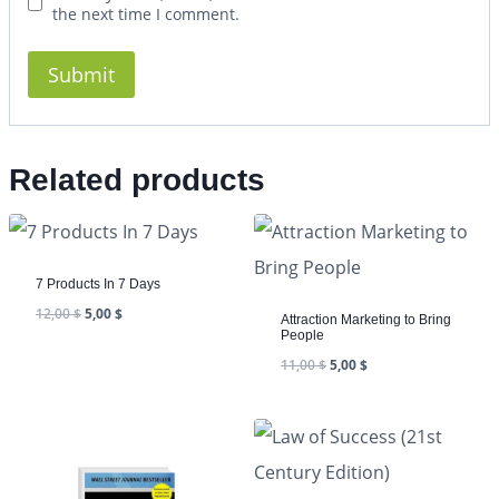
the next time I comment.
Related products
7 Products In 7 Days
12,00
$
5,00
$
Attraction Marketing to Bring
People
11,00
$
5,00
$