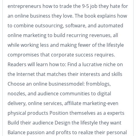
entrepreneurs how to trade the 9-5 job they hate for
an online business they love. The book explains how
to combine outsourcing, software, and automated
online marketing to build recurring revenues, all
while working less and making fewer of the lifestyle
compromises that corporate success requires.
Readers will learn how to: Find a lucrative niche on
the Internet that matches their interests and skills
Choose an online businessmodel: fromblogs,
noozles, and audience communities to digital
delivery, online services, affiliate marketing-even
physical products Position themselves as a experts
Build their audience Design the lifestyle they want
Balance passion and profits to realize their personal