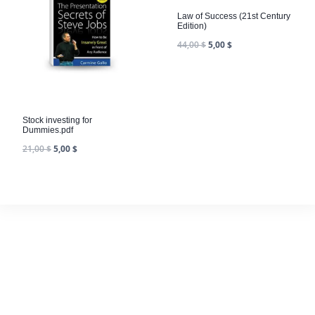
Law of Success (21st Century
Edition)
44,00
$
5,00
$
Stock investing for
Dummies.pdf
21,00
$
5,00
$