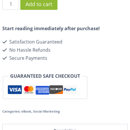
Add to cart
Start reading immediately after purchase!
Satisfaction Guaranteed
No Hassle Refunds
Secure Payments
GUARANTEED SAFE CHECKOUT
Categories:
eBook
,
Social Marketing