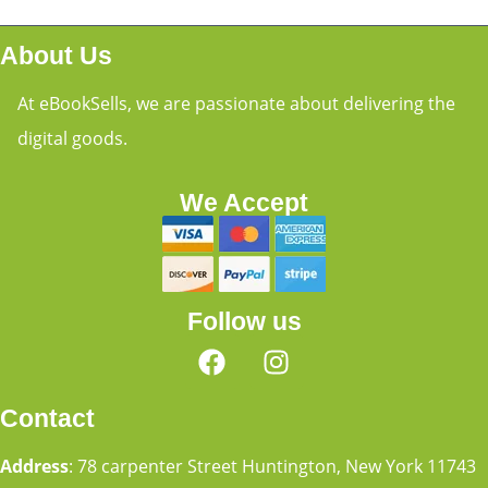
About Us
At eBookSells, we are passionate about delivering the
digital goods.
We Accept
Follow us
Contact
Address
: 78 carpenter Street Huntington, New York 11743