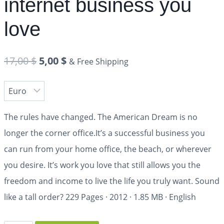
internet business you
love
17,00
$
5,00
$
& Free Shipping
The rules have changed. The American Dream is no
longer the corner office.It’s a successful business you
can run from your home office, the beach, or wherever
you desire. It’s work you love that still allows you the
freedom and income to live the life you truly want. Sound
like a tall order?
229 Pages
·
2012
·
1.85 MB
·
English