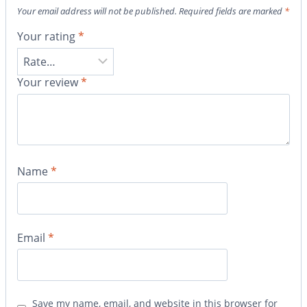
Your email address will not be published.
Required fields are marked
*
Your rating
*
Your review
*
Name
*
Email
*
Save my name, email, and website in this browser for