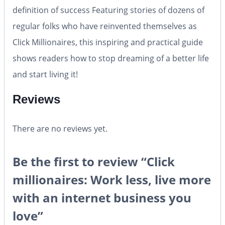
definition of success Featuring stories of dozens of
regular folks who have reinvented themselves as
Click Millionaires, this inspiring and practical guide
shows readers how to stop dreaming of a better life
and start living it!
Reviews
There are no reviews yet.
Be the first to review “Click
millionaires: Work less, live more
with an internet business you
love”