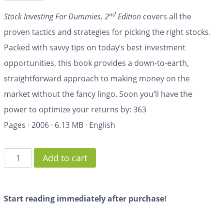
nd
Stock Investing For Dummies, 2
Edition
covers all the
proven tactics and strategies for picking the right stocks.
Packed with savvy tips on today’s best investment
opportunities, this book provides a down-to-earth,
straightforward approach to making money on the
market without the fancy lingo. Soon you’ll have the
power to optimize your returns by:
363
Pages
·
2006
·
6.13 MB
·
English
Add to cart
Start reading immediately after purchase!