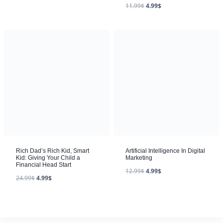
11.99
$
4.99
$
Rich Dad’s Rich Kid, Smart
Artificial Intelligence In Digital
Kid: Giving Your Child a
Marketing
Financial Head Start
12.99
$
4.99
$
24.99
$
4.99
$