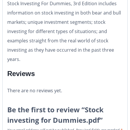
Stock Investing For Dummies, 3rd Edition includes
information on stock investing in both bear and bull
markets; unique investment segments; stock
investing for different types of situations; and
examples straight from the real world of stock
investing as they have occurred in the past three
years.
Reviews
There are no reviews yet.
Be the first to review “Stock
investing for Dummies.pdf”