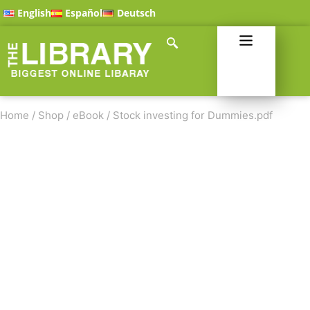
English
Español
Deutsch
Home
/
Shop
/
eBook
/
Stock investing for Dummies.pdf