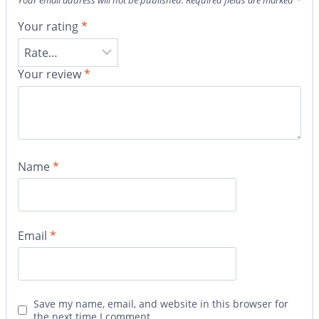
Your email address will not be published.
Required fields are marked
*
Your rating
*
Your review
*
Name
*
Email
*
Save my name, email, and website in this browser for
the next time I comment.