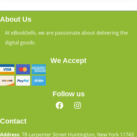
About Us
At eBookSells, we are passionate about delivering the
digital goods.
We Accept
Follow us
Contact
Address
: 78 carpenter Street Huntington, New York 11743