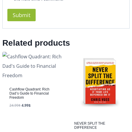
Related products
Cashflow Quadrant: Rich
Dad’s Guide to Financial
Freedom
24.99
$
4.99
$
NEVER SPLIT THE
DIFFERENCE