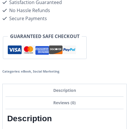
Satisfaction Guaranteed
No Hassle Refunds
Secure Payments
GUARANTEED SAFE CHECKOUT
Categories:
eBook
,
Social Marketing
Description
Reviews (0)
Description