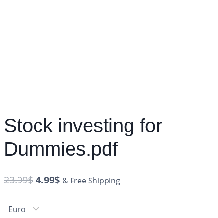
Stock investing for
Dummies.pdf
23.99
$
4.99
$
& Free Shipping