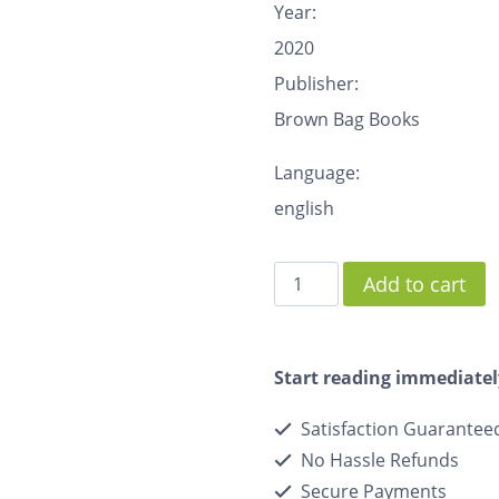
Year:
2020
Publisher:
Brown Bag Books
Language:
english
Add to cart
Start reading immediatel
Satisfaction Guarantee
No Hassle Refunds
Secure Payments