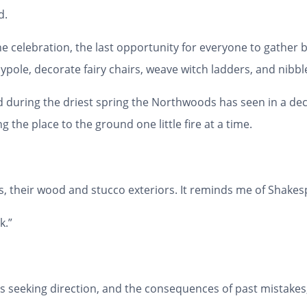
d.
ne celebration, the last opportunity for everyone to gather b
le, decorate fairy chairs, weave witch ladders, and nibbl
 held during the driest spring the Northwoods has seen in a d
 the place to the ground one little fire at a time.
es, their wood and stucco exteriors. It reminds me of Shake
k.”
s seeking direction, and the consequences of past mistakes, 