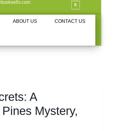
booksells.com
0
ABOUT US
CONTACT US
rets: A
 Pines Mystery,