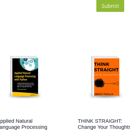
pplied Natural
THINK STRAIGHT:
anguage Processing
Change Your Thoughts