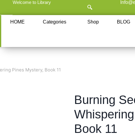
Welcome to Library
Info@e
HOME
Categories
Shop
BLOG
ering Pines Mystery, Book 11
Burning Sec
Whispering
Book 11