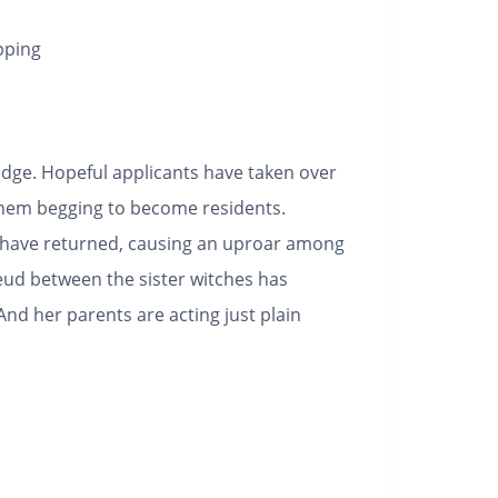
pping
 edge. Hopeful applicants have taken over
them begging to become residents.
o have returned, causing an uproar among
feud between the sister witches has
And her parents are acting just plain