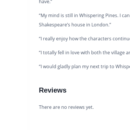
have.”
“My mind is still in Whispering Pines. I c
Shakespeare’s house in London.”
“I really enjoy how the characters continue
“I totally fell in love with both the village 
“I would gladly plan my next trip to Whisp
Reviews
There are no reviews yet.