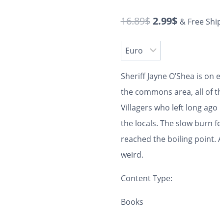
16.89
$
2.99
$
& Free Shi
Sheriff Jayne O’Shea is on
the commons area, all of 
Villagers who left long ag
the locals. The slow burn 
reached the boiling point. 
weird.
Content Type:
Books