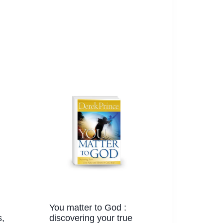
You matter to God :
,
discovering your true