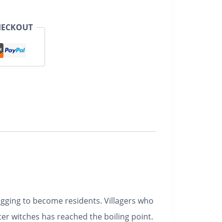
HECKOUT
egging to become residents. Villagers who
er witches has reached the boiling point.