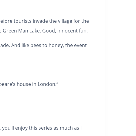
efore tourists invade the village for the
e Green Man cake. Good, innocent fun.
ecade. And like bees to honey, the event
speare’s house in London.”
you’ll enjoy this series as much as I