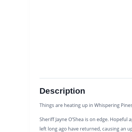
Description
Things are heating up in Whispering Pines,
Sheriff Jayne O’Shea is on edge. Hopeful 
left long ago have returned, causing an u