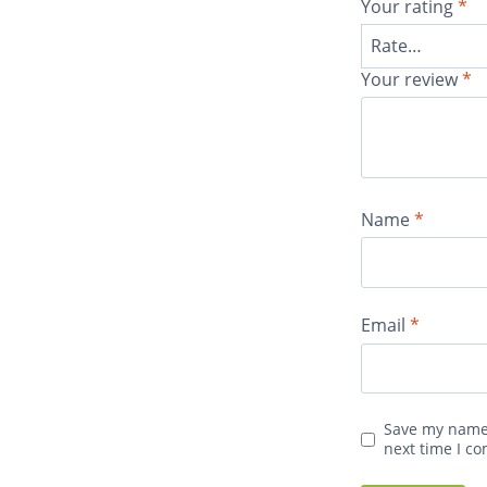
Your rating
*
Your review
*
Name
*
Email
*
Save my name,
next time I c