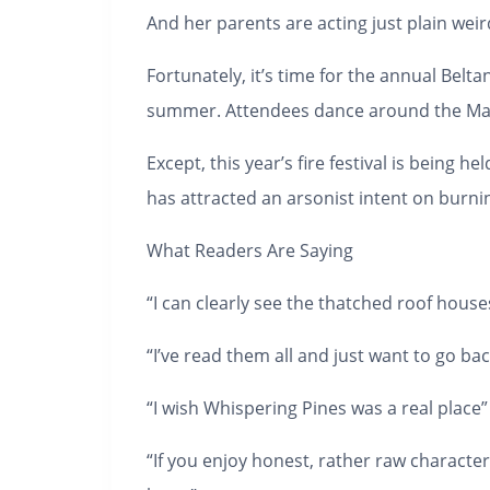
And her parents are acting just plain weir
Fortunately, it’s time for the annual Belta
summer. Attendees dance around the Maypo
Except, this year’s fire festival is being
has attracted an arsonist intent on burning
What Readers Are Saying
“I can clearly see the thatched roof hous
“I’ve read them all and just want to go bac
“I wish Whispering Pines was a real place”
“If you enjoy honest, rather raw character