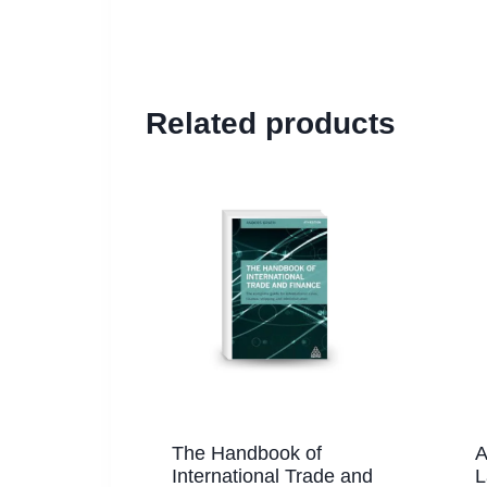
Related products
The Handbook of
A
International Trade and
L