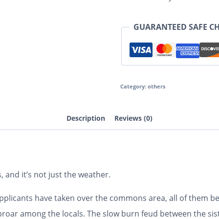
GUARANTEED SAFE C
Category:
others
Description
Reviews (0)
 and it’s not just the weather.
applicants have taken over the commons area, all of them b
proar among the locals. The slow burn feud between the sist