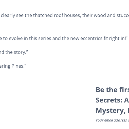
an clearly see the thatched roof houses, their wood and stucc
 to evolve in this series and the new eccentrics fit right in!”
and the story.”
ering Pines.”
Be the fi
Secrets: 
Mystery, 
Your email address w