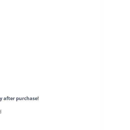
y after purchase!
d