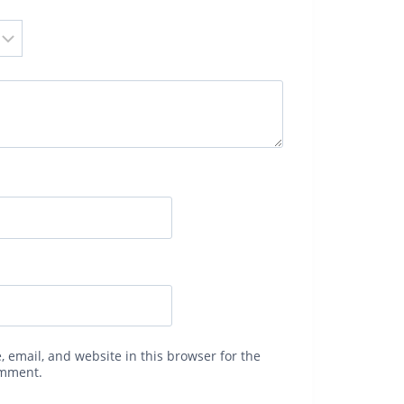
 email, and website in this browser for the
omment.