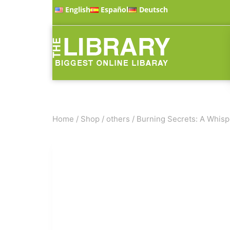
English
Español
Deutsch
Home
/
Shop
/
others
/
Burning Secrets: A Whisp