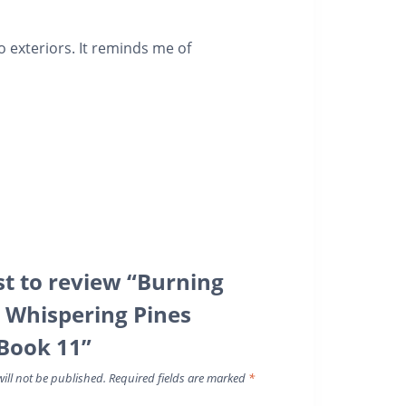
o exteriors. It reminds me of
rst to review “Burning
A Whispering Pines
Book 11”
ill not be published.
Required fields are marked
*