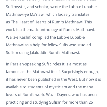
Sufi mystic, and scholar, wrote the
Lubb-e Lubab-e
Mathnawi-ye Ma‘nawi
, which loosely translates
as
The Heart of Hearts of Rumi’s Mathnawi
. This
work is a thematic anthology of Rumi’s
Mathnawi
.
Wa‘iz-e Kashifi compiled the
Lubb-e Lubab-e
Mathnawi
as a help for fellow Sufis who studied
Sufism using Jalaluddin Rumi’s
Mathnawi
.
In Persian-speaking Sufi circles it is almost as
famous as the
Mathnawi
itself. Surprisingly enough,
it has never been published in the West. But now it is
available to students of mysticism and the many
lovers of Rumi’s work. Wazir Dayers, who has been
practicing and studying Sufism for more than 25