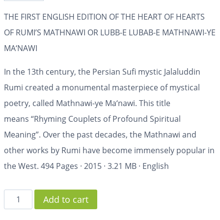
THE FIRST ENGLISH EDITION OF THE HEART OF HEARTS
OF RUMI’S MATHNAWI OR LUBB-E LUBAB-E MATHNAWI-YE
MA‘NAWI
In the 13th century, the Persian Sufi mystic Jalaluddin
Rumi created a monumental masterpiece of mystical
poetry, called
Mathnawi-ye Ma‘nawi
. This title
means
“Rhyming Couplets of Profound Spiritual
Meaning”
. Over the past decades, the
Mathnawi
and
other works by Rumi have become immensely popular in
the West.
494 Pages
·
2015
·
3.21 MB
·
English
Add to cart