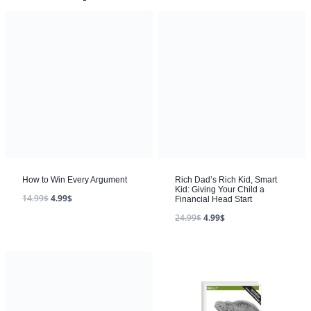
How to Win Every Argument
Rich Dad’s Rich Kid, Smart
Kid: Giving Your Child a
14.99
$
4.99
$
Financial Head Start
24.99
$
4.99
$