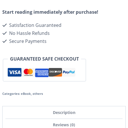
Start reading immediately after purchase!
Satisfaction Guaranteed
No Hassle Refunds
Secure Payments
GUARANTEED SAFE CHECKOUT
Categories:
eBook
,
others
Description
Reviews (0)