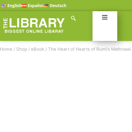
English
Español
Deutsch
Home
/
Shop
/
eBook
/
The Heart of Hearts of Rumi’s Mathnawi