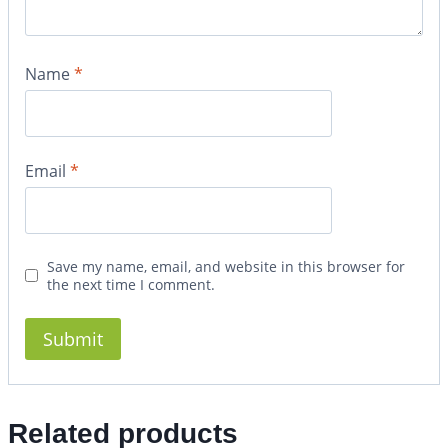
Name
*
Email
*
Save my name, email, and website in this browser for
the next time I comment.
Related products