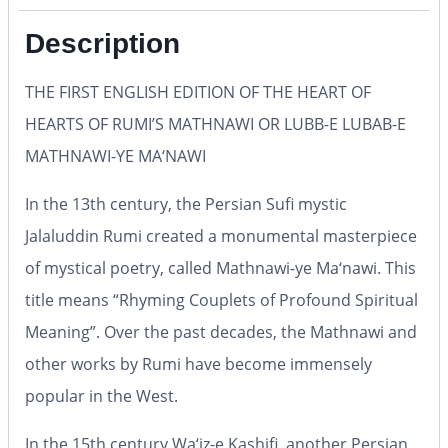
Description
THE FIRST ENGLISH EDITION OF THE HEART OF
HEARTS OF RUMI’S MATHNAWI OR LUBB-E LUBAB-E
MATHNAWI-YE MA‘NAWI
In the 13th century, the Persian Sufi mystic
Jalaluddin Rumi created a monumental masterpiece
of mystical poetry, called
Mathnawi-ye Ma‘nawi
. This
title means
“Rhyming Couplets of Profound Spiritual
Meaning”
. Over the past decades, the
Mathnawi
and
other works by Rumi have become immensely
popular in the West.
In the 15th century Wa‘iz-e Kashifi, another Persian