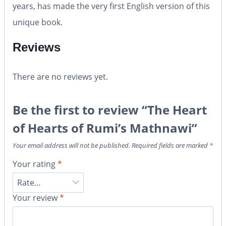
years, has made the very first English version of this
unique book.
Reviews
There are no reviews yet.
Be the first to review “The Heart
of Hearts of Rumi’s Mathnawi”
Your email address will not be published.
Required fields are marked
*
Your rating
*
Your review
*