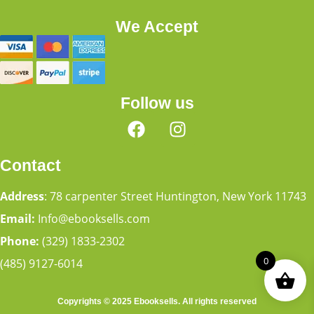
We Accept
Follow us
Contact
Address
: 78 carpenter Street Huntington, New York 11743
Email:
Info@ebooksells.com
Phone:
(329) 1833-2302
0
(485) 9127-6014
Copyrights © 2025 Ebooksells. All rights reserved