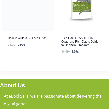
How to Write a Business Plan
34.99
$
2.99
$
Rich Dad’s CASHFLOW
Quadrant: Rich Dad’s Guide
to Financial Freedom
16.99
$
4.99
$
About Us
At eBookSells, we are passionate about delivering the
digital goods.