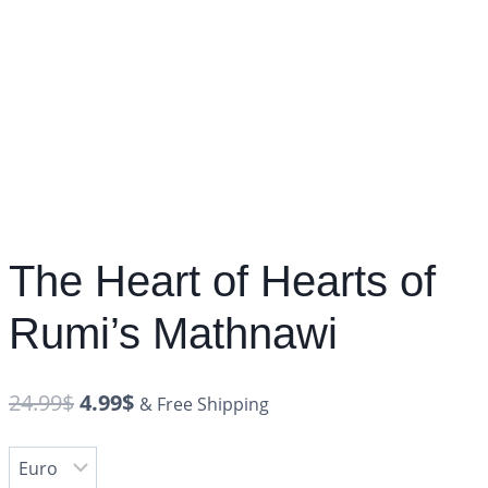
The Heart of Hearts of
Rumi’s Mathnawi
24.99
$
4.99
$
& Free Shipping