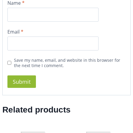
Name
*
Email
*
Save my name, email, and website in this browser for
the next time I comment.
Related products