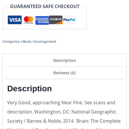
GUARANTEED SAFE CHECKOUT
Categories:
eBook
,
Uncategorized
Description
Reviews (0)
Description
Very Good, approaching Near Fine. See scans and
description. Washington, DC: National Geographic
Society / Barnes & Noble, 2014. ‘Brain: The Complete