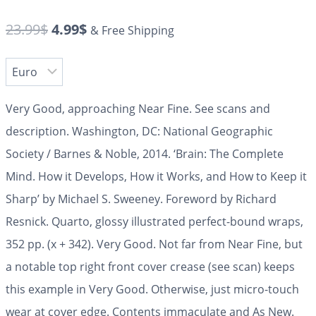
23.99
$
4.99
$
& Free Shipping
Very Good, approaching Near Fine. See scans and
description. Washington, DC: National Geographic
Society / Barnes & Noble, 2014. ‘Brain: The Complete
Mind. How it Develops, How it Works, and How to Keep it
Sharp’ by Michael S. Sweeney. Foreword by Richard
Resnick. Quarto, glossy illustrated perfect-bound wraps,
352 pp. (x + 342). Very Good. Not far from Near Fine, but
a notable top right front cover crease (see scan) keeps
this example in Very Good. Otherwise, just micro-touch
wear at cover edge. Contents immaculate and As New.