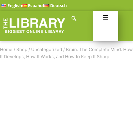
English
Español
Deutsch
Home
/
Shop
/
Uncategorized
/
Brain: The Complete Mind: How
It Develops, How It Works, and How to Keep It Sharp