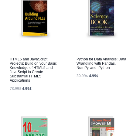
HTML5 and JavaScript
Python for Data Analysis: Data
Projects: Build on your Basic
Wrangling with Pandas,
Knowledge of HTML5 and
NumPy, and IPython
JavaScript to Create
30.99
$
4.99
$
Substantial HTML5
Applications
73.99
$
4.99
$