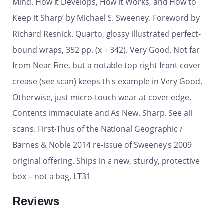
Mind. How it Develops, How it Works, and How to
Keep it Sharp’ by Michael S. Sweeney. Foreword by
Richard Resnick. Quarto, glossy illustrated perfect-
bound wraps, 352 pp. (x + 342). Very Good. Not far
from Near Fine, but a notable top right front cover
crease (see scan) keeps this example in Very Good.
Otherwise, just micro-touch wear at cover edge.
Contents immaculate and As New. Sharp. See all
scans. First-Thus of the National Geographic /
Barnes & Noble 2014 re-issue of Sweeney’s 2009
original offering. Ships in a new, sturdy, protective
box – not a bag. LT31
Reviews