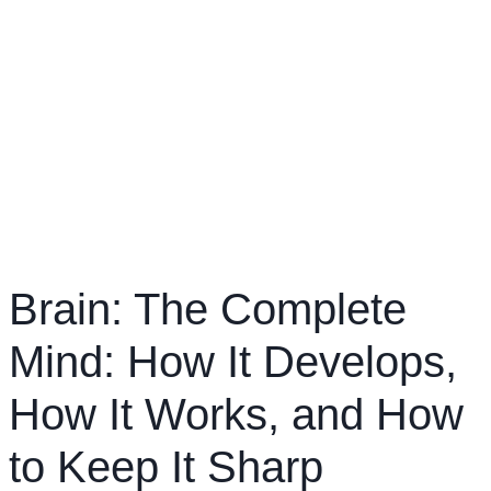
Brain: The Complete
Mind: How It Develops,
How It Works, and How
to Keep It Sharp