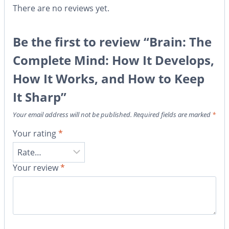
There are no reviews yet.
Be the first to review “Brain: The
Complete Mind: How It Develops,
How It Works, and How to Keep
It Sharp”
Your email address will not be published.
Required fields are marked
*
Your rating
*
Your review
*