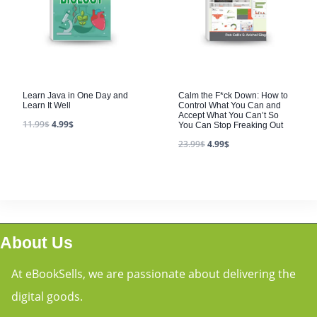
Learn Java in One Day and
Calm the F*ck Down: How to
Learn It Well
Control What You Can and
Accept What You Can’t So
11.99
$
4.99
$
You Can Stop Freaking Out
23.99
$
4.99
$
About Us
At eBookSells, we are passionate about delivering the
digital goods.