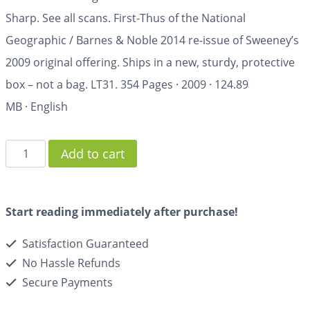
Sharp. See all scans. First-Thus of the National
Geographic / Barnes & Noble 2014 re-issue of Sweeney’s
2009 original offering. Ships in a new, sturdy, protective
box – not a bag. LT31.
354 Pages
·
2009
·
124.89
MB
·
English
Add to cart
Start reading immediately after purchase!
Satisfaction Guaranteed
No Hassle Refunds
Secure Payments