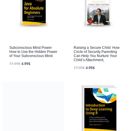
Subconscious Mind Power
Raising a Secure Child: How
How to Use the Hidden Power
Circle of Security Parenting
of Your Subconscious Mind
Can Help You Nurture Your
Child’s Attachment,
11.99
$
4.99
$
17.99
$
4.99
$