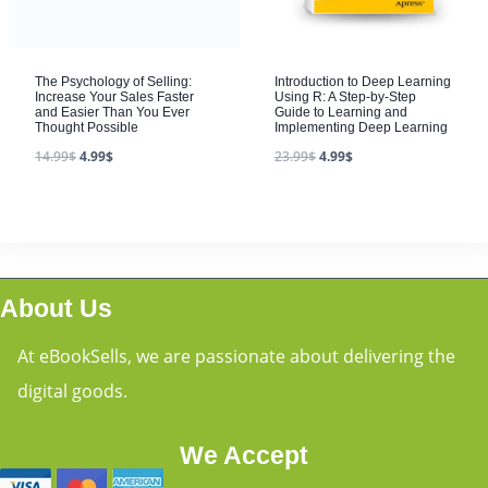
The Psychology of Selling:
Introduction to Deep Learning
Increase Your Sales Faster
Using R: A Step-by-Step
and Easier Than You Ever
Guide to Learning and
Thought Possible
Implementing Deep Learning
14.99
$
4.99
$
23.99
$
4.99
$
About Us
At eBookSells, we are passionate about delivering the
digital goods.
We Accept