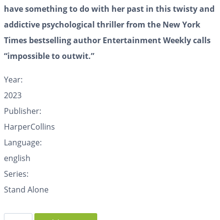
have something to do with her past in this twisty and
addictive psychological thriller from the New York
Times bestselling author Entertainment Weekly calls
“impossible to outwit.”
Year:
2023
Publisher:
HarperCollins
Language:
english
Series:
Stand Alone