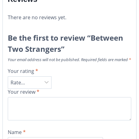
There are no reviews yet.
Be the first to review “Between
Two Strangers”
Your email address will not be published.
Required fields are marked
*
Your rating
*
Your review
*
Name
*