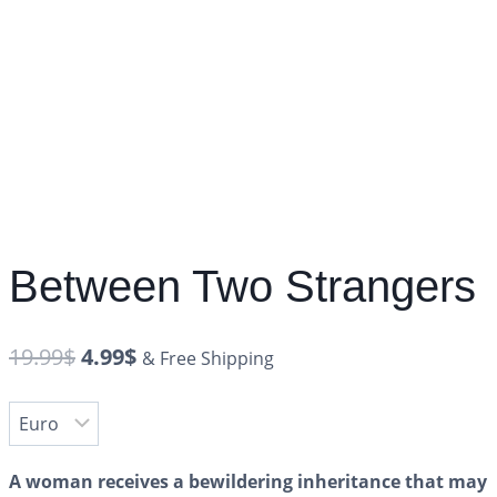
Between Two Strangers
19.99
$
4.99
$
& Free Shipping
A woman receives a bewildering inheritance that may