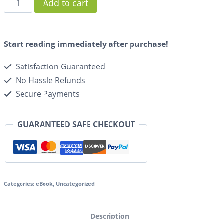
Add to cart
Start reading immediately after purchase!
Satisfaction Guaranteed
No Hassle Refunds
Secure Payments
GUARANTEED SAFE CHECKOUT
Categories:
eBook
,
Uncategorized
Description