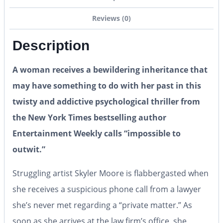
Reviews (0)
Description
A woman receives a bewildering inheritance that
may have something to do with her past in this
twisty and addictive psychological thriller from
the New York Times bestselling author
Entertainment Weekly calls “impossible to
outwit.”
Struggling artist Skyler Moore is flabbergasted when
she receives a suspicious phone call from a lawyer
she’s never met regarding a “private matter.” As
soon as she arrives at the law firm’s office, she