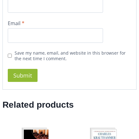
Email
*
Save my name, email, and website in this browser for
the next time I comment.
Related products