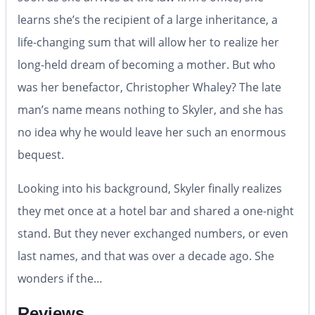
learns she’s the recipient of a large inheritance, a
life-changing sum that will allow her to realize her
long-held dream of becoming a mother. But who
was her benefactor, Christopher Whaley? The late
man’s name means nothing to Skyler, and she has
no idea why he would leave her such an enormous
bequest.
Looking into his background, Skyler finally realizes
they met once at a hotel bar and shared a one-night
stand. But they never exchanged numbers, or even
last names, and that was over a decade ago. She
wonders if the…
Reviews