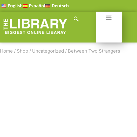
English
Español
Deutsch
Home
/
Shop
/
Uncategorized
/
Between Two Strangers