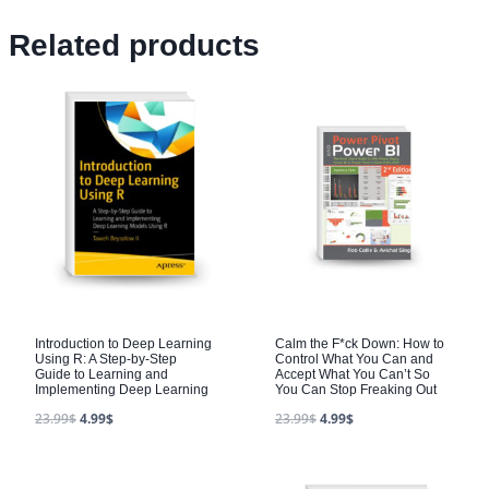
Related products
Introduction to Deep Learning
Calm the F*ck Down: How to
Using R: A Step-by-Step
Control What You Can and
Guide to Learning and
Accept What You Can’t So
Implementing Deep Learning
You Can Stop Freaking Out
23.99
$
4.99
$
23.99
$
4.99
$