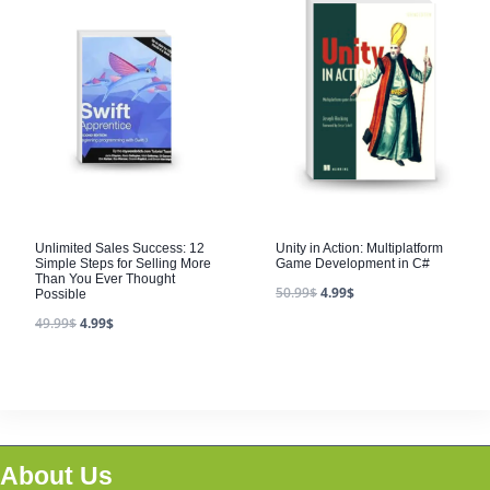
Unlimited Sales Success: 12
Unity in Action: Multiplatform
Simple Steps for Selling More
Game Development in C#
Than You Ever Thought
50.99
$
4.99
$
Possible
49.99
$
4.99
$
About Us