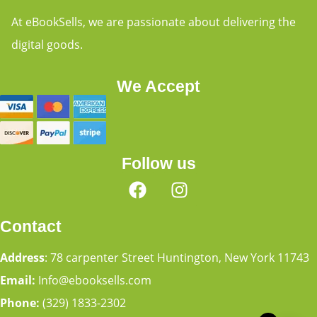
At eBookSells, we are passionate about delivering the
digital goods.
We Accept
Follow us
Contact
Address
: 78 carpenter Street Huntington, New York 11743
Email:
Info@ebooksells.com
Phone:
(329) 1833-2302