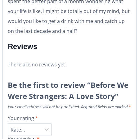
spent the better part of a month wondering what
your life is like. I might be totally out of my mind, but
would you like to get a drink with me and catch up
on the last decade and a half?
Reviews
There are no reviews yet.
Be the first to review “Before We
Were Strangers: A Love Story”
Your email address will not be published.
Required fields are marked
*
Your rating
*