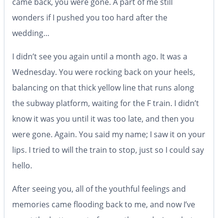
came back, you were gone. A part of me still
wonders if I pushed you too hard after the
wedding…
I didn’t see you again until a month ago. It was a
Wednesday. You were rocking back on your heels,
balancing on that thick yellow line that runs along
the subway platform, waiting for the F train. I didn’t
know it was you until it was too late, and then you
were gone. Again. You said my name; I saw it on your
lips. I tried to will the train to stop, just so I could say
hello.
After seeing you, all of the youthful feelings and
memories came flooding back to me, and now I’ve