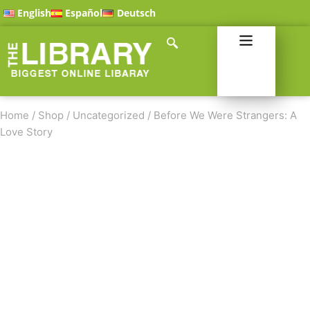
English
Español
Deutsch
Home
/
Shop
/
Uncategorized
/
Before We Were Strangers: A
Love Story