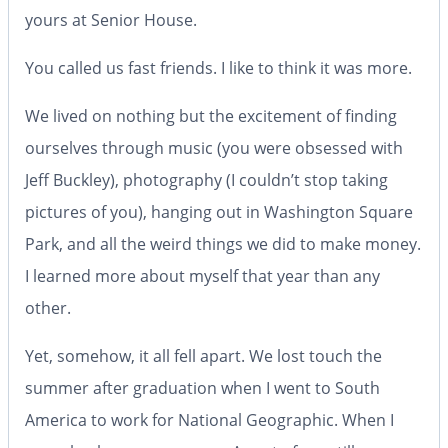
yours at Senior House.
You called us fast friends. I like to think it was more.
We lived on nothing but the excitement of finding
ourselves through music (you were obsessed with
Jeff Buckley), photography (I couldn’t stop taking
pictures of you), hanging out in Washington Square
Park, and all the weird things we did to make money.
I learned more about myself that year than any
other.
Yet, somehow, it all fell apart. We lost touch the
summer after graduation when I went to South
America to work for National Geographic. When I