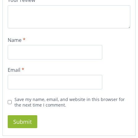
Your review
*
Name
*
Email
*
Save my name, email, and website in this browser for
the next time I comment.