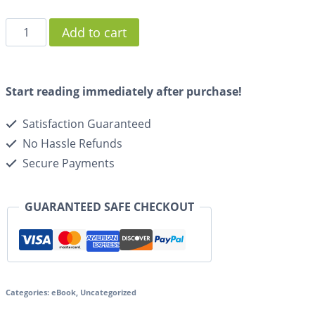
Add to cart
Start reading immediately after purchase!
Satisfaction Guaranteed
No Hassle Refunds
Secure Payments
GUARANTEED SAFE CHECKOUT
Categories:
eBook
,
Uncategorized