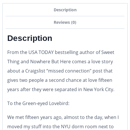
Description
Reviews (0)
Description
From the
USA TODAY
bestselling author of
Sweet
Thing
and
Nowhere But Here
comes a love story
about a Craigslist “missed connection” post that
gives two people a second chance at love fifteen
years after they were separated in New York City.
To the Green-eyed Lovebird:
We met fifteen years ago, almost to the day, when I
moved my stuff into the NYU dorm room next to