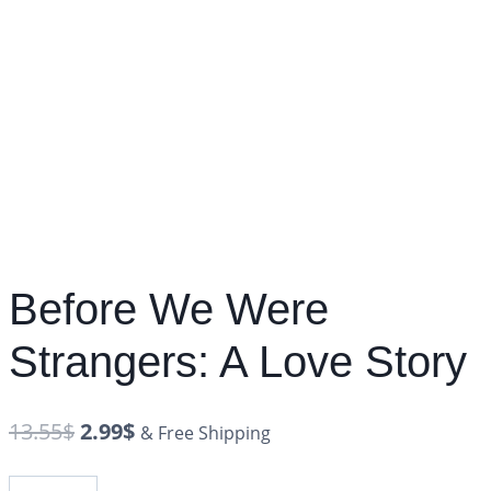
Before We Were
Strangers: A Love Story
13.55
$
2.99
$
& Free Shipping