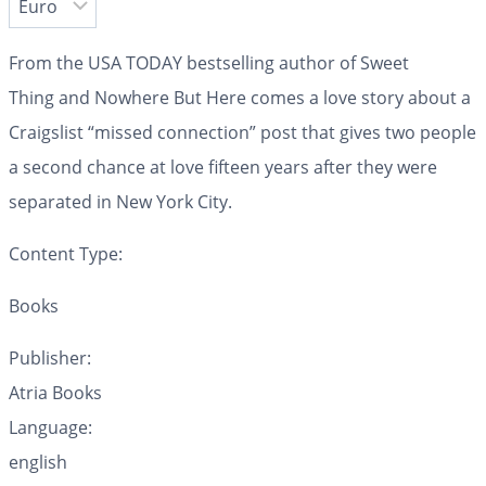
From the
USA TODAY
bestselling author of
Sweet
Thing
and
Nowhere But Here
comes a love story about a
Craigslist “missed connection” post that gives two people
a second chance at love fifteen years after they were
separated in New York City.
Content Type:
Books
Publisher:
Atria Books
Language:
english