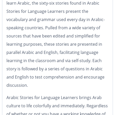
learn Arabic, the sixty-six stories found in
Arabic
Stories for Language Learners
present the
vocabulary and grammar used every day in Arabic-
speaking countries. Pulled from a wide variety of
sources that have been edited and simplified for
learning purposes, these stories are presented in
parallel Arabic and English, facilitating language
learning in the classroom and via self-study. Each
story is followed by a series of questions in Arabic
and English to test comprehension and encourage
discussion.
Arabic Stories for Language Learners
brings Arab
culture to life colorfully and immediately. Regardless
of whether or not you have a working knowledge of