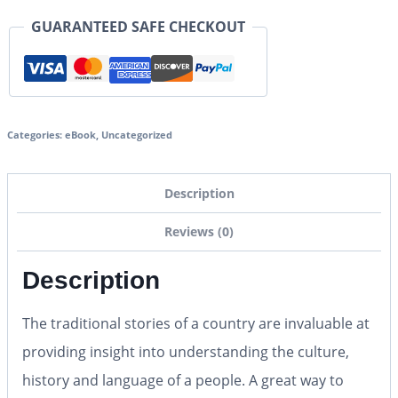
GUARANTEED SAFE CHECKOUT
Categories:
eBook
,
Uncategorized
Description
Reviews (0)
Description
The traditional stories of a country are invaluable at
providing insight into understanding the culture,
history and language of a people. A great way to