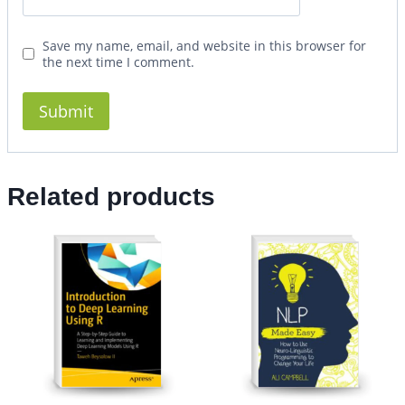
Save my name, email, and website in this browser for
the next time I comment.
Related products