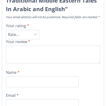
Traditional Middle Eastern Tales
In Arabic and English”
Your email address will not be published.
Required fields are marked
*
Your rating
*
Your review
*
Name
*
Email
*