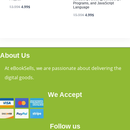
Programs, and JavaScript
13.99
$
4.99
$
Language
15.99
$
4.99
$
About Us
At eBookSells, we are passionate about delivering the
digital goods.
We Accept
Follow us