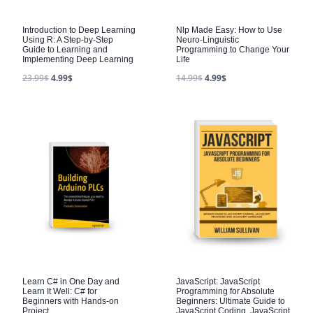
Introduction to Deep Learning
Nlp Made Easy: How to Use
Using R: A Step-by-Step
Neuro-Linguistic
Guide to Learning and
Programming to Change Your
Implementing Deep Learning
Life
23.99
$
4.99
$
14.99
$
4.99
$
Learn C# in One Day and
JavaScript: JavaScript
Learn It Well: C# for
Programming for Absolute
Beginners with Hands-on
Beginners: Ultimate Guide to
Project
JavaScript Coding, JavaScript