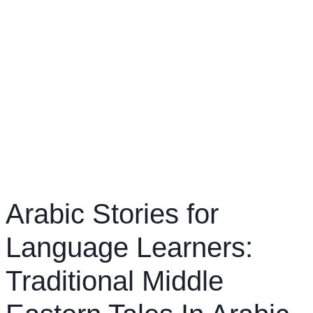
Arabic Stories for
Language Learners:
Traditional Middle