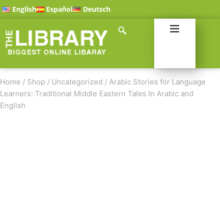
English
Español
Deutsch
Home
/
Shop
/
Uncategorized
/
Arabic Stories for Language
Learners: Traditional Middle Eastern Tales In Arabic and
English