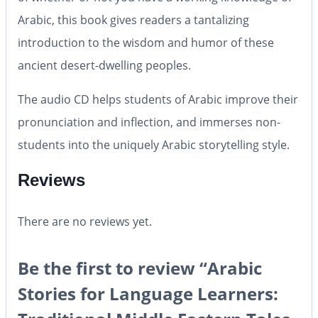
Arabic, this book gives readers a tantalizing
introduction to the wisdom and humor of these
ancient desert-dwelling peoples.
The
audio CD
helps students of Arabic improve their
pronunciation and inflection, and immerses non-
students into the uniquely Arabic storytelling style.
Reviews
There are no reviews yet.
Be the first to review “Arabic
Stories for Language Learners: