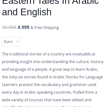
Eastern Tales In Arabic
and English
20.45
$
4.99
$
& Free Shipping
The traditional stories of a country are invaluable at
providing insight into understanding the culture, history
and language of a people. A great way to learn Arabic,
the sixty-six stories found in
Arabic Stories for Language
Learners
present the vocabulary and grammar used
every day in Arabic-speaking countries. Pulled from a
wide variety of sources that have been edited and