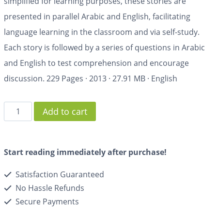
simplified for learning purposes, these stories are
presented in parallel Arabic and English, facilitating
language learning in the classroom and via self-study.
Each story is followed by a series of questions in Arabic
and English to test comprehension and encourage
discussion.
229 Pages
·
2013
·
27.91 MB
·
English
Add to cart
Start reading immediately after purchase!
Satisfaction Guaranteed
No Hassle Refunds
Secure Payments