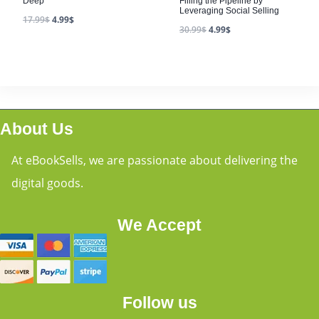
Deep
Filling the Pipeline by
Leveraging Social Selling
17.99
$
4.99
$
30.99
$
4.99
$
About Us
At eBookSells, we are passionate about delivering the
digital goods.
We Accept
Follow us