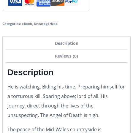
Categories:
eBook
,
Uncategorized
Description
Reviews (0)
Description
He is watching. Biding his time. Preparing himself for
a torturous kill. Soaring above; lord of all. His
journey, direct through the lives of the
unsuspecting.
The Angel of Death is nigh.
The peace of the Mid-Wales countryside is