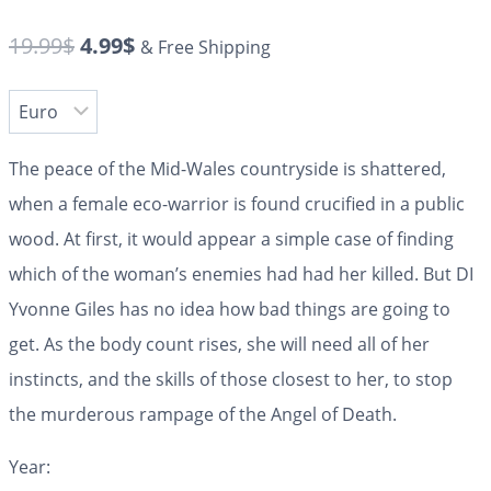
19.99
$
4.99
$
& Free Shipping
The peace of the Mid-Wales countryside is shattered,
when a female eco-warrior is found crucified in a public
wood. At first, it would appear a simple case of finding
which of the woman’s enemies had had her killed. But DI
Yvonne Giles has no idea how bad things are going to
get. As the body count rises, she will need all of her
instincts, and the skills of those closest to her, to stop
the murderous rampage of the Angel of Death.
Year: