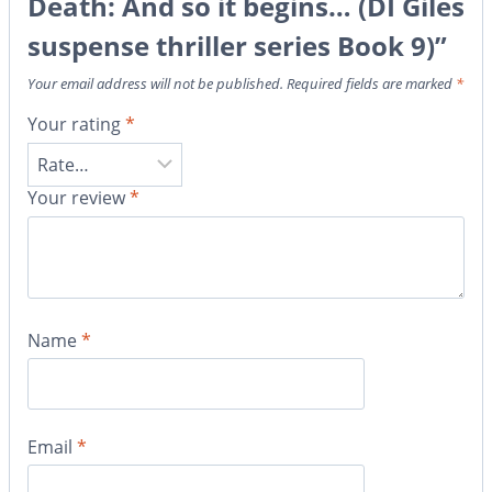
Death: And so it begins… (DI Giles
suspense thriller series Book 9)”
Your email address will not be published.
Required fields are marked
*
Your rating
*
Your review
*
Name
*
Email
*