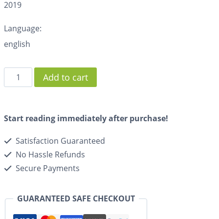
2019
Language:
english
Add to cart
Start reading immediately after purchase!
Satisfaction Guaranteed
No Hassle Refunds
Secure Payments
GUARANTEED SAFE CHECKOUT