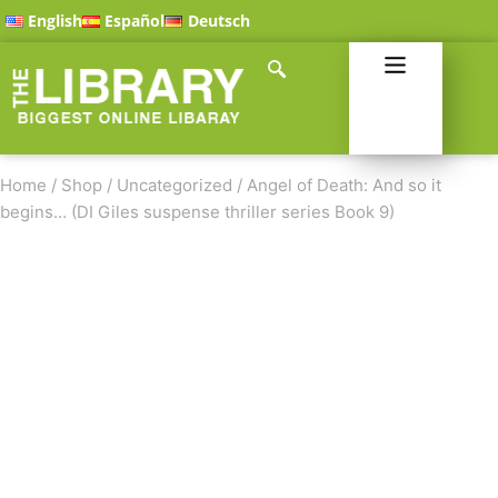
English
Español
Deutsch
Home
/
Shop
/
Uncategorized
/
Angel of Death: And so it
begins… (DI Giles suspense thriller series Book 9)