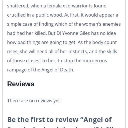
shattered, when a female eco-warrior is found
crucified in a public wood. At first, it would appear a
simple case of finding which of the woman’s enemies
had had her killed. But DI Yvonne Giles has no idea
how bad things are going to get. As the body count
rises, she will need all of her instincts, and the skills
of those closest to her, to stop the murderous
rampage of the Angel of Death.
Reviews
There are no reviews yet.
Be the first to review “Angel of