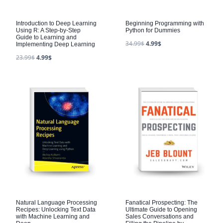
Introduction to Deep Learning
Beginning Programming with
Using R: A Step-by-Step
Python for Dummies
Guide to Learning and
34.99
$
4.99
$
Implementing Deep Learning
23.99
$
4.99
$
Natural Language Processing
Fanatical Prospecting: The
Recipes: Unlocking Text Data
Ultimate Guide to Opening
with Machine Learning and
Sales Conversations and