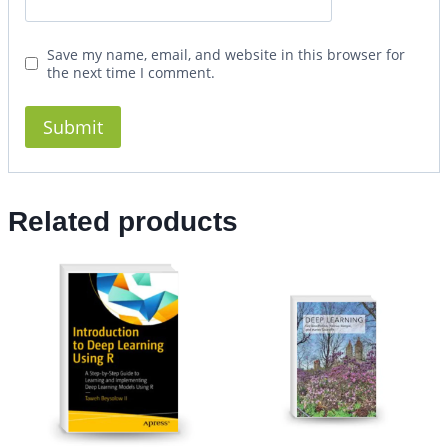
Save my name, email, and website in this browser for
the next time I comment.
Related products