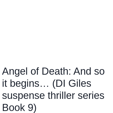
Angel of Death: And so
it begins… (DI Giles
suspense thriller series
Book 9)