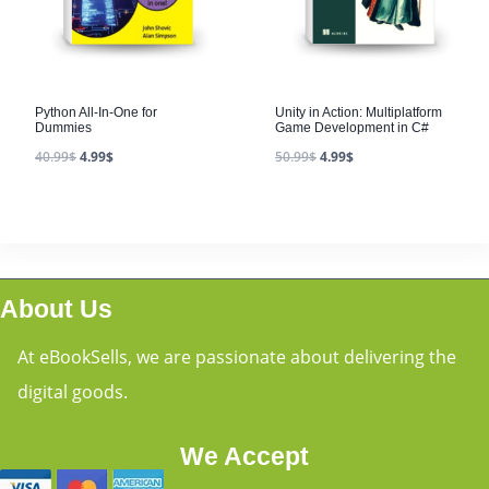
Python All-In-One for
Unity in Action: Multiplatform
Dummies
Game Development in C#
40.99
$
4.99
$
50.99
$
4.99
$
About Us
At eBookSells, we are passionate about delivering the
digital goods.
We Accept