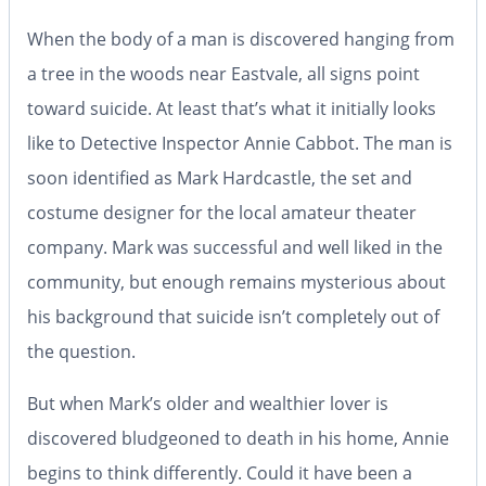
When the body of a man is discovered hanging from
a tree in the woods near Eastvale, all signs point
toward suicide. At least that’s what it initially looks
like to Detective Inspector Annie Cabbot. The man is
soon identified as Mark Hardcastle, the set and
costume designer for the local amateur theater
company. Mark was successful and well liked in the
community, but enough remains mysterious about
his background that suicide isn’t completely out of
the question.
But when Mark’s older and wealthier lover is
discovered bludgeoned to death in his home, Annie
begins to think differently. Could it have been a