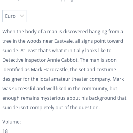
When the body of a man is discovered hanging from a
tree in the woods near Eastvale, all signs point toward
suicide. At least that’s what it initially looks like to
Detective Inspector Annie Cabbot. The man is soon
identified as Mark Hardcastle, the set and costume
designer for the local amateur theater company. Mark
was successful and well liked in the community, but
enough remains mysterious about his background that
suicide isn’t completely out of the question.
Volume:
18