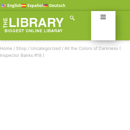
English
Español
Deutsch
Home
/
Shop
/
Uncategorized
/
All the Colors of Darkness (
Inspector Banks #18 )