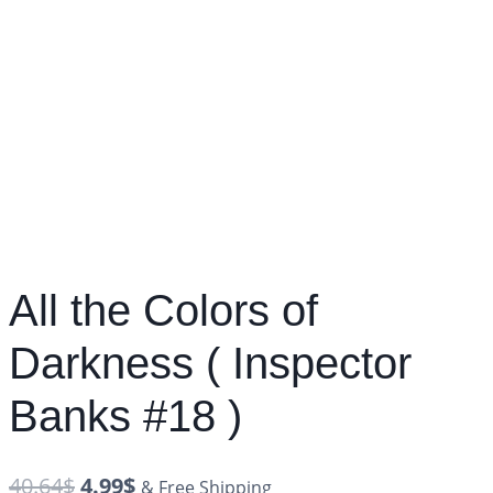
All the Colors of
Darkness ( Inspector
Banks #18 )
40.64
$
4.99
$
& Free Shipping