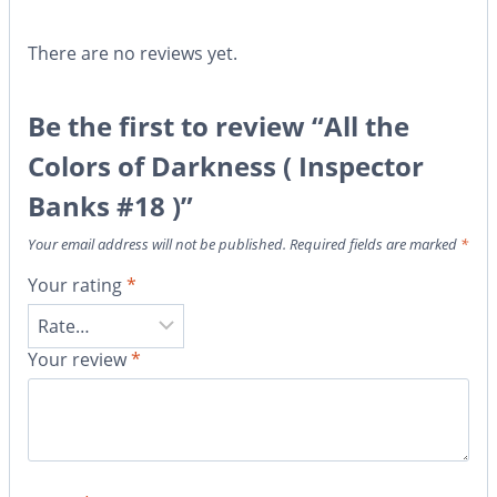
There are no reviews yet.
Be the first to review “All the
Colors of Darkness ( Inspector
Banks #18 )”
Your email address will not be published.
Required fields are marked
*
Your rating
*
Your review
*