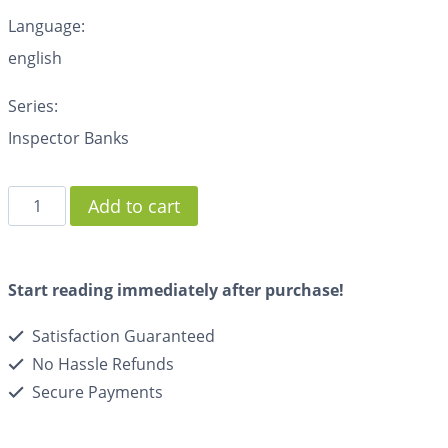
Language:
english
Series:
Inspector Banks
Add to cart
Start reading immediately after purchase!
Satisfaction Guaranteed
No Hassle Refunds
Secure Payments