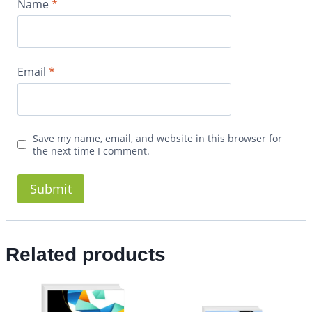
Name
*
Email
*
Save my name, email, and website in this browser for
the next time I comment.
Related products