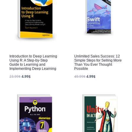
Introduction to Deep Learning
Unlimited Sales Success: 12
Using R: A Step-by-Step
Simple Steps for Selling More
Guide to Learning and
Than You Ever Thought
Implementing Deep Learning
Possible
23.99
$
4.99
$
49.99
$
4.99
$