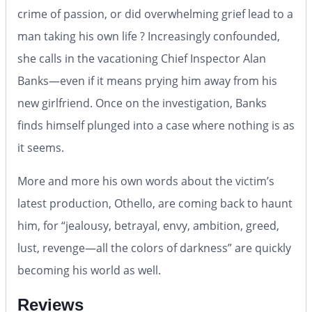
crime of passion, or did overwhelming grief lead to a
man taking his own life ? Increasingly confounded,
she calls in the vacationing Chief Inspector Alan
Banks—even if it means prying him away from his
new girlfriend. Once on the investigation, Banks
finds himself plunged into a case where nothing is as
it seems.
More and more his own words about the victim’s
latest production, Othello, are coming back to haunt
him, for “jealousy, betrayal, envy, ambition, greed,
lust, revenge—all the colors of darkness” are quickly
becoming his world as well.
Reviews