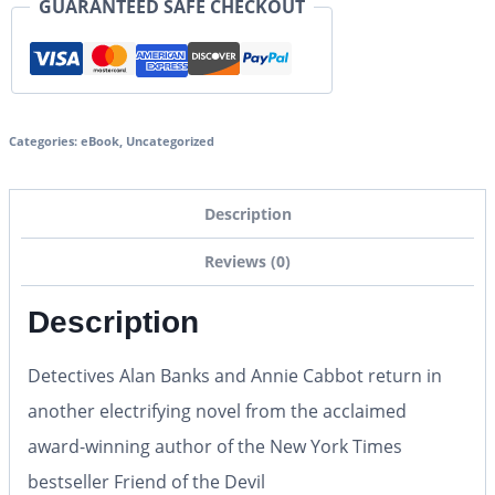
GUARANTEED SAFE CHECKOUT
Categories:
eBook
,
Uncategorized
Description
Reviews (0)
Description
Detectives Alan Banks and Annie Cabbot return in
another electrifying novel from the acclaimed
award-winning author of the New York Times
bestseller Friend of the Devil